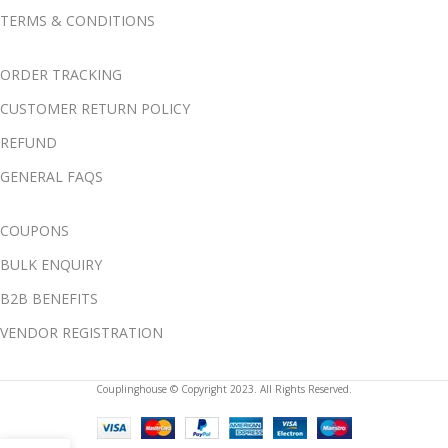
TERMS & CONDITIONS
ORDER TRACKING
CUSTOMER RETURN POLICY
REFUND
GENERAL FAQS
COUPONS
BULK ENQUIRY
B2B BENEFITS
VENDOR REGISTRATION
Couplinghouse © Copyright 2023. All Rights Reserved.