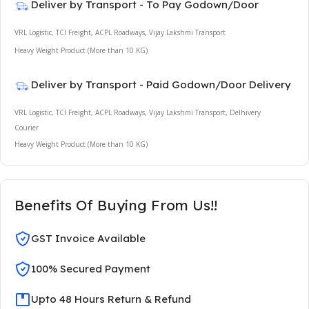
Deliver by Transport - To Pay Godown/Door
VRL Logistic, TCI Freight, ACPL Roadways, Vijay Lakshmi Transport
Heavy Weight Product (More than 10 KG)
Deliver by Transport - Paid Godown/Door Delivery
VRL Logistic, TCI Freight, ACPL Roadways, Vijay Lakshmi Transport, Delhivery
Courier
Heavy Weight Product (More than 10 KG)
Benefits Of Buying From Us!!
GST Invoice Available
100% Secured Payment
Upto 48 Hours Return & Refund