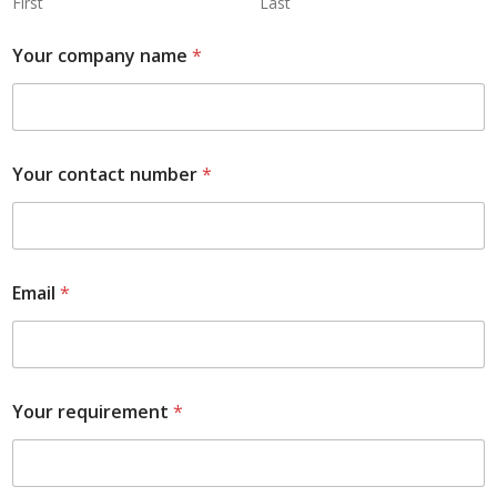
First
Last
Your company name
*
Your contact number
*
Email
*
Your requirement
*