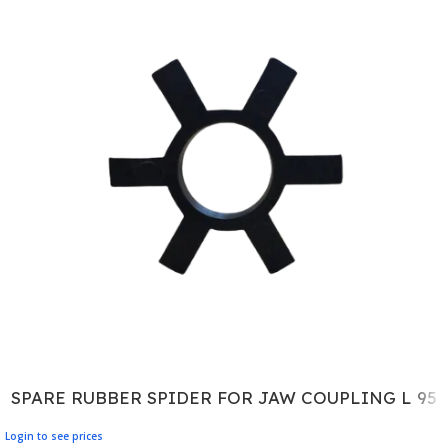
SPARE RUBBER SPIDER FOR JAW COUPLING L 95
Login to see prices