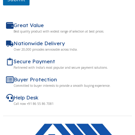
Great Value
Best quality product with widest range of selection at best prices.
Nationwide Delivery
Over 20,000 pincodes serviceable across India.
Secure Payment
Partnered with India's most popular and secure payment solutions.
Buyer Protection
Committed to buyer interests to provide a smooth buying experience.
Help Desk
Call now +91 86 55 86 7081