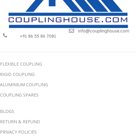
info@couplinghouse.com
+91 86 55 86 7081
FLEXIBLE COUPLING
RIGID COUPLING
ALUMINIUM COUPLING
COUPLING SPARES
BLOGS
RETURN & REFUND
PRIVACY POLICIES