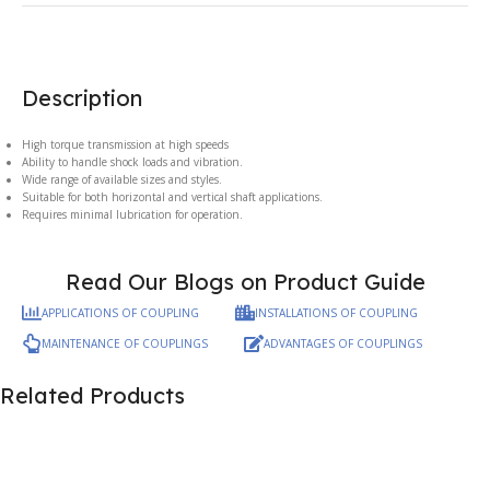
Description
High torque transmission at high speeds
Ability to handle shock loads and vibration.
Wide range of available sizes and styles.
Suitable for both horizontal and vertical shaft applications.
Requires minimal lubrication for operation.
Read Our Blogs on Product Guide
APPLICATIONS OF COUPLING
INSTALLATIONS OF COUPLING
MAINTENANCE OF COUPLINGS
ADVANTAGES OF COUPLINGS
Related Products