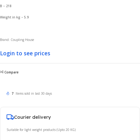
B – 218
Weight in kg – 5.9
Brand: Coupling House
Login to see prices
Compare
7
Items sold in last 30 days
Courier delivery
Suitable for light weight products (Upto 20 KG)