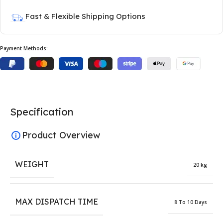
Fast & Flexible Shipping Options
Payment Methods:
Specification
Product Overview
WEIGHT
20 kg
MAX DISPATCH TIME
8 To 10 Days