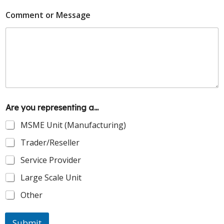
Comment or Message
Are you representing a...
MSME Unit (Manufacturing)
Trader/Reseller
Service Provider
Large Scale Unit
Other
Submit