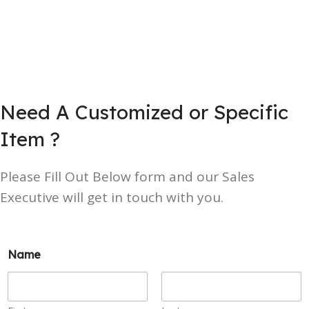
Need A Customized or Specific
Item ?
Please Fill Out Below form and our Sales
Executive will get in touch with you.
Name