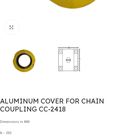
Click to enlarge
ALUMINUM COVER FOR CHAIN
COUPLING CC-2418
Dimensions in MM
A – 292