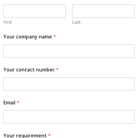
First
Last
Your company name
*
Your contact number
*
Email
*
Your requirement
*