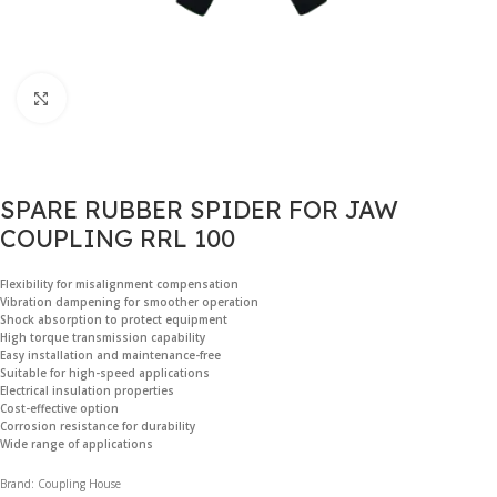
Click to enlarge
SPARE RUBBER SPIDER FOR JAW
COUPLING RRL 100
Flexibility for misalignment compensation
Vibration dampening for smoother operation
Shock absorption to protect equipment
High torque transmission capability
Easy installation and maintenance-free
Suitable for high-speed applications
Electrical insulation properties
Cost-effective option
Corrosion resistance for durability
Wide range of applications
Brand: Coupling House