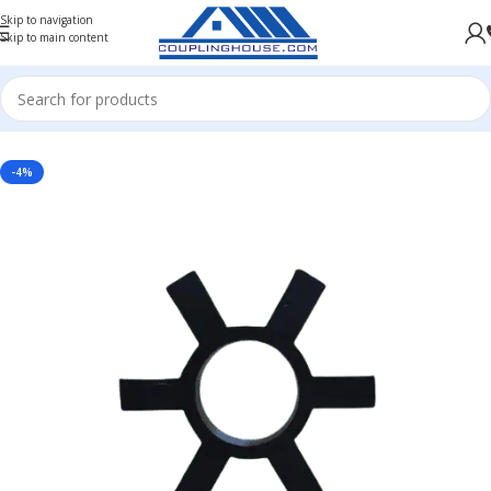
Skip to navigation
Skip to main content
Home
/
COUPLING SPARES
/
JAW COUPLING SPARE
/
RUBBER SPIDER FOR JAW COUPLING
-4%