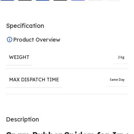
Specification
Product Overview
WEIGHT
2 kg
MAX DISPATCH TIME
Same Day
Description