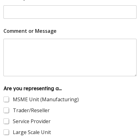
Comment or Message
Are you representing a...
MSME Unit (Manufacturing)
Trader/Reseller
Service Provider
Large Scale Unit