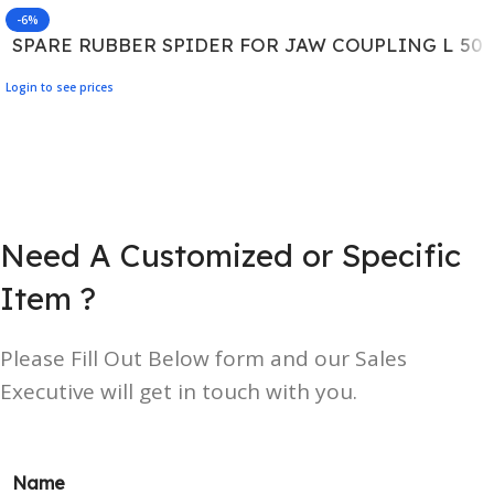
-6%
SPARE RUBBER SPIDER FOR JAW COUPLING L 50
Login to see prices
Need A Customized or Specific
Item ?
Please Fill Out Below form and our Sales
Executive will get in touch with you.
Name