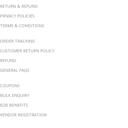
RETURN & REFUND
PRIVACY POLICIES
TERMS & CONDITIONS
ORDER TRACKING
CUSTOMER RETURN POLICY
REFUND
GENERAL FAQS
COUPONS
BULK ENQUIRY
B2B BENEFITS
VENDOR REGISTRATION