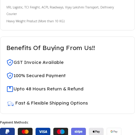
VRL Logistic, TCI Freight, ACPL Roadways, Vijay Lakshmi Transport, Delhivery
Courier
Heavy Weight Product (More than 10 KG)
Benefits Of Buying From Us!!
GST Invoice Available
100% Secured Payment
Upto 48 Hours Return & Refund
Fast & Flexible Shipping Options
Payment Methods: