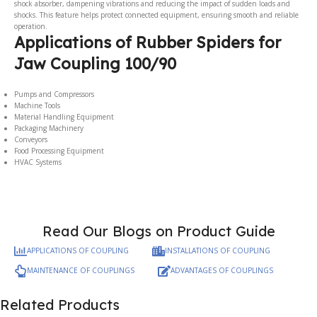
shock absorber, dampening vibrations and reducing the impact of sudden loads and
shocks. This feature helps protect connected equipment, ensuring smooth and reliable
operation.
Applications of Rubber Spiders for
Jaw Coupling 100/90
Pumps and Compressors
Machine Tools
Material Handling Equipment
Packaging Machinery
Conveyors
Food Processing Equipment
HVAC Systems
Read Our Blogs on Product Guide
APPLICATIONS OF COUPLING
INSTALLATIONS OF COUPLING
MAINTENANCE OF COUPLINGS
ADVANTAGES OF COUPLINGS
Related Products