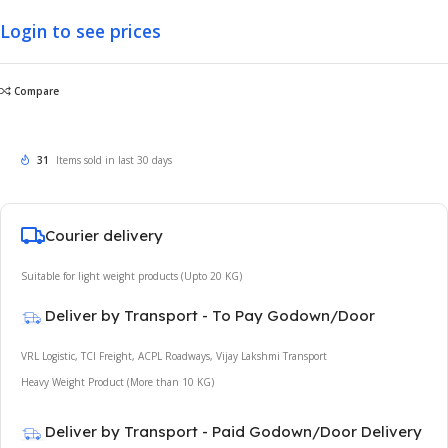
Login to see prices
Compare
31
Items sold in last 30 days
Courier delivery
Suitable for light weight products (Upto 20 KG)
Deliver by Transport - To Pay Godown/Door
VRL Logistic, TCI Freight, ACPL Roadways, Vijay Lakshmi Transport
Heavy Weight Product (More than 10 KG)
Deliver by Transport - Paid Godown/Door Delivery