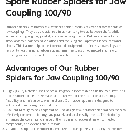
Spare Rubber Spiders for Jaw
Coupling 100/90
Rubber spiders, also known as elastomeric spider inserts, are essential components of
jaw couplings. They play a crucial role in transmitting torque between shafts while
accommodating angular, parallel, and axial misalignments. Rubber spiders act as a
shock absorber, dampening vibrations and reducing the impact of sudden loads and
shocks. This feature helps protect connected equipment and increases overall system
reliability. Furthermore, rubber spiders minimize stress on connected machinery,
reducing wear and tear and ensuring smooth operation.
Advantages of Our Rubber
Spiders for Jaw Coupling 100/90
High-Quality Materials: We use premium-grade rubber materials in the manufacturing
of our rubber spiders. These materials are known for their exceptional durability,
flexibility, and resistance to wear and tear. Our rubber spiders are designed to
withstand demanding industrial environments.
Excellent Misalignment Compensation: The design of our rubber spiders allows them to
effectively compensate for angular, parallel, and axial misalignments. This flexibility
enhances the overall performance of the machinery, reduces stress on connected
components, and extends their lifespan.
Vibration Damping: The rubber material used in our spiders acts as a highly effective