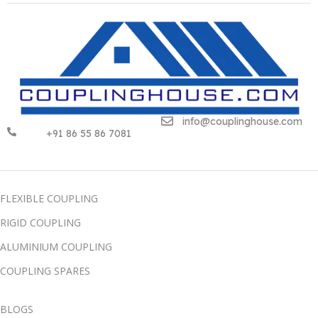
info@couplinghouse.com
+91 86 55 86 7081
FLEXIBLE COUPLING
RIGID COUPLING
ALUMINIUM COUPLING
COUPLING SPARES
BLOGS