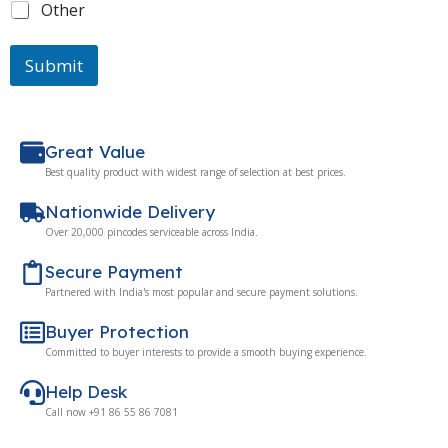
Other
Submit
Great Value
Best quality product with widest range of selection at best prices.
Nationwide Delivery
Over 20,000 pincodes serviceable across India.
Secure Payment
Partnered with India's most popular and secure payment solutions.
Buyer Protection
Committed to buyer interests to provide a smooth buying experience.
Help Desk
Call now +91 86 55 86 7081