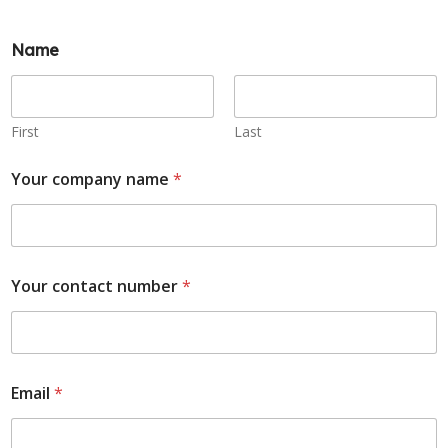
Name
First
Last
Your company name
*
Your contact number
*
Email
*