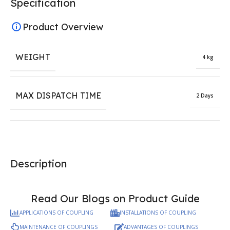
Specification
Product Overview
WEIGHT
4 kg
MAX DISPATCH TIME
2 Days
Description
Read Our Blogs on Product Guide
APPLICATIONS OF COUPLING
INSTALLATIONS OF COUPLING
MAINTENANCE OF COUPLINGS
ADVANTAGES OF COUPLINGS