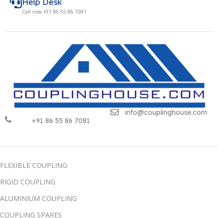
Help Desk
Call now +91 86 55 86 7081
info@couplinghouse.com
+91 86 55 86 7081
FLEXIBLE COUPLING
RIGID COUPLING
ALUMINIUM COUPLING
COUPLING SPARES