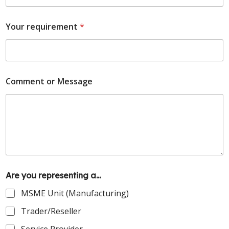
Your requirement
*
Comment or Message
Are you representing a...
MSME Unit (Manufacturing)
Trader/Reseller