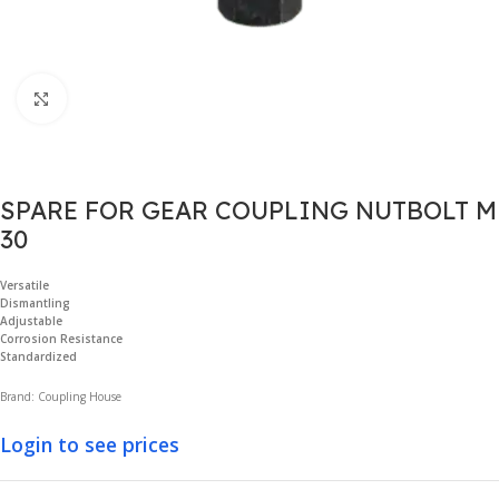
Click to enlarge
SPARE FOR GEAR COUPLING NUTBOLT M
30
Versatile
Dismantling
Adjustable
Corrosion Resistance
Standardized
Brand: Coupling House
Login to see prices