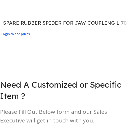
SPARE RUBBER SPIDER FOR JAW COUPLING L 70
Login to see prices
Need A Customized or Specific
Item ?
Please Fill Out Below form and our Sales
Executive will get in touch with you.