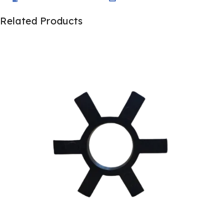
Related Products