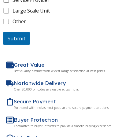
Service Provider
Large Scale Unit
Other
Submit
Great Value
Best quality product with widest range of selection at best prices.
Nationwide Delivery
Over 20,000 pincodes serviceable across India.
Secure Payment
Partnered with India's most popular and secure payment solutions.
Buyer Protection
Committed to buyer interests to provide a smooth buying experience.