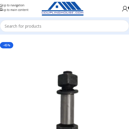
Skip to navigation
Skip to main content
Home
/
COUPLING SPARES
/
GEAR COUPLING SPARE
/
NUT AND BOLT
-45%