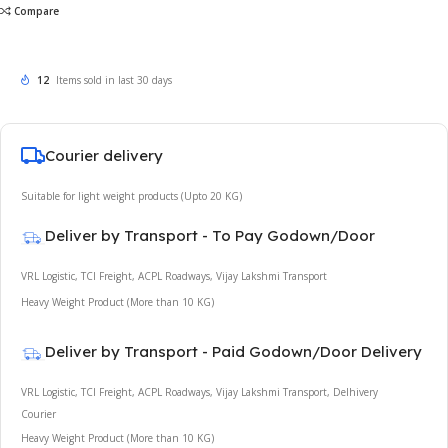
Compare
12
Items sold in last 30 days
Courier delivery
Suitable for light weight products (Upto 20 KG)
Deliver by Transport - To Pay Godown/Door
VRL Logistic, TCI Freight, ACPL Roadways, Vijay Lakshmi Transport
Heavy Weight Product (More than 10 KG)
Deliver by Transport - Paid Godown/Door Delivery
VRL Logistic, TCI Freight, ACPL Roadways, Vijay Lakshmi Transport, Delhivery
Courier
Heavy Weight Product (More than 10 KG)