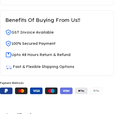
Benefits Of Buying From Us!!
GST Invoice Available
100% Secured Payment
Upto 48 Hours Return & Refund
Fast & Flexible Shipping Options
Payment Methods: