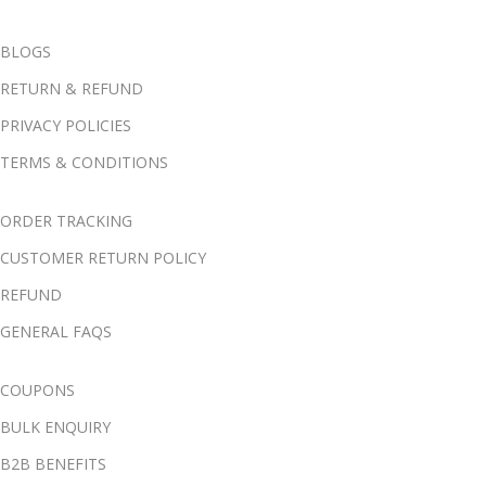
BLOGS
RETURN & REFUND
PRIVACY POLICIES
TERMS & CONDITIONS
ORDER TRACKING
CUSTOMER RETURN POLICY
REFUND
GENERAL FAQS
COUPONS
BULK ENQUIRY
B2B BENEFITS