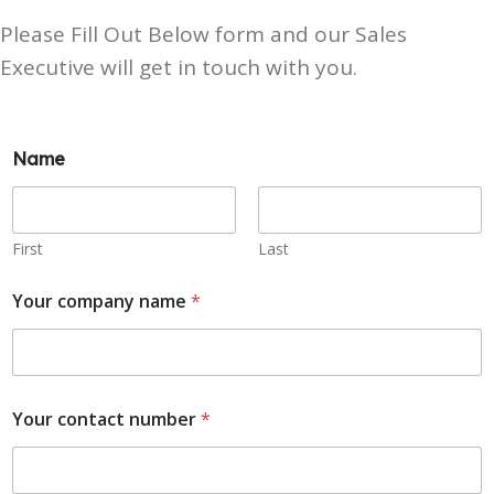
Please Fill Out Below form and our Sales
Executive will get in touch with you.
Name
First
Last
Your company name
*
Your contact number
*