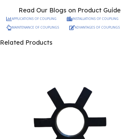
Read Our Blogs on Product Guide
APPLICATIONS OF COUPLING
INSTALLATIONS OF COUPLING
MAINTENANCE OF COUPLINGS
ADVANTAGES OF COUPLINGS
Related Products