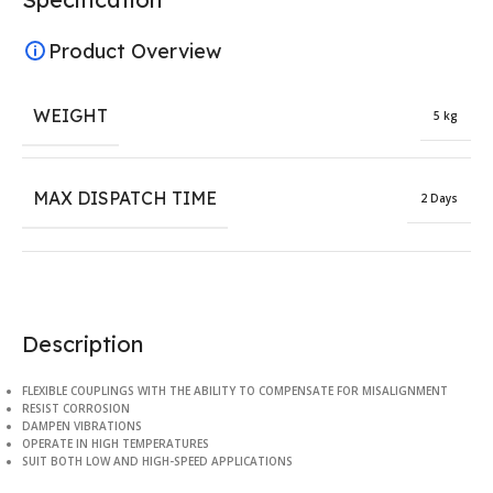
Product Overview
WEIGHT
5 kg
MAX DISPATCH TIME
2 Days
Description
FLEXIBLE COUPLINGS WITH THE ABILITY TO COMPENSATE FOR MISALIGNMENT
RESIST CORROSION
DAMPEN VIBRATIONS
OPERATE IN HIGH TEMPERATURES
SUIT BOTH LOW AND HIGH-SPEED APPLICATIONS