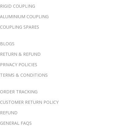
RIGID COUPLING
ALUMINIUM COUPLING
COUPLING SPARES
BLOGS
RETURN & REFUND
PRIVACY POLICIES
TERMS & CONDITIONS
ORDER TRACKING
CUSTOMER RETURN POLICY
REFUND
GENERAL FAQS