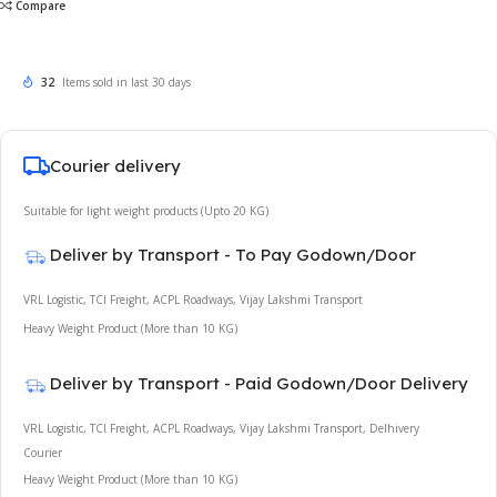
Compare
32
Items sold in last 30 days
Courier delivery
Suitable for light weight products (Upto 20 KG)
Deliver by Transport - To Pay Godown/Door
VRL Logistic, TCI Freight, ACPL Roadways, Vijay Lakshmi Transport
Heavy Weight Product (More than 10 KG)
Deliver by Transport - Paid Godown/Door Delivery
VRL Logistic, TCI Freight, ACPL Roadways, Vijay Lakshmi Transport, Delhivery
Courier
Heavy Weight Product (More than 10 KG)