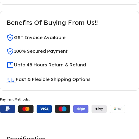
Benefits Of Buying From Us!!
GST Invoice Available
100% Secured Payment
Upto 48 Hours Return & Refund
Fast & Flexible Shipping Options
Payment Methods:
Specification