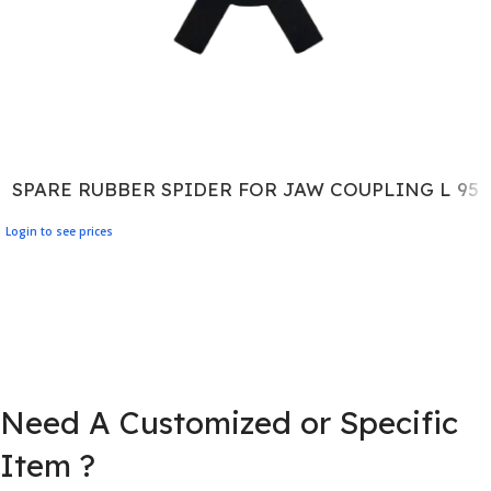
SPARE RUBBER SPIDER FOR JAW COUPLING L 95
Login to see prices
Need A Customized or Specific
Item ?