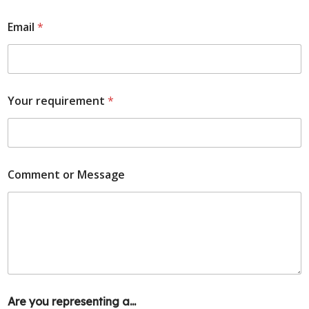
Email
*
Your requirement
*
Comment or Message
Are you representing a...