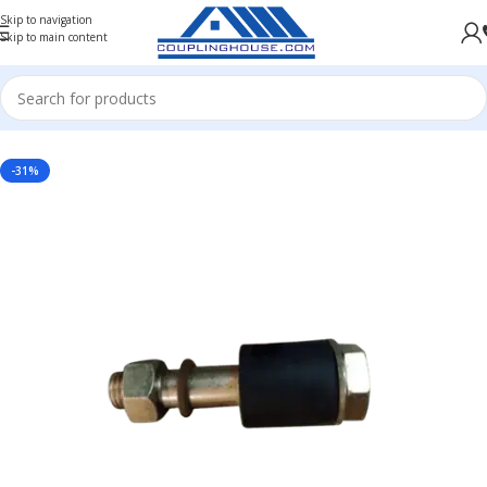
Skip to navigation
Skip to main content
UPLING SPARES
/
PIN BUSH COUPLING SPARES
/
PIN BUSH COUPLING SPARES BC SERIES
-31%