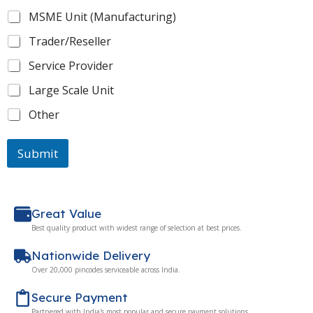
MSME Unit (Manufacturing)
Trader/Reseller
Service Provider
Large Scale Unit
Other
Submit
Great Value
Best quality product with widest range of selection at best prices.
Nationwide Delivery
Over 20,000 pincodes serviceable across India.
Secure Payment
Partnered with India's most popular and secure payment solutions.