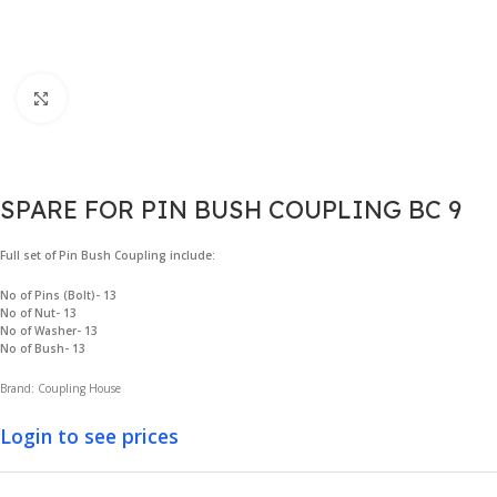
Click to enlarge
SPARE FOR PIN BUSH COUPLING BC 9
Full set of Pin Bush Coupling include:
No of Pins (Bolt)- 13
No of Nut- 13
No of Washer- 13
No of Bush- 13
Brand: Coupling House
Login to see prices