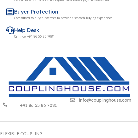
Buyer Protection
Committed to buyer interests to provide a smooth buying experience.
Help Desk
Call now +91 86 55 86 7081
info@couplinghouse.com
+91 86 55 86 7081
FLEXIBLE COUPLING