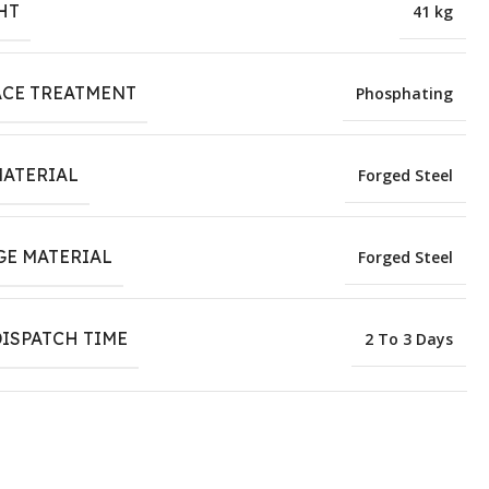
HT
41 kg
ACE TREATMENT
Phosphating
MATERIAL
Forged Steel
GE MATERIAL
Forged Steel
ISPATCH TIME
2 To 3 Days