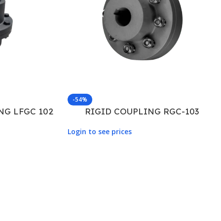
-54%
NG LFGC 102
RIGID COUPLING RGC-103
Login to see prices