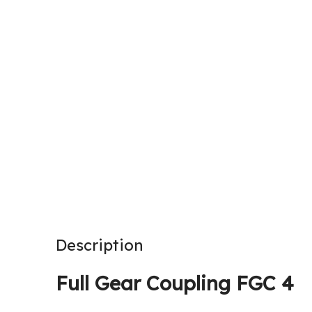
Description
Full Gear Coupling FGC 4