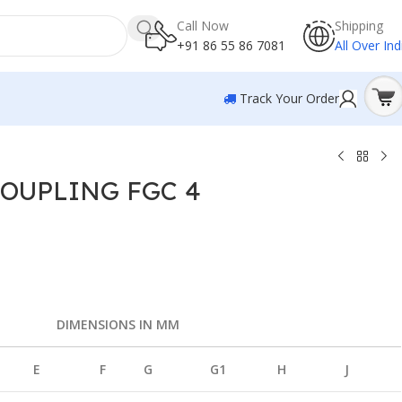
Call Now
Shipping
+91 86 55 86 7081
All Over Ind
Track Your Order
OUPLING FGC 4
COUPLING FGC 4
DIMENSIONS IN MM
E
F
G
G1
H
J