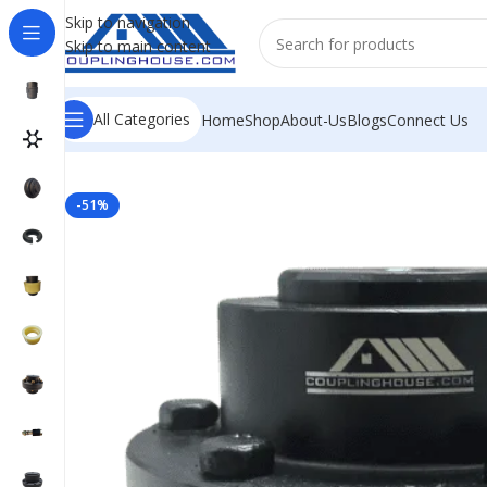
Skip to navigation
Skip to main content
All Categories
Home
Shop
About-Us
Blogs
Connect Us
Home
/
INDUSTRIAL COUPLINGS
/
GEAR COUPLING
/
GEA
-51%