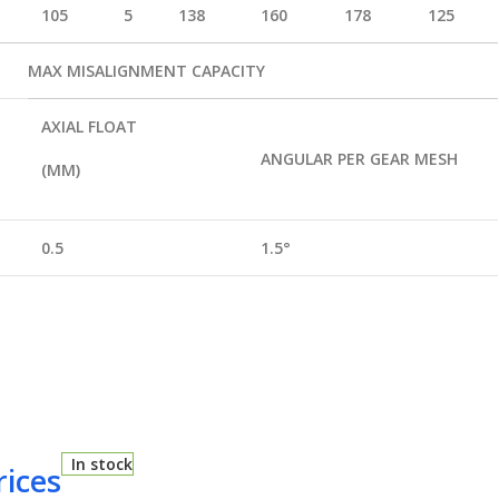
105
5
138
160
178
125
MAX MISALIGNMENT CAPACITY
AXIAL FLOAT
ANGULAR PER GEAR MESH
(MM)
0.5
1.5
°
In stock
rices