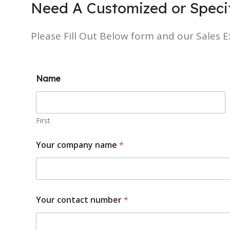
Need A Customized or Specif
Please Fill Out Below form and our Sales Ex
Name
First
Your company name
*
Your contact number
*