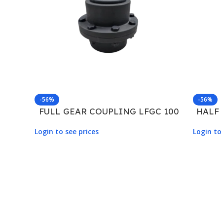
-56%
-56%
FULL GEAR COUPLING LFGC 100
HALF
Login to see prices
Login to