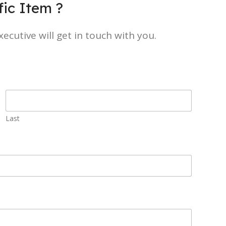
ic Item ?
ecutive will get in touch with you.
Last