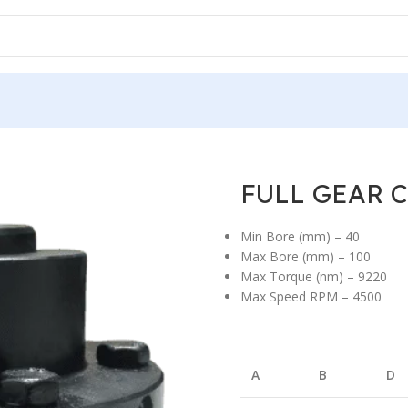
R COUPLING F-TYPE
/
FULL GEAR COUPLING F-TYPE
/
FULL GEAR C
FULL GEAR 
Min Bore (mm) – 40
Max Bore (mm) – 100
Max Torque (nm) – 9220
Max Speed RPM – 4500
A
B
D