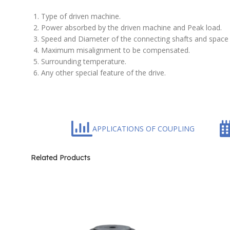
Type of driven machine.
Power absorbed by the driven machine and Peak load.
Speed and Diameter of the connecting shafts and space 
Maximum misalignment to be compensated.
Surrounding temperature.
Any other special feature of the drive.
APPLICATIONS OF COUPLING
Related Products