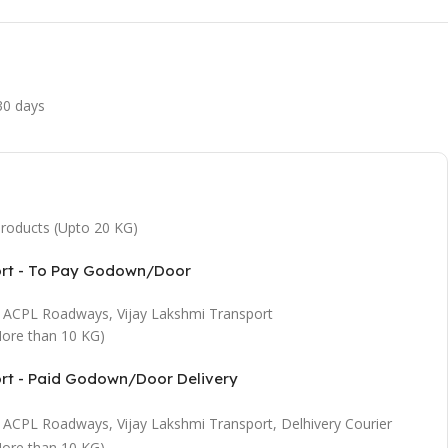
 30 days
 products (Upto 20 KG)
ort - To Pay Godown/Door
t, ACPL Roadways, Vijay Lakshmi Transport
ore than 10 KG)
ort - Paid Godown/Door Delivery
t, ACPL Roadways, Vijay Lakshmi Transport, Delhivery Courier
ore than 10 KG)