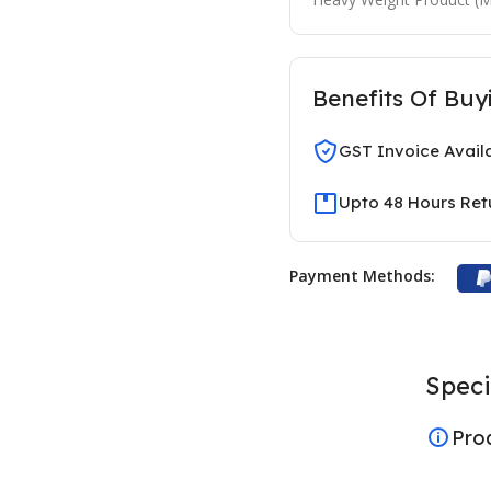
Benefits Of Buy
GST Invoice Avail
Upto 48 Hours Ret
Payment Methods:
Speci
Pro