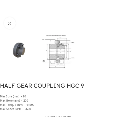
Click to enlarge
HALF GEAR COUPLING HGC 9
Min Bore (mm) – 80
Max Bore (mm) – 200
Max Torque (nm) – 61500
Max Speed RPM – 2600
DIMENSIONS IN MM