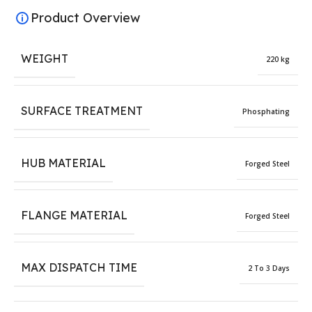
Product Overview
WEIGHT
220 kg
SURFACE TREATMENT
Phosphating
HUB MATERIAL
Forged Steel
FLANGE MATERIAL
Forged Steel
MAX DISPATCH TIME
2 To 3 Days