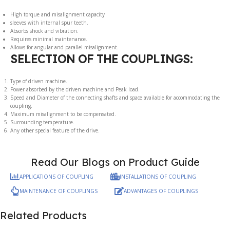
High torque and misalignment capacity
sleeves with internal spur teeth.
Absorbs shock and vibration.
Requires minimal maintenance.
Allows for angular and parallel misalignment.
SELECTION OF THE COUPLINGS:
Type of driven machine.
Power absorbed by the driven machine and Peak load.
Speed and Diameter of the connecting shafts and space available for accommodating the
coupling.
Maximum misalignment to be compensated.
Surrounding temperature.
Any other special feature of the drive.
Read Our Blogs on Product Guide
APPLICATIONS OF COUPLING
INSTALLATIONS OF COUPLING
MAINTENANCE OF COUPLINGS
ADVANTAGES OF COUPLINGS
Related Products