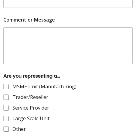
Comment or Message
Are you representing a...
MSME Unit (Manufacturing)
Trader/Reseller
Service Provider
Large Scale Unit
Other