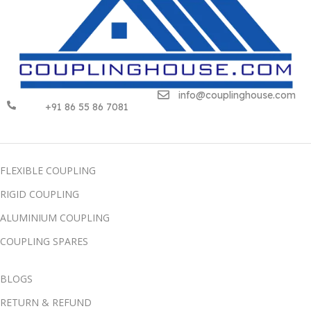
info@couplinghouse.com
+91 86 55 86 7081
FLEXIBLE COUPLING
RIGID COUPLING
ALUMINIUM COUPLING
COUPLING SPARES
BLOGS
RETURN & REFUND