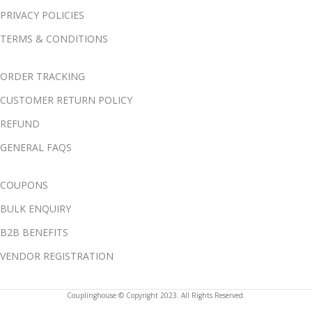
PRIVACY POLICIES
TERMS & CONDITIONS
ORDER TRACKING
CUSTOMER RETURN POLICY
REFUND
GENERAL FAQS
COUPONS
BULK ENQUIRY
B2B BENEFITS
VENDOR REGISTRATION
Couplinghouse © Copyright 2023. All Rights Reserved.