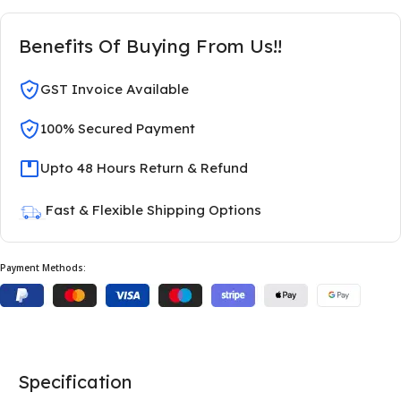
Benefits Of Buying From Us!!
GST Invoice Available
100% Secured Payment
Upto 48 Hours Return & Refund
Fast & Flexible Shipping Options
Payment Methods:
Specification