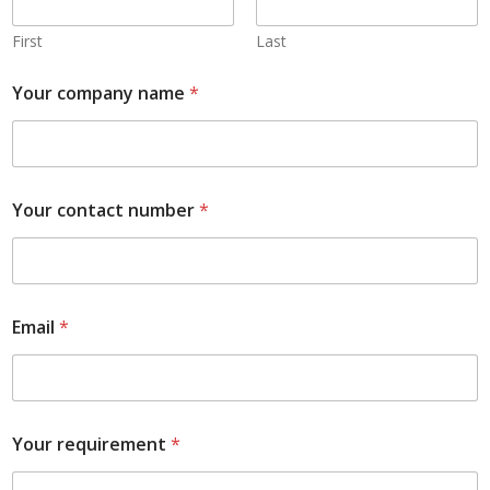
First
Last
Your company name
*
Your contact number
*
Email
*
Your requirement
*