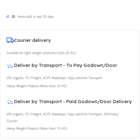
25
Items sold in last 30 days
Courier delivery
Suitable for light weight products (Upto 20 KG)
Deliver by Transport - To Pay Godown/Door
VRL Logistic, TCI Freight, ACPL Roadways, Vijay Lakshmi Transport
Heavy Weight Product (More than 10 KG)
Deliver by Transport - Paid Godown/Door Delivery
VRL Logistic, TCI Freight, ACPL Roadways, Vijay Lakshmi Transport, Delhivery
Courier
Heavy Weight Product (More than 10 KG)