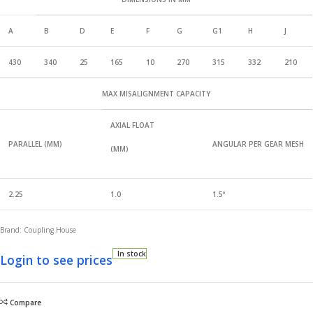
A
B
D
E
F
G
G1
H
J
430
340
25
165
10
270
315
332
210
MAX MISALIGNMENT CAPACITY
AXIAL FLOAT
PARALLEL (MM)
ANGULAR PER GEAR MESH
(MM)
2.25
1.0
1.5
°
Brand: Coupling House
In stock
Login to see prices
Compare