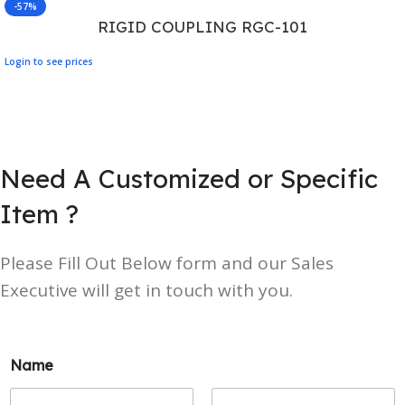
-57%
RIGID COUPLING RGC-101
Login to see prices
Need A Customized or Specific
Item ?
Please Fill Out Below form and our Sales
Executive will get in touch with you.
Name