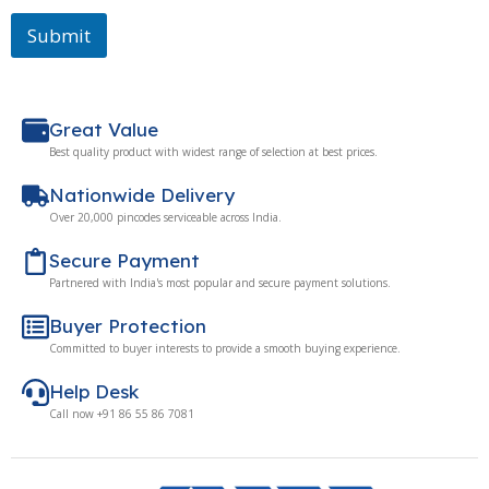
Submit
Great Value
Best quality product with widest range of selection at best prices.
Nationwide Delivery
Over 20,000 pincodes serviceable across India.
Secure Payment
Partnered with India's most popular and secure payment solutions.
Buyer Protection
Committed to buyer interests to provide a smooth buying experience.
Help Desk
Call now +91 86 55 86 7081