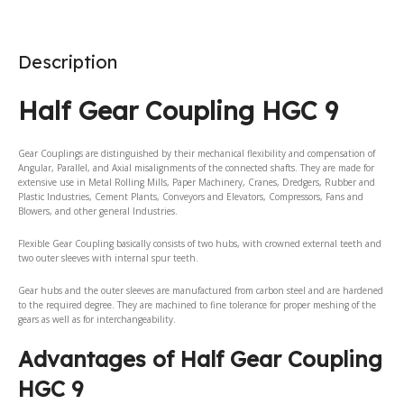
Description
Half Gear Coupling HGC 9
Gear Couplings are distinguished by their mechanical flexibility and compensation of
Angular, Parallel, and Axial misalignments of the connected shafts. They are made for
extensive use in Metal Rolling Mills, Paper Machinery, Cranes, Dredgers, Rubber and
Plastic Industries, Cement Plants, Conveyors and Elevators, Compressors, Fans and
Blowers, and other general Industries.
Flexible Gear Coupling basically consists of two hubs, with crowned external teeth and
two outer sleeves with internal spur teeth.
Gear hubs and the outer sleeves are manufactured from carbon steel and are hardened
to the required degree. They are machined to fine tolerance for proper meshing of the
gears as well as for interchangeability.
Advantages of Half Gear Coupling
HGC 9