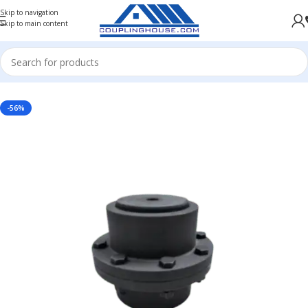
Skip to navigation
Skip to main content
AL COUPLINGS
/
GEAR COUPLING
/
GEAR COUPLING L-TYPE
/
FULL GEAR COUPLING L-TYPE
-56%