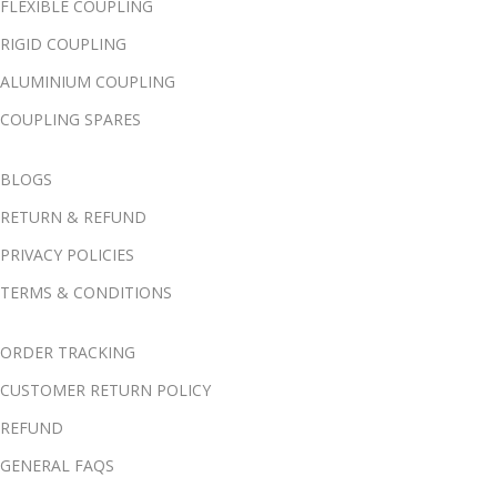
FLEXIBLE COUPLING
RIGID COUPLING
ALUMINIUM COUPLING
COUPLING SPARES
BLOGS
RETURN & REFUND
PRIVACY POLICIES
TERMS & CONDITIONS
ORDER TRACKING
CUSTOMER RETURN POLICY
REFUND
GENERAL FAQS