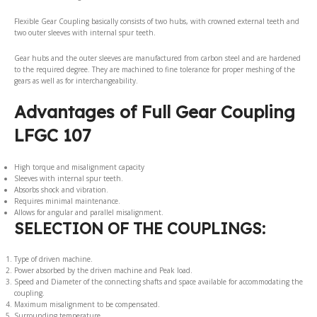
Flexible Gear Coupling basically consists of two hubs, with crowned external teeth and
two outer sleeves with internal spur teeth.
Gear hubs and the outer sleeves are manufactured from carbon steel and are hardened
to the required degree. They are machined to fine tolerance for proper meshing of the
gears as well as for interchangeability.
Advantages of Full Gear Coupling
LFGC 107
High torque and misalignment capacity
Sleeves with internal spur teeth.
Absorbs shock and vibration.
Requires minimal maintenance.
Allows for angular and parallel misalignment.
SELECTION OF THE COUPLINGS:
Type of driven machine.
Power absorbed by the driven machine and Peak load.
Speed and Diameter of the connecting shafts and space available for accommodating the
coupling.
Maximum misalignment to be compensated.
Surrounding temperature.