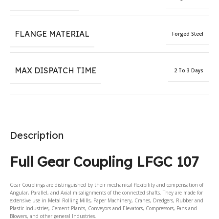
FLANGE MATERIAL
Forged Steel
MAX DISPATCH TIME
2 To 3 Days
Description
Full Gear Coupling LFGC 107
Gear Couplings are distinguished by their mechanical flexibility and compensation of
Angular, Parallel, and Axial misalignments of the connected shafts. They are made for
extensive use in Metal Rolling Mills, Paper Machinery, Cranes, Dredgers, Rubber and
Plastic Industries, Cement Plants, Conveyors and Elevators, Compressors, Fans and
Blowers, and other general Industries.