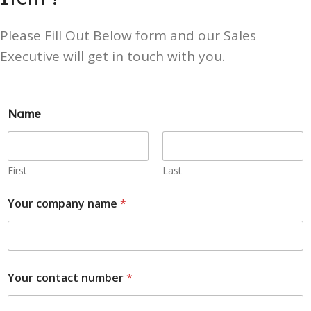
Please Fill Out Below form and our Sales
Executive will get in touch with you.
Name
First
Last
Your company name
*
Your contact number
*