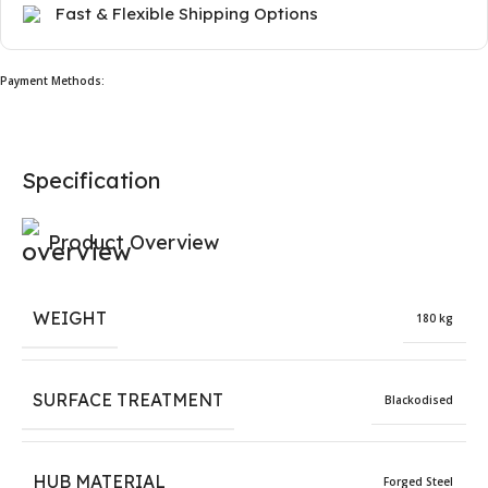
Fast & Flexible Shipping Options
Payment Methods:
Specification
Product Overview
WEIGHT
180 kg
SURFACE TREATMENT
Blackodised
HUB MATERIAL
Forged Steel