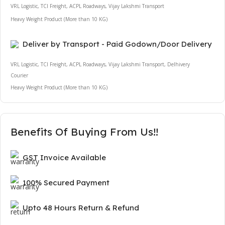
VRL Logistic, TCI Freight, ACPL Roadways, Vijay Lakshmi Transport
Heavy Weight Product (More than 10 KG)
Deliver by Transport - Paid Godown/Door Delivery
VRL Logistic, TCI Freight, ACPL Roadways, Vijay Lakshmi Transport, Delhivery
Courier
Heavy Weight Product (More than 10 KG)
Benefits Of Buying From Us!!
GST Invoice Available
100% Secured Payment
Upto 48 Hours Return & Refund