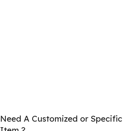
Need A Customized or Specific
Item ?