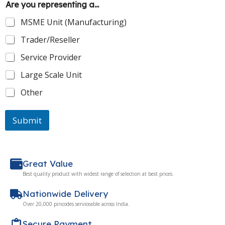
Are you representing a...
MSME Unit (Manufacturing)
Trader/Reseller
Service Provider
Large Scale Unit
Other
Submit
Great Value
Best quality product with widest range of selection at best prices.
Nationwide Delivery
Over 20,000 pincodes serviceable across India.
Secure Payment