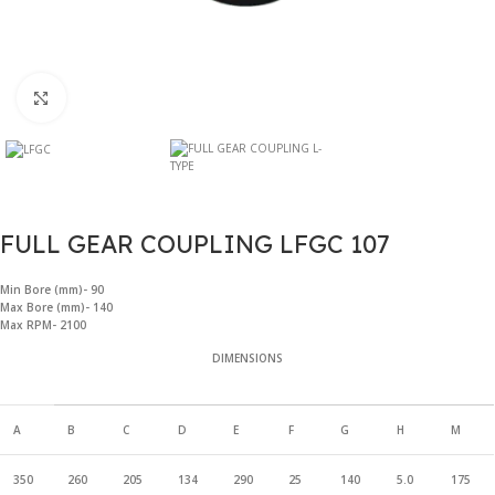
Click to enlarge
FULL GEAR COUPLING LFGC 107
Min Bore (mm)- 90
Max Bore (mm)- 140
Max RPM- 2100
DIMENSIONS
A
B
C
D
E
F
G
H
M
350
260
205
134
290
25
140
5.0
175