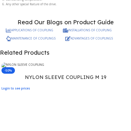
Any other special feature of the drive.
Read Our Blogs on Product Guide
APPLICATIONS OF COUPLING
INSTALLATIONS OF COUPLING
MAINTENANCE OF COUPLINGS
ADVANTAGES OF COUPLINGS
Related Products
-50%
NYLON SLEEVE COUPLING M 19
Login to see prices