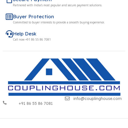
Partnered with India's most popular and secure payment solutions.
Buyer Protection
Committed to buyer interests to provide a smooth buying experience.
Help Desk
Call now +91 86 55 86 7081
info@couplinghouse.com
+91 86 55 86 7081