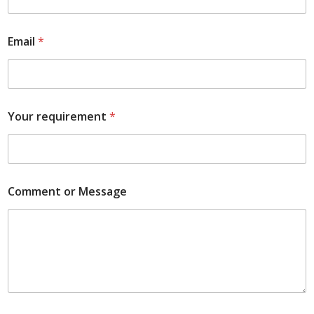
Email
*
Your requirement
*
Comment or Message