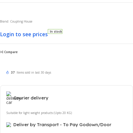
Brand: Coupling House
In stock
Login to see prices
Compare
37
Items sold in last 30 days
Courier delivery
Suitable for light weight products (Upto 20 KG)
Deliver by Transport - To Pay Godown/Door