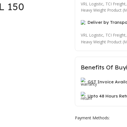
L 150
VRL Logistic, TCI Freigh
Heavy Weight Product (M
Deliver by Transp
VRL Logistic, TCI Freigh
Heavy Weight Product (M
Benefits Of Buy
GST Invoice Avail
Upto 48 Hours Ret
Payment Methods: