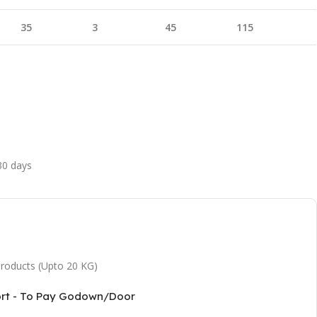
35
3
45
115
 30 days
 products (Upto 20 KG)
ort - To Pay Godown/Door