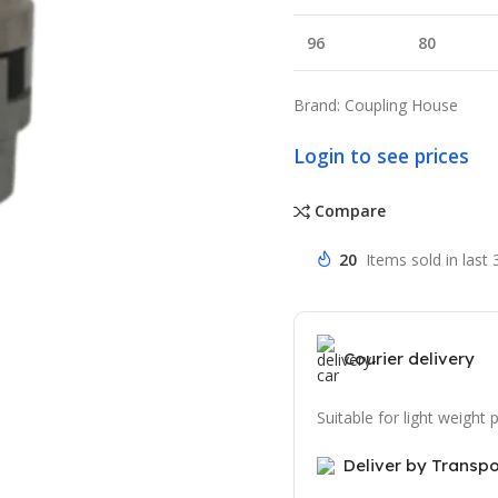
96
80
Brand: Coupling House
Login to see prices
Compare
20
Items sold in last
Courier delivery
Suitable for light weight
Deliver by Transp