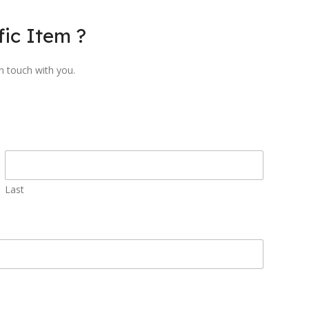
ic Item ?
in touch with you.
Last