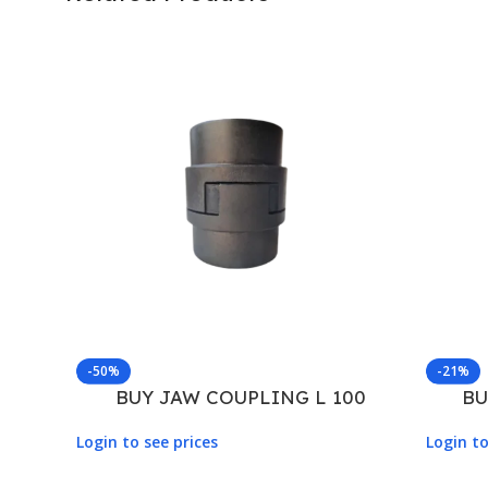
-50%
-21%
BUY JAW COUPLING L 100
BU
Login to see prices
Login to