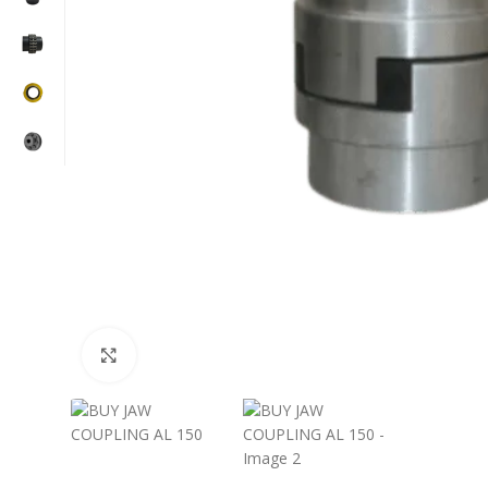
Click to enlarge