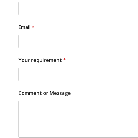
Email
*
Your requirement
*
Comment or Message