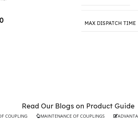
0
MAX DISPATCH TIME
Read Our Blogs on Product Guide
OF COUPLING
MAINTENANCE OF COUPLINGS
ADVANTA