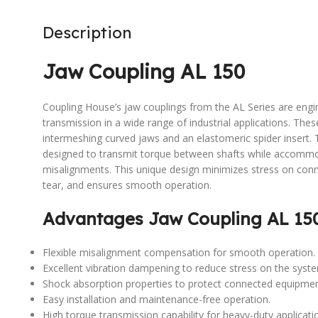
Description
Jaw Coupling AL 150
Coupling House’s jaw couplings from the AL Series are engi
transmission in a wide range of industrial applications. The
intermeshing curved jaws and an elastomeric spider insert. 
designed to transmit torque between shafts while accommoda
misalignments. This unique design minimizes stress on co
tear, and ensures smooth operation.
Advantages Jaw Coupling AL 15
Flexible misalignment compensation for smooth operation.
Excellent vibration dampening to reduce stress on the syst
Shock absorption properties to protect connected equipmen
Easy installation and maintenance-free operation.
High torque transmission capability for heavy-duty applicati