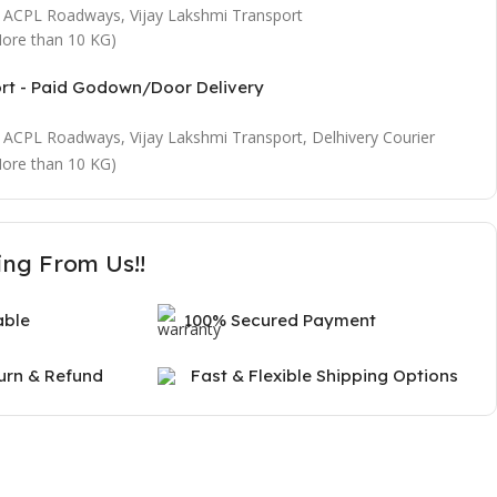
t, ACPL Roadways, Vijay Lakshmi Transport
ore than 10 KG)
ort - Paid Godown/Door Delivery
t, ACPL Roadways, Vijay Lakshmi Transport, Delhivery Courier
ore than 10 KG)
ing From Us!!
able
100% Secured Payment
urn & Refund
Fast & Flexible Shipping Options