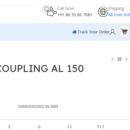
Call Now
Shipping
+91 86 55 86 7081
All Over Ind
Track Your Order
COUPLING AL 150
DIMENSIONS IN MM
E
G
L1
TL1