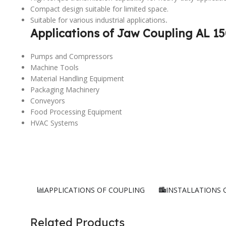
Compact design suitable for limited space.
Suitable for various industrial applications
.
Applications of Jaw Coupling AL 15
Pumps and Compressors
Machine Tools
Material Handling Equipment
Packaging Machinery
Conveyors
Food Processing Equipment
HVAC Systems
APPLICATIONS OF COUPLING
INSTALLATIONS 
Related Products