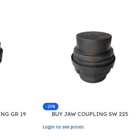
-25%
NG GR 19
BUY JAW COUPLING SW 225
Login to see prices