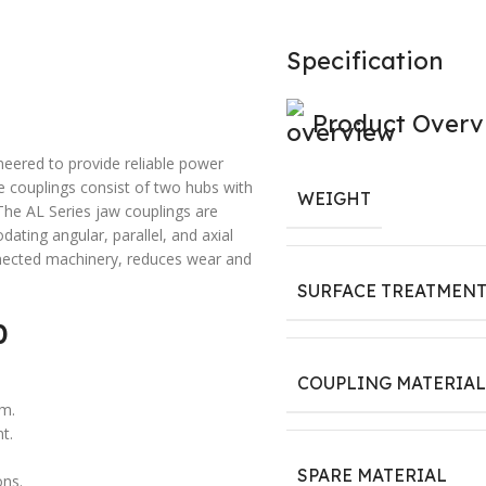
Specification
Product Overv
neered to provide reliable power
se couplings consist of two hubs with
WEIGHT
The AL Series jaw couplings are
ting angular, parallel, and axial
nnected machinery, reduces wear and
SURFACE TREATMEN
0
COUPLING MATERIAL
em.
t.
SPARE MATERIAL
ons.