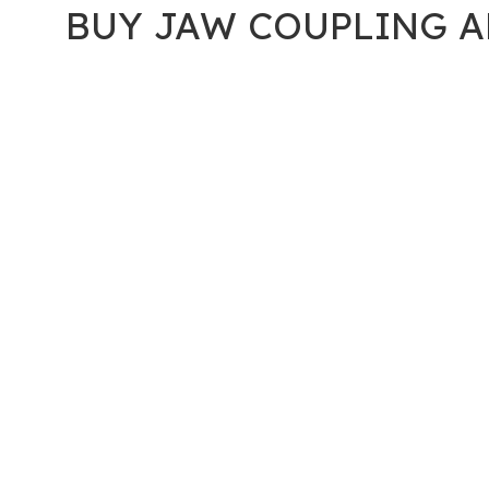
BUY JAW COUPLING A