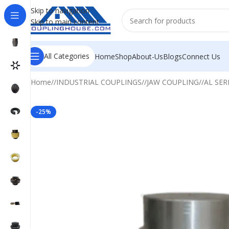
Skip to navigation
Skip to main content
All Categories
Home
Shop
About-Us
Blogs
Connect Us
Home
/
INDUSTRIAL COUPLINGS
/
JAW COUPLING
/
AL SER
-25%