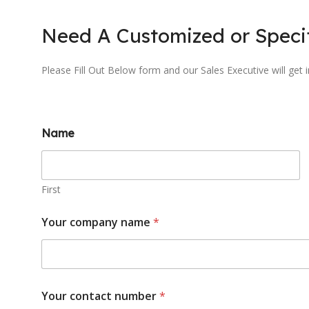
Need A Customized or Specif
Please Fill Out Below form and our Sales Executive will get 
Name
First
Your company name
*
Your contact number
*