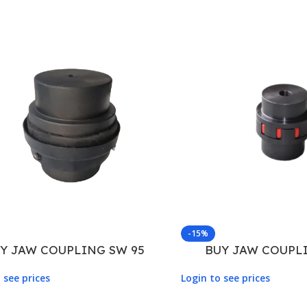
-15%
Y JAW COUPLING SW 95
BUY JAW COUPLI
 see prices
Login to see prices