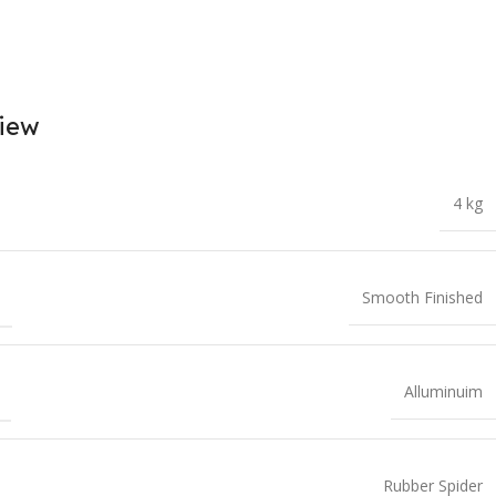
iew
4 kg
T
Smooth Finished
Alluminuim
Rubber Spider