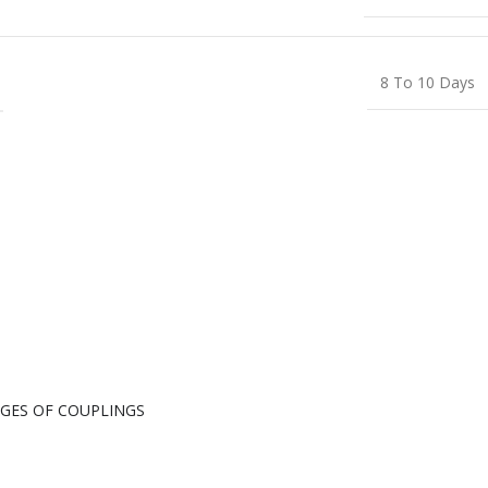
8 To 10 Days
GES OF COUPLINGS