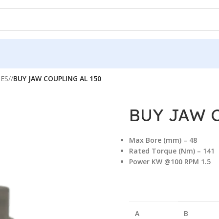
IES
/
BUY JAW COUPLING AL 150
BUY JAW 
Max Bore (mm) –
48
Rated Torque (Nm) – 141
Power KW @100 RPM 1.5
A
B