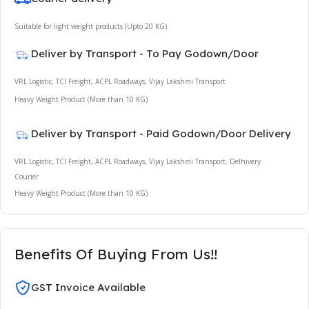
Suitable for light weight products (Upto 20 KG)
Deliver by Transport - To Pay Godown/Door
VRL Logistic, TCI Freight, ACPL Roadways, Vijay Lakshmi Transport
Heavy Weight Product (More than 10 KG)
Deliver by Transport - Paid Godown/Door Delivery
VRL Logistic, TCI Freight, ACPL Roadways, Vijay Lakshmi Transport, Delhivery
Courier
Heavy Weight Product (More than 10 KG)
Benefits Of Buying From Us!!
GST Invoice Available