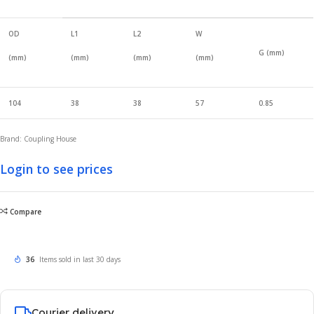
OD
L1
L2
W
G (mm)
(mm)
(mm)
(mm)
(mm)
104
38
38
57
0.85
Brand: Coupling House
Login to see prices
Compare
36
Items sold in last 30 days
Courier delivery