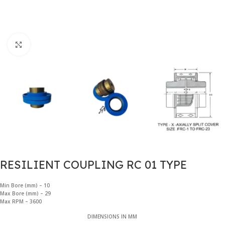
Click to enlarge
RESILIENT COUPLING RC 01 TYPE
Min Bore (mm) – 10
Max Bore (mm) – 29
Max RPM – 3600
DIMENSIONS IN MM