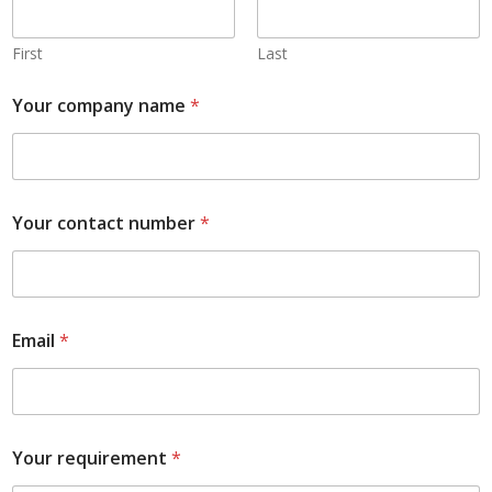
First
Last
Your company name
*
Your contact number
*
Email
*
Your requirement
*