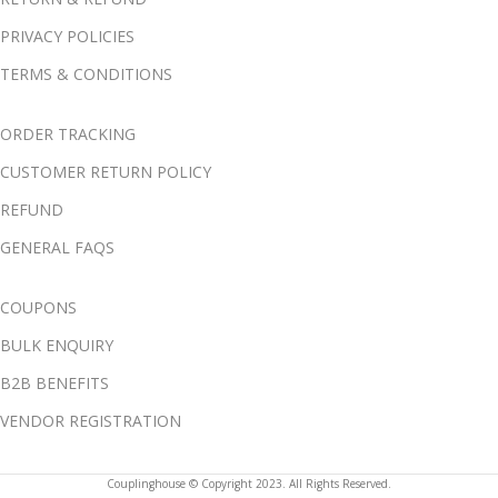
PRIVACY POLICIES
TERMS & CONDITIONS
ORDER TRACKING
CUSTOMER RETURN POLICY
REFUND
GENERAL FAQS
COUPONS
BULK ENQUIRY
B2B BENEFITS
VENDOR REGISTRATION
Couplinghouse © Copyright 2023. All Rights Reserved.