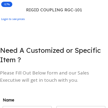
-57%
RIGID COUPLING RGC-101
Login to see prices
Need A Customized or Specific
Item ?
Please Fill Out Below form and our Sales
Executive will get in touch with you.
Name