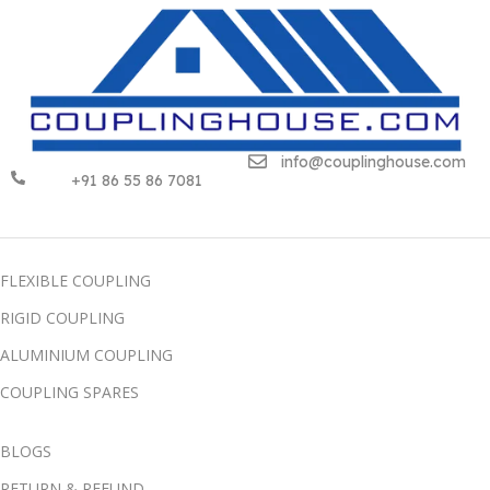
info@couplinghouse.com
+91 86 55 86 7081
FLEXIBLE COUPLING
RIGID COUPLING
ALUMINIUM COUPLING
COUPLING SPARES
BLOGS
RETURN & REFUND