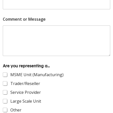
Comment or Message
Are you representing a...
MSME Unit (Manufacturing)
Trader/Reseller
Service Provider
Large Scale Unit
Other