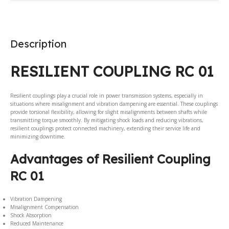
Description
RESILIENT COUPLING RC 01
Resilient couplings play a crucial role in power transmission systems, especially in
situations where misalignment and vibration dampening are essential. These couplings
provide torsional flexibility, allowing for slight misalignments between shafts while
transmitting torque smoothly. By mitigating shock loads and reducing vibrations,
resilient couplings protect connected machinery, extending their service life and
minimizing downtime.
Advantages of Resilient Coupling
RC 01
Vibration Dampening
Misalignment Compensation
Shock Absorption
Reduced Maintenance