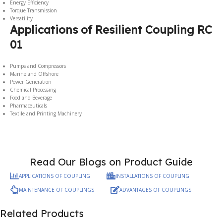
Energy Efficiency
Torque Transmission
Versatility
Applications of Resilient Coupling RC
01
Pumps and Compressors
Marine and Offshore
Power Generation
Chemical Processing
Food and Beverage
Pharmaceuticals
Textile and Printing Machinery
Read Our Blogs on Product Guide
APPLICATIONS OF COUPLING
INSTALLATIONS OF COUPLING
MAINTENANCE OF COUPLINGS
ADVANTAGES OF COUPLINGS
Related Products