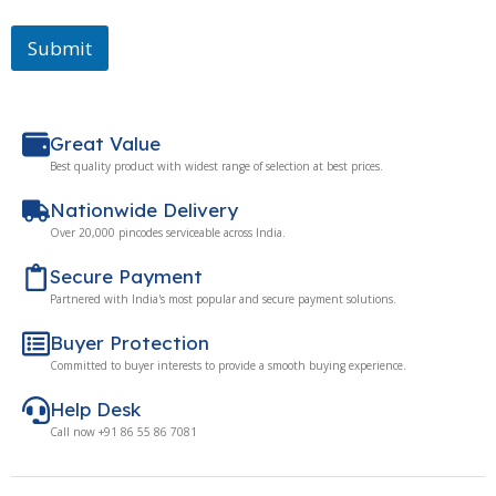
Submit
Great Value
Best quality product with widest range of selection at best prices.
Nationwide Delivery
Over 20,000 pincodes serviceable across India.
Secure Payment
Partnered with India's most popular and secure payment solutions.
Buyer Protection
Committed to buyer interests to provide a smooth buying experience.
Help Desk
Call now +91 86 55 86 7081