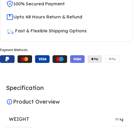
100% Secured Payment
Upto 48 Hours Return & Refund
Fast & Flexible Shipping Options
Payment Methods:
Specification
Product Overview
WEIGHT
11 kg