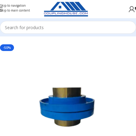
Skip to navigation
Skip to main content
Home
/
INDUSTRIAL COUPLINGS
/
RESILIENT COUPLING
-50%