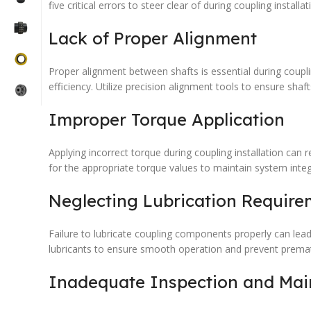
five critical errors to steer clear of during coupling installat
Lack of Proper Alignment
Proper alignment between shafts is essential during coupl
efficiency. Utilize precision alignment tools to ensure shaft
Improper Torque Application
Applying incorrect torque during coupling installation can
for the appropriate torque values to maintain system integr
Neglecting Lubrication Require
Failure to lubricate coupling components properly can lea
lubricants to ensure smooth operation and prevent prematu
Inadequate Inspection and Ma