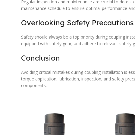
Regular inspection and maintenance are crucial to detect 
maintenance schedule to ensure optimal performance and re
Overlooking Safety Precautions
Safety should always be a top priority during coupling inst
equipped with safety gear, and adhere to relevant safety g
Conclusion
Avoiding critical mistakes during coupling installation is 
torque application, lubrication, inspection, and safety pre
components.