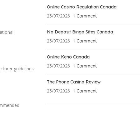
Online Casino Regulation Canada
25/07/2026
1 Comment
No Deposit Bingo Sites Canada
ational
25/07/2026
1 Comment
Online Keno Canada
25/07/2026
1 Comment
cturer guidelines
The Phone Casino Review
25/07/2026
1 Comment
ecommended