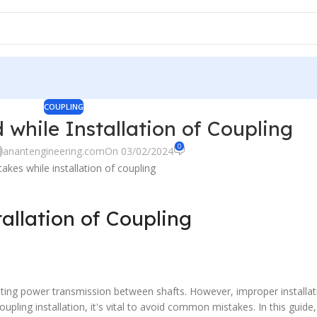
COUPLING
 while Installation of Coupling
0
anantengineering.com
On 03/02/2024
tallation of Coupling
itating power transmission between shafts. However, improper installat
upling installation, it's vital to avoid common mistakes. In this guide,