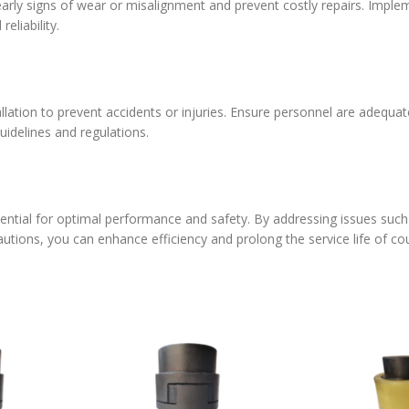
early signs of wear or misalignment and prevent costly repairs. Imple
liability.
allation to prevent accidents or injuries. Ensure personnel are adequat
uidelines and regulations.
essential for optimal performance and safety. By addressing issues suc
cautions, you can enhance efficiency and prolong the service life of co