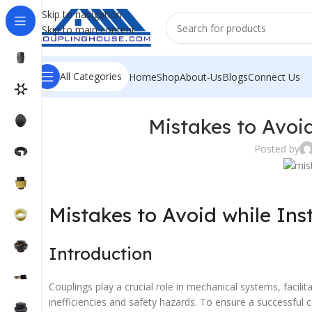
Skip to navigation
Skip to main content
All Categories
Home
Shop
About-Us
Blogs
Connect Us
Mistakes to Avoid
Posted by
Mistakes to Avoid while Ins
Introduction
Couplings play a crucial role in mechanical systems, facil
inefficiencies and safety hazards. To ensure a successful co