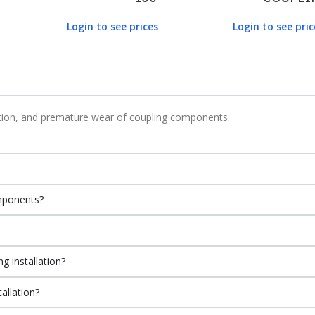
Login to see prices
Login to see pric
ration, and premature wear of coupling components.
mponents?
g installation?
allation?