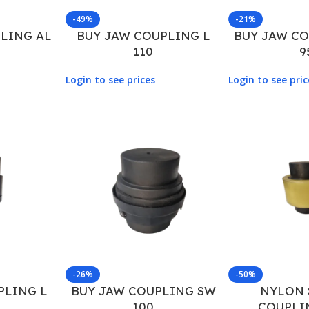
-49%
-21%
LING AL
BUY JAW COUPLING L
BUY JAW C
110
9
Login to see prices
Login to see pric
-26%
-50%
PLING L
BUY JAW COUPLING SW
NYLON 
100
COUPLI