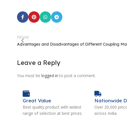
Newer
Advantages and Disadvantages of Different Coupling Mat
Leave a Reply
You must be
logged in
to post a comment.
Great Value
Nationwide D
Best quality product with widest
Over 20,000 pinc
range of selection at best prices.
across India.