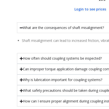
Login to see prices
What are the consequences of shaft misalignment?
Shaft misalignment can lead to increased friction, vib
How often should coupling systems be inspected?
Can improper torque application damage coupling co
Why is lubrication important for coupling systems?
What safety precautions should be taken during couplin
How can I ensure proper alignment during coupling inst