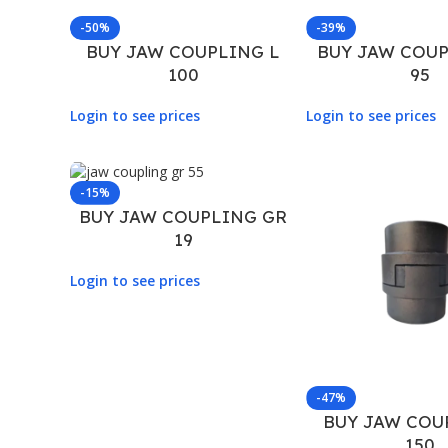
-50%
-39%
BUY JAW COUPLING L
BUY JAW COUP
100
95
Login to see prices
Login to see prices
-15%
BUY JAW COUPLING GR
19
Login to see prices
-47%
BUY JAW COU
150