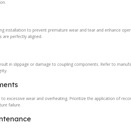
ion.
ing installation to prevent premature wear and tear and enhance oper
s are perfectly aligned.
 result in slippage or damage to coupling components. Refer to manufa
ity.
ments
d to excessive wear and overheating. Prioritize the application of r
re failure.
intenance