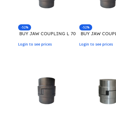
-52%
-52%
BUY JAW COUPLING L 70
BUY JAW COUPL
Login to see prices
Login to see prices