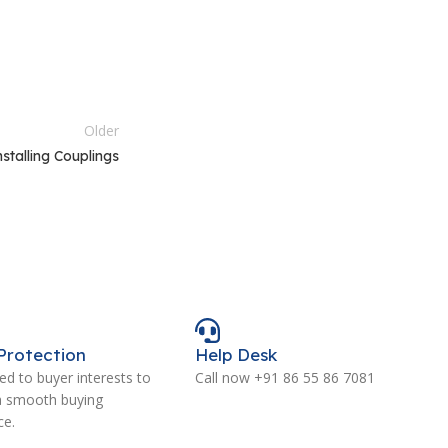
Older
nstalling Couplings
Protection
Help Desk
d to buyer interests to
Call now +91 86 55 86 7081
a smooth buying
ce.