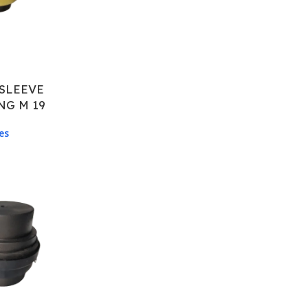
SLEEVE
NG M 19
es