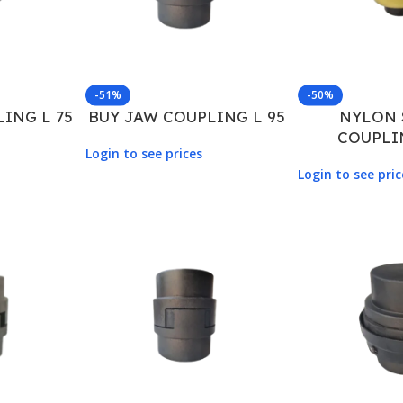
-51%
-50%
ING L 75
BUY JAW COUPLING L 95
NYLON 
COUPLI
Login to see prices
Login to see pric