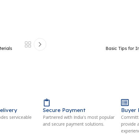
erials
Basic Tips for I
elivery
Secure Payment
Buyer 
odes serviceable
Partnered with India's most popular
Committe
and secure payment solutions.
provide 
experien