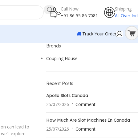
Call Now
Shipping
+91 86 55 86 7081
All Over Ind
Track Your Order
Brands
Coupling House
Recent Posts
Apollo Slots Canada
25/07/2026
1 Comment
How Much Are Slot Machines In Canada
ion can lead to
25/07/2026
1 Comment
 we'll explore