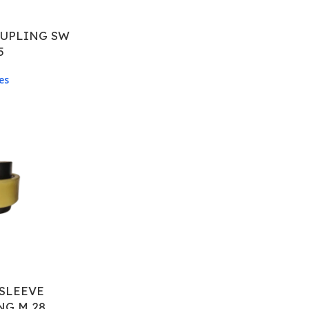
OUPLING SW
5
es
SLEEVE
NG M 28