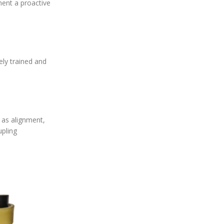
ment a proactive
ely trained and
h as alignment,
upling