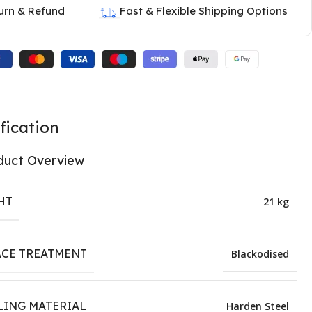
urn & Refund
Fast & Flexible Shipping Options
fication
duct Overview
HT
21 kg
ACE TREATMENT
Blackodised
LING MATERIAL
Harden Steel