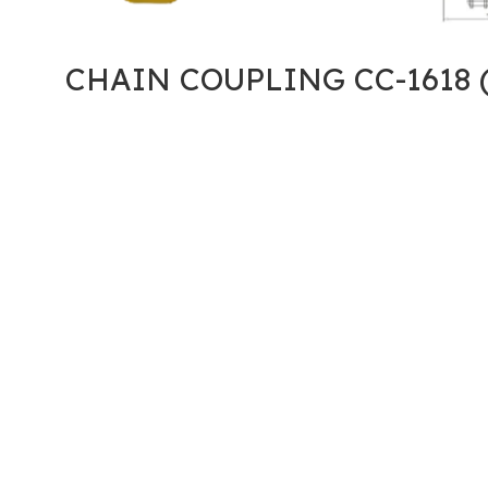
CHAIN COUPLING CC-1618 