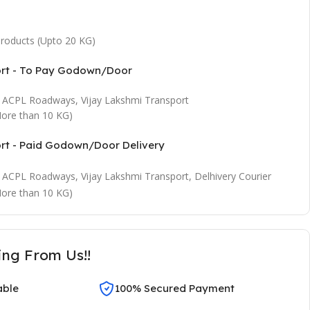
 products (Upto 20 KG)
ort - To Pay Godown/Door
t, ACPL Roadways, Vijay Lakshmi Transport
ore than 10 KG)
ort - Paid Godown/Door Delivery
t, ACPL Roadways, Vijay Lakshmi Transport, Delhivery Courier
ore than 10 KG)
ing From Us!!
able
100% Secured Payment