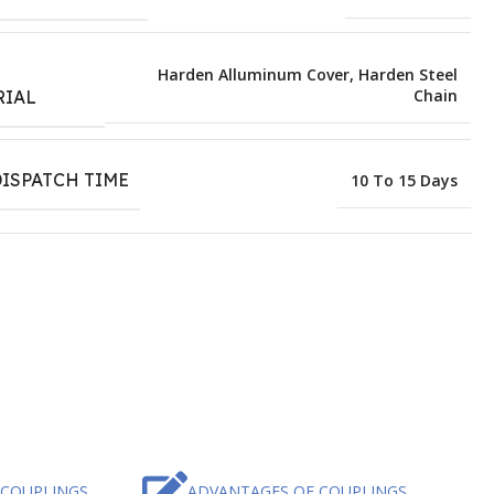
E
Harden Alluminum Cover
,
Harden Steel
Chain
RIAL
ISPATCH TIME
10 To 15 Days
 COUPLINGS
ADVANTAGES OF COUPLINGS