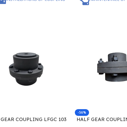
-56%
 GEAR COUPLING LFGC 103
HALF GEAR COUPLI