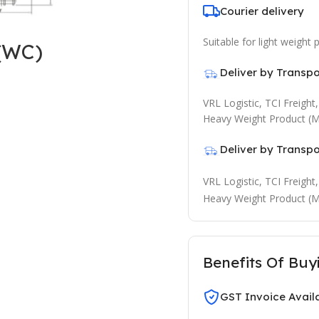
Courier delivery
Suitable for light weight
(WC)
Deliver by Transp
VRL Logistic, TCI Freigh
Heavy Weight Product (M
Deliver by Transp
VRL Logistic, TCI Freigh
Heavy Weight Product (M
Benefits Of Buy
GST Invoice Avail