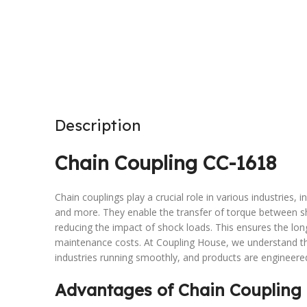
Description
Chain Coupling CC-1618
Chain couplings play a crucial role in various industries,
and more. They enable the transfer of torque between s
reducing the impact of shock loads. This ensures the lo
maintenance costs. At Coupling House, we understand the
industries running smoothly, and products are engineere
Advantages of Chain Coupling