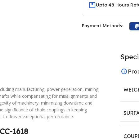
Upto 48 Hours Ret
Payment Methods:
Speci
Pro
 including manufacturing, power generation, mining,
WEIG
hafts while compensating for misalignments and
ngevity of machinery, minimizing downtime and
 significance of chain couplings in keeping
SURF
d to deliver exceptional performance.
 CC-1618
COUP