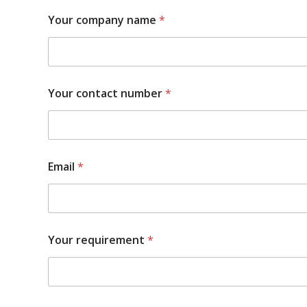
Your company name
*
Your contact number
*
Email
*
Your requirement
*