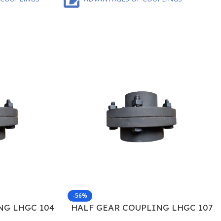
-56%
NG LHGC 104
HALF GEAR COUPLING LHGC 107