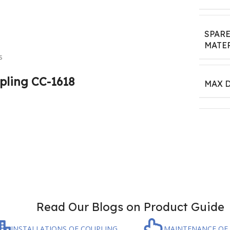
SPAR
MATE
s
pling CC-1618
MAX D
Read Our Blogs on Product Guide
INSTALLATIONS OF COUPLING
MAINTENANCE OF