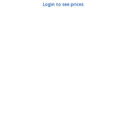
Login to see prices