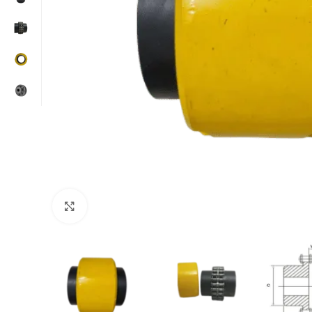
Click to enlarge