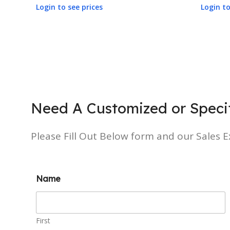
Login to see prices
Login to
Need A Customized or Specif
Please Fill Out Below form and our Sales Ex
Name
First