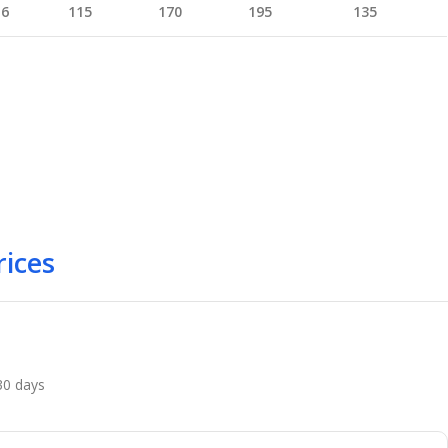
16
115
170
195
135
rices
 30 days