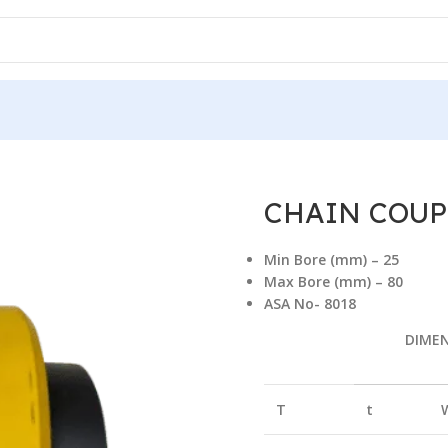
AIN COUPLING WITH COVER
/
CHAIN COUPLING CC-1618 (WC)
CHAIN COUPL
Min Bore (mm) – 25
Max Bore (mm) – 80
ASA No- 8018
DIME
T
t