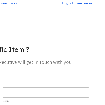
 see prices
Login to see prices
ic Item ?
ecutive will get in touch with you.
Last