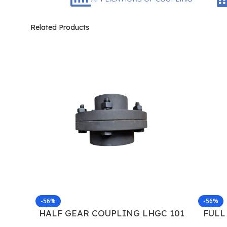
Related Products
-56%
-56%
HALF GEAR COUPLING LHGC 101
FULL