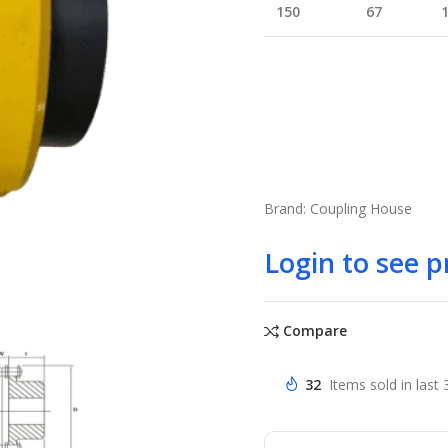
150
67
Brand: Coupling House
Login to see p
Compare
32
Items sold in last