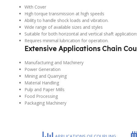
With Cover
High torque transmission at high speeds
Ability to handle shock loads and vibration.
Wide range of available sizes and styles
Suitable for both horizontal and vertical shaft application
Requires minimal lubrication for operation.
Extensive Applications Chain Cou
Manufacturing and Machinery
Power Generation
Mining and Quarrying
Material Handling
Pulp and Paper Mills
Food Processing
Packaging Machinery
APPLICATIONS OF COUPLING