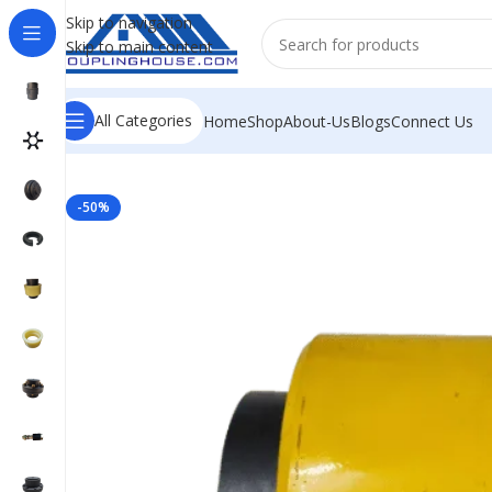
Skip to navigation
Skip to main content
All Categories
Home
Shop
About-Us
Blogs
Connect Us
Home
/
INDUSTRIAL COUPLINGS
/
CHAIN COUPLING
/
CH
-50%