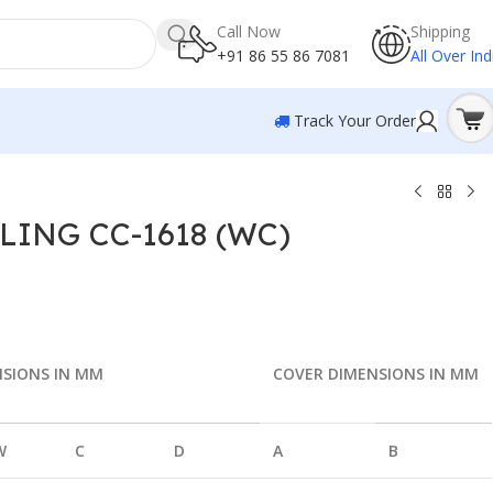
Call Now
Shipping
+91 86 55 86 7081
All Over Ind
Track Your Order
ING CC-1618 (WC)
NSIONS IN MM
COVER DIMENSIONS IN MM
W
C
D
A
B