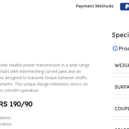
Payment Methods:
Speci
Pro
vide reliable power transmission in a wide range
WEIG
wo hubs with intermeshing curved jaws and an
are designed to transmit torque between shafts
gnments. This unique design minimizes stress on
SURF
es smooth operation.
RS 190/90
COUP
ations.
ration.