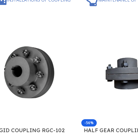
-56%
GID COUPLING RGC-102
HALF GEAR COUPLI