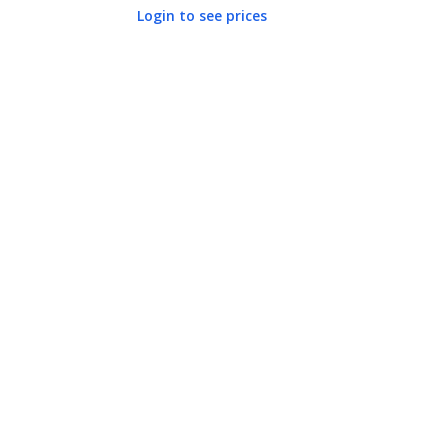
Login to see prices