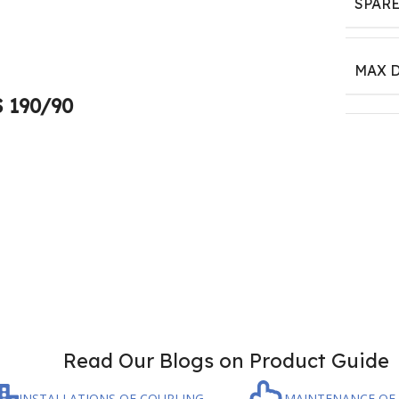
SPARE
MAX D
S 190/90
Read Our Blogs on Product Guide
INSTALLATIONS OF COUPLING
MAINTENANCE OF