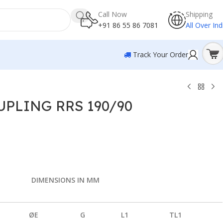
Call Now
Shipping
+91 86 55 86 7081
All Over Ind
Track Your Order
PLING RRS 190/90
0
DIMENSIONS IN MM
ØE
G
L1
TL1