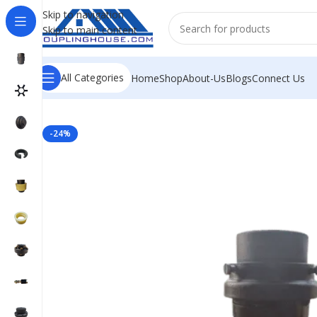
Skip to navigation
Skip to main content
All Categories
Home
Shop
About-Us
Blogs
Connect Us
Home
/
INDUSTRIAL COUPLINGS
/
JAW COUPLING
/
RRS S
-24%