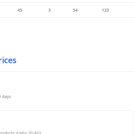
45
3
54
133
rices
0 days
 products (Upto 20 KG)