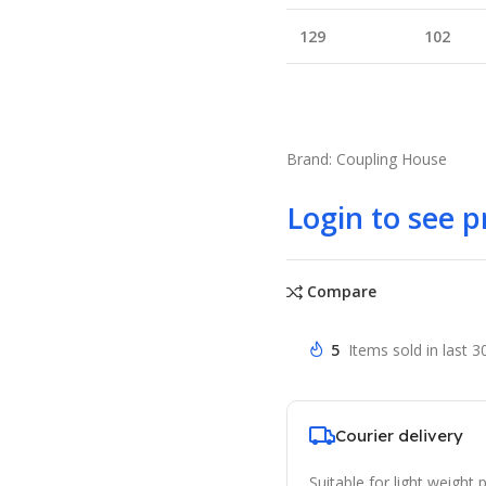
129
102
Brand: Coupling House
Login to see p
Compare
5
Items sold in last 3
Courier delivery
Suitable for light weight