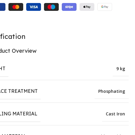
fication
duct Overview
HT
9 kg
ACE TREATMENT
Phosphating
LING MATERIAL
Cast Iron