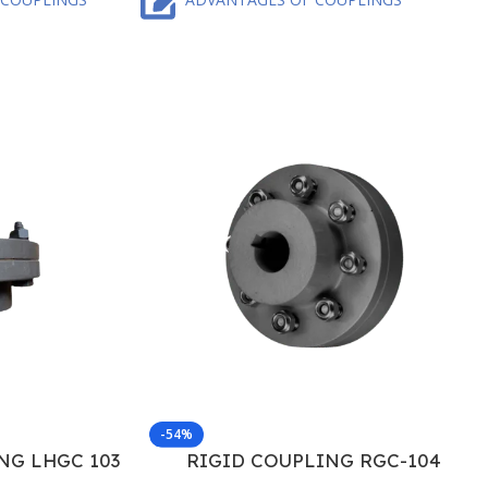
-54%
NG LHGC 103
RIGID COUPLING RGC-104