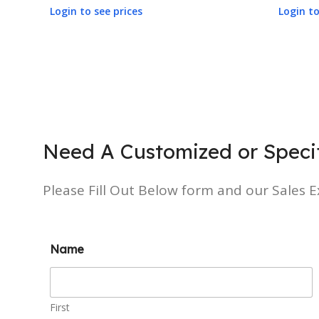
Login to see prices
Login to
Need A Customized or Specif
Please Fill Out Below form and our Sales Ex
Name
First