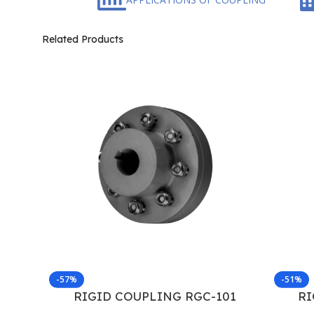
Related Products
-57%
-51%
RIGID COUPLING RGC-101
RI