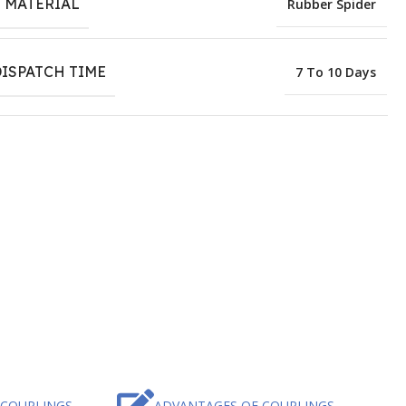
 MATERIAL
Rubber Spider
ISPATCH TIME
7 To 10 Days
 COUPLINGS
ADVANTAGES OF COUPLINGS