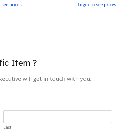
 see prices
Login to see prices
ic Item ?
ecutive will get in touch with you.
Last