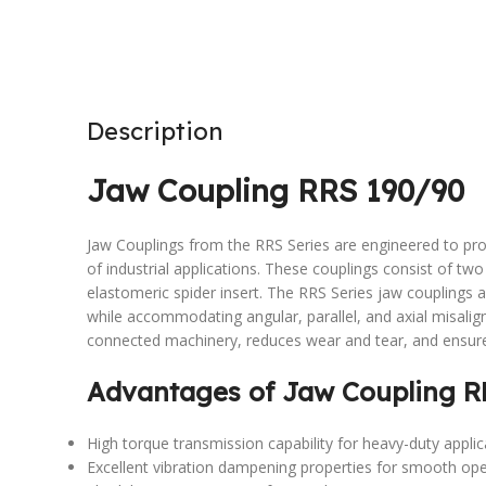
Description
Jaw Coupling RRS 190/90
Jaw Couplings from the RRS Series are engineered to pro
of industrial applications. These couplings consist of t
elastomeric spider insert. The RRS Series jaw couplings 
while accommodating angular, parallel, and axial misali
connected machinery, reduces wear and tear, and ensur
Advantages of Jaw Coupling R
High torque transmission capability for heavy-duty applic
Excellent vibration dampening properties for smooth ope