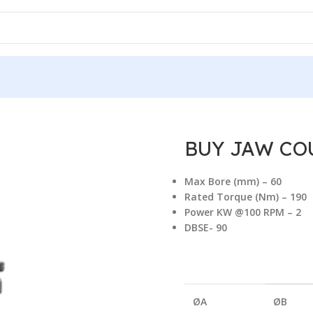
ERIES
/
BUY JAW COUPLING RRS 190/90
BUY JAW COU
Max Bore (mm) – 60
Rated Torque (Nm) – 19
Power KW @100 RPM – 2
DBSE- 90
ØA
ØB