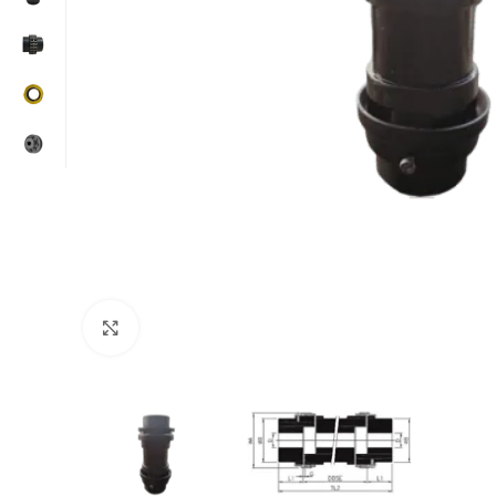
Click to enlarge