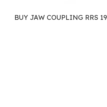
BUY JAW COUPLING RRS 19