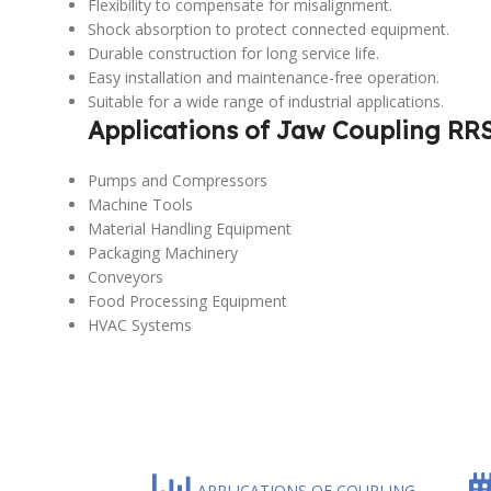
Flexibility to compensate for misalignment.
Shock absorption to protect connected equipment.
Durable construction for long service life.
Easy installation and maintenance-free operation.
Suitable for a wide range of industrial applications.
Applications of Jaw Coupling RR
Pumps and Compressors
Machine Tools
Material Handling Equipment
Packaging Machinery
Conveyors
Food Processing Equipment
HVAC Systems
APPLICATIONS OF COUPLING