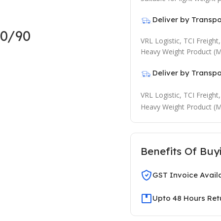
Deliver by Transp
0/90
VRL Logistic, TCI Freigh
Heavy Weight Product (M
Deliver by Transp
VRL Logistic, TCI Freigh
Heavy Weight Product (M
Benefits Of Buy
GST Invoice Avail
Upto 48 Hours Ret