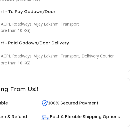
ort - To Pay Godown/Door
t, ACPL Roadways, Vijay Lakshmi Transport
ore than 10 KG)
ort - Paid Godown/Door Delivery
t, ACPL Roadways, Vijay Lakshmi Transport, Delhivery Courier
ore than 10 KG)
ing From Us!!
able
100% Secured Payment
urn & Refund
Fast & Flexible Shipping Options