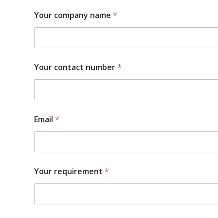
Your company name
*
Your contact number
*
Email
*
Your requirement
*