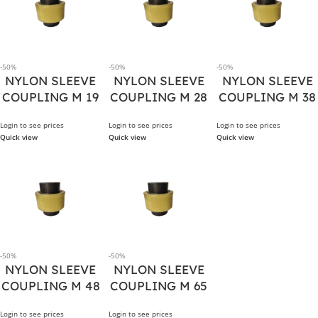
-50%
-50%
-50%
NYLON SLEEVE
NYLON SLEEVE
NYLON SLEEVE
COUPLING M 19
COUPLING M 28
COUPLING M 38
Login to see prices
Login to see prices
Login to see prices
Quick view
Quick view
Quick view
-50%
-50%
NYLON SLEEVE
NYLON SLEEVE
COUPLING M 48
COUPLING M 65
Login to see prices
Login to see prices