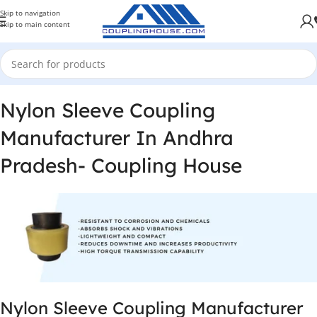
Skip to navigation
Skip to main content
Nylon Sleeve Coupling
Manufacturer In Andhra
Pradesh- Coupling House
Nylon Sleeve Coupling Manufacturer