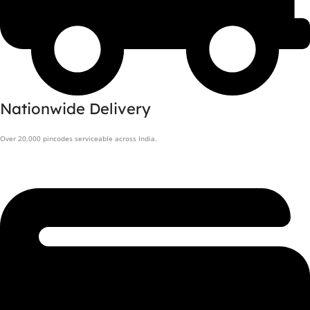
Nationwide Delivery
Over 20,000 pincodes serviceable across India.