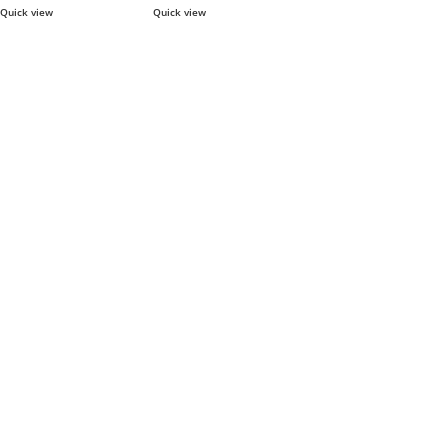
Quick view
Quick view