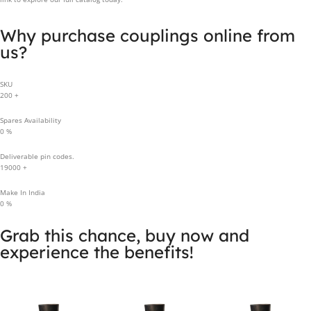
Why purchase couplings online from
us?
SKU
200
+
Spares Availability
0
%
Deliverable pin codes.
19000
+
Make In India
0
%
Grab this chance, buy now and
experience the benefits!