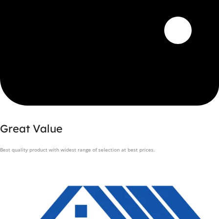
Great Value
Best quality product with widest range of selection at best prices.