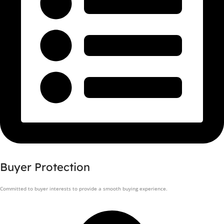
Buyer Protection
Committed to buyer interests to provide a smooth buying experience.