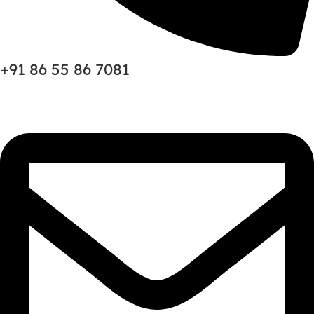
+91 86 55 86 7081