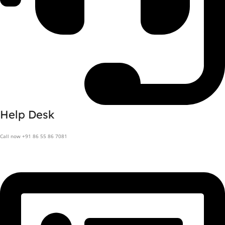
Help Desk
Call now +91 86 55 86 7081