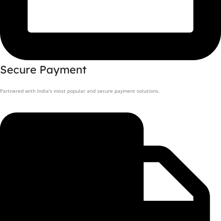
Secure Payment
Partnered with India's most popular and secure payment solutions.