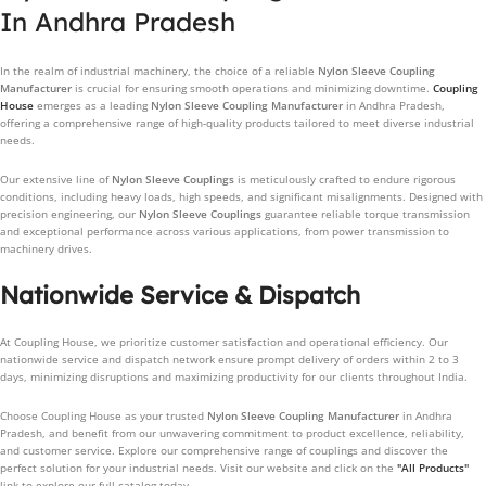
In Andhra Pradesh
In the realm of industrial machinery, the choice of a reliable
Nylon Sleeve Coupling
Manufacturer
is crucial for ensuring smooth operations and minimizing downtime.
Coupling
House
emerges as a leading
Nylon Sleeve Coupling Manufacturer
in Andhra Pradesh,
offering a comprehensive range of high-quality products tailored to meet diverse industrial
needs.
Our extensive line of
Nylon Sleeve Couplings
is meticulously crafted to endure rigorous
conditions, including heavy loads, high speeds, and significant misalignments. Designed with
precision engineering, our
Nylon Sleeve Couplings
guarantee reliable torque transmission
and exceptional performance across various applications, from power transmission to
machinery drives.
Nationwide Service & Dispatch
At Coupling House, we prioritize customer satisfaction and operational efficiency. Our
nationwide service and dispatch network ensure prompt delivery of orders within 2 to 3
days, minimizing disruptions and maximizing productivity for our clients throughout India.
Choose Coupling House as your trusted
Nylon Sleeve Coupling Manufacturer
in Andhra
Pradesh, and benefit from our unwavering commitment to product excellence, reliability,
and customer service. Explore our comprehensive range of couplings and discover the
perfect solution for your industrial needs. Visit our website and click on the
"All Products"
link to explore our full catalog today.