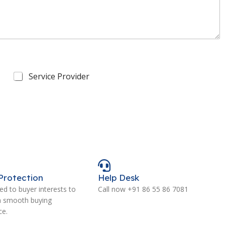
Service Provider
Protection
Help Desk
d to buyer interests to
Call now +91 86 55 86 7081
a smooth buying
ce.