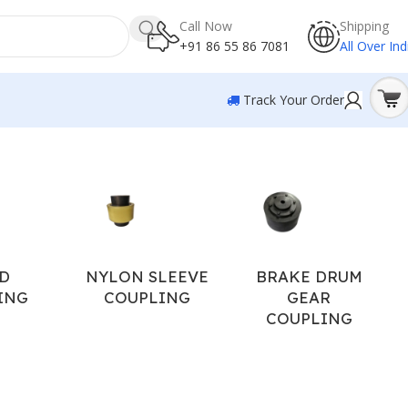
Call Now
Shipping
+91 86 55 86 7081
All Over Ind
Track Your Order
Showing 1–12 of 17 results
D
NYLON SLEEVE
BRAKE DRUM
ING
COUPLING
GEAR
COUPLING