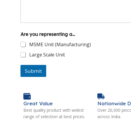
Are you representing a...
MSME Unit (Manufacturing)
Large Scale Unit
Submit
Great Value
Nationwide D
Best quality product with widest
Over 20,000 pinc
range of selection at best prices.
across India.