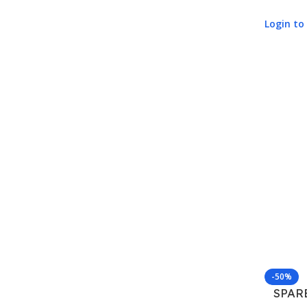
Login to 
-50%
SPAR