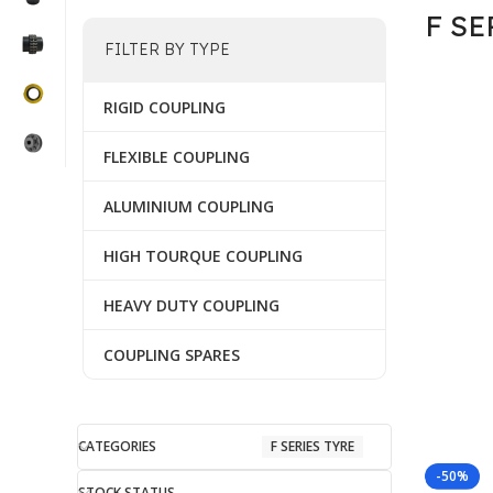
F SE
FILTER BY TYPE
RIGID COUPLING
FLEXIBLE COUPLING
ALUMINIUM COUPLING
HIGH TOURQUE COUPLING
HEAVY DUTY COUPLING
COUPLING SPARES
CATEGORIES
F SERIES TYRE
-50%
STOCK STATUS