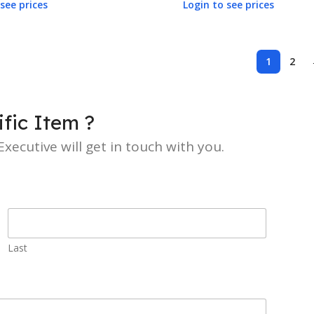
see prices
Login to see prices
1
2
fic Item ?
xecutive will get in touch with you.
Last