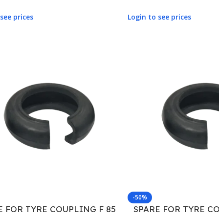
see prices
Login to see prices
-50%
E FOR TYRE COUPLING F 85
SPARE FOR TYRE CO