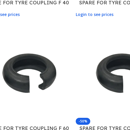
E FOR TYRE COUPLING F 40
SPARE FOR TYRE CO
see prices
Login to see prices
-50%
E FOR TYRE COUPLING F 60
SPARE FOR TYRE CO