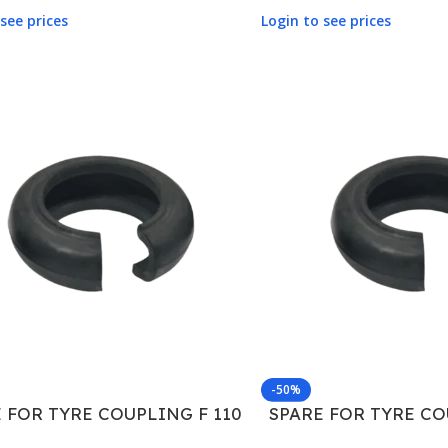
see prices
Login to see prices
-50%
 FOR TYRE COUPLING F 110
SPARE FOR TYRE CO