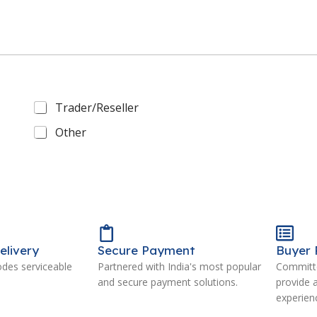
Trader/Reseller
Other
elivery
Secure Payment
Buyer 
odes serviceable
Partnered with India's most popular
Committe
and secure payment solutions.
provide 
experien