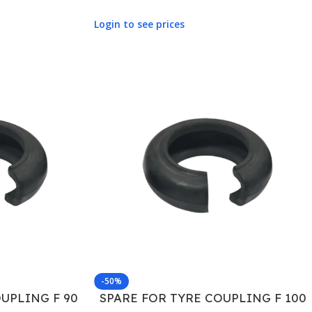
Login to see prices
-50%
UPLING F 90
SPARE FOR TYRE COUPLING F 100