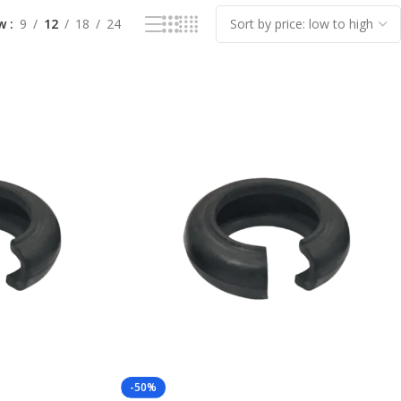
ow
9
12
18
24
-50%