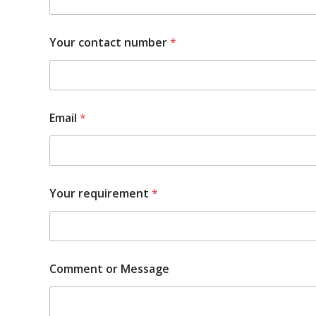
Your contact number
*
Email
*
Your requirement
*
Comment or Message