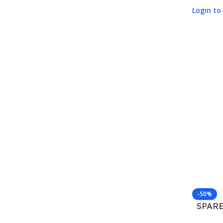
Login to 
-50%
SPARE