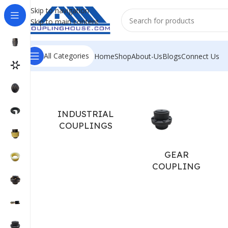
Skip to navigation
Skip to main content
All Categories
Home
Shop
About-Us
Blogs
Connect Us
Home
/
COUPLING SPARES
/
TYRE COUPLING SPARES
/
F S
INDUSTRIAL
COUPLINGS
GEAR
COUPLING