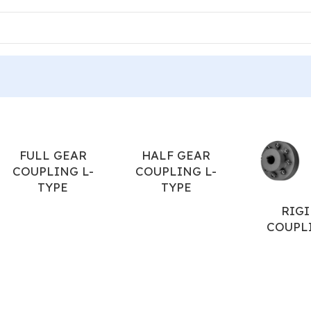
ERIES TYRE
FULL GEAR
HALF GEAR
COUPLING L-
COUPLING L-
TYPE
TYPE
RIGI
COUPL