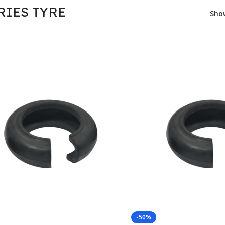
RIES TYRE
Sh
-50%