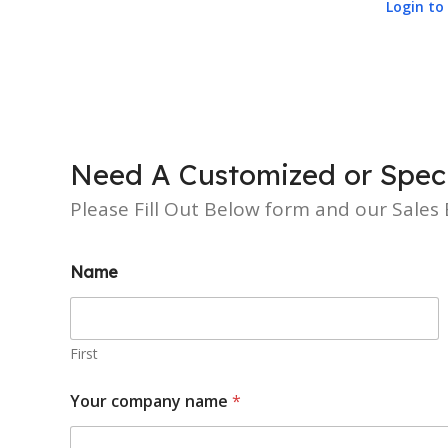
Login to 
Need A Customized or Speci
Please Fill Out Below form and our Sales E
Name
First
Your company name
*