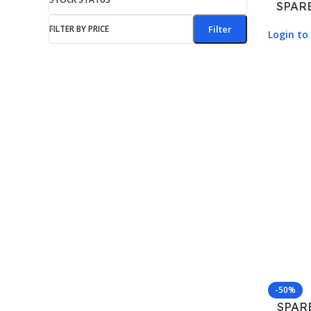
SPAR
FILTER BY PRICE
Filter
Login to 
-50%
SPAR