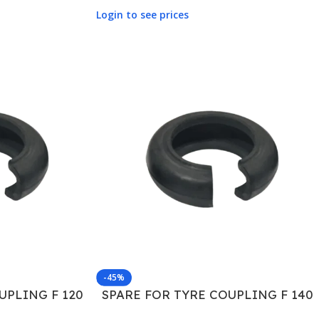
Login to see prices
-45%
UPLING F 120
SPARE FOR TYRE COUPLING F 140