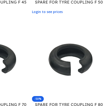
UPLING F 45
SPARE FOR TYRE COUPLING F 50
Login to see prices
-50%
UPLING F 70
SPARE FOR TYRE COUPLING F 80