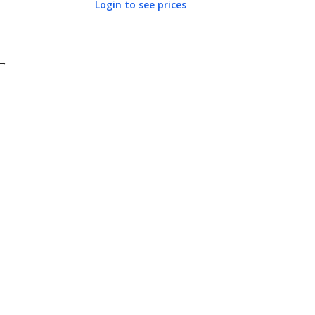
Login to see prices
→