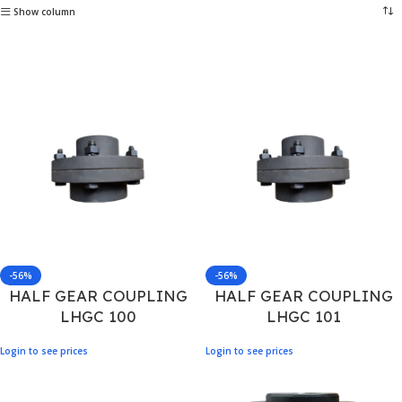
Show column
-56%
-56%
HALF GEAR COUPLING
HALF GEAR COUPLING
LHGC 100
LHGC 101
Login to see prices
Login to see prices