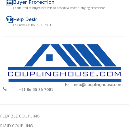
Buyer Protection
Committed to buyer interests to provide a smooth buying experience.
Help Desk
Call now +91 86 55 86 7081
info@couplinghouse.com
+91 86 55 86 7081
FLEXIBLE COUPLING
RIGID COUPLING