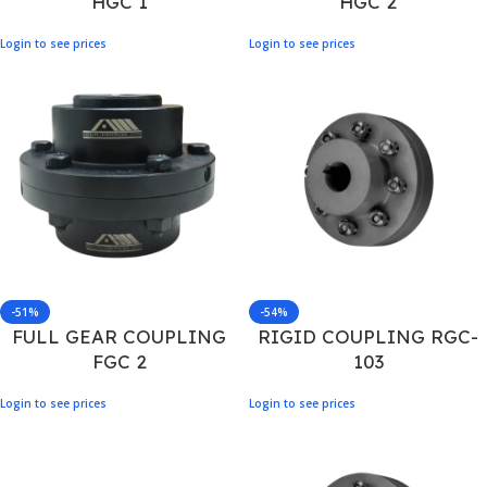
HGC 1
HGC 2
Login to see prices
Login to see prices
-51%
-54%
FULL GEAR COUPLING
RIGID COUPLING RGC-
FGC 2
103
Login to see prices
Login to see prices