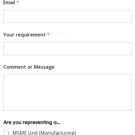
Email
*
Your requirement
*
Comment or Message
Are you representing a...
MSME Unit (Manufacturing)