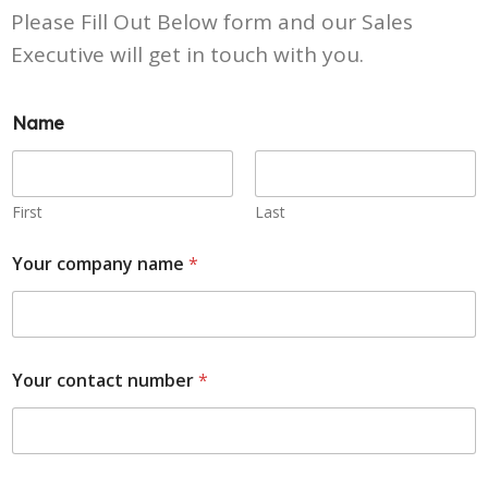
Please Fill Out Below form and our Sales
Executive will get in touch with you.
Name
First
Last
Your company name
*
Your contact number
*