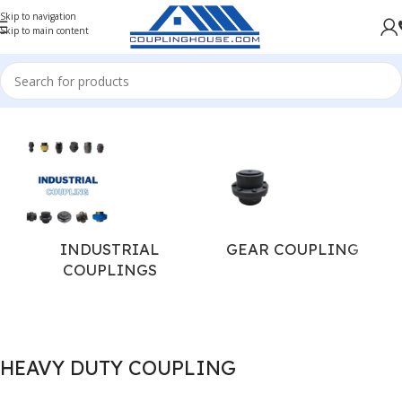
Skip to navigation
Skip to main content
Home
/
INDUSTRIAL COUPLINGS
INDUSTRIAL
GEAR COUPLING
COUPLINGS
HEAVY DUTY COUPLING