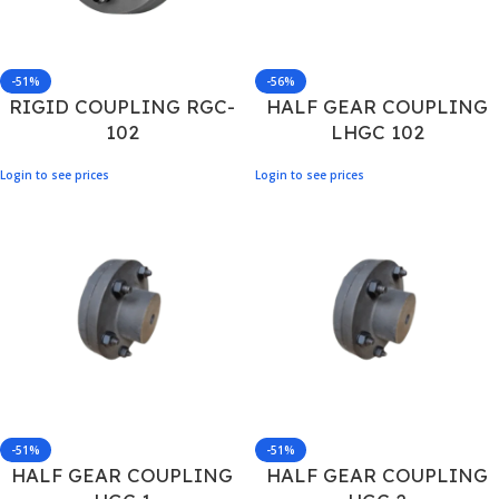
-51%
-56%
RIGID COUPLING RGC-
HALF GEAR COUPLING
102
LHGC 102
Login to see prices
Login to see prices
-51%
-51%
HALF GEAR COUPLING
HALF GEAR COUPLING