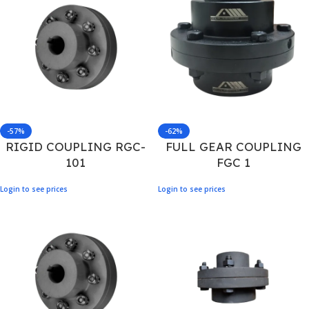
-57%
-62%
RIGID COUPLING RGC-
FULL GEAR COUPLING
101
FGC 1
Login to see prices
Login to see prices