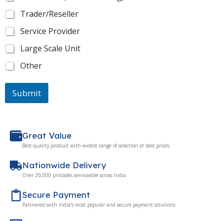
Trader/Reseller
Service Provider
Large Scale Unit
Other
Submit
Great Value
Best quality product with widest range of selection at best prices.
Nationwide Delivery
Over 20,000 pincodes serviceable across India.
Secure Payment
Partnered with India's most popular and secure payment solutions.