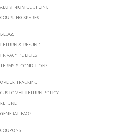
ALUMINIUM COUPLING
COUPLING SPARES
BLOGS
RETURN & REFUND
PRIVACY POLICIES
TERMS & CONDITIONS
ORDER TRACKING
CUSTOMER RETURN POLICY
REFUND
GENERAL FAQS
COUPONS