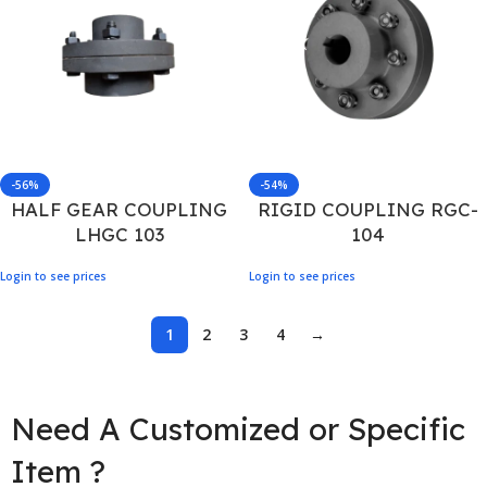
-56%
-54%
HALF GEAR COUPLING
RIGID COUPLING RGC-
LHGC 103
104
Login to see prices
Login to see prices
1
2
3
4
→
Need A Customized or Specific
Item ?