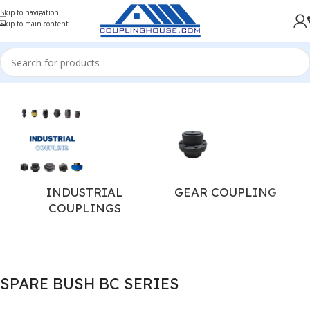
Skip to navigation
Skip to main content
Home
/
COUPLING SPARES
/
PIN BUSH COUPLING SPARES
INDUSTRIAL
GEAR COUPLING
COUPLINGS
SPARE BUSH BC SERIES