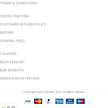
TERMS & CONDITIONS
ORDER TRACKING
CUSTOMER RETURN POLICY
REFUND
GENERAL FAQS
COUPONS
BULK ENQUIRY
B2B BENEFITS
VENDOR REGISTRATION
Couplinghouse © Copyright 2023. All Rights Reserved.