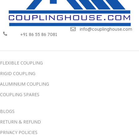
info@couplinghouse.com
+91 86 55 86 7081
FLEXIBLE COUPLING
RIGID COUPLING
ALUMINIUM COUPLING
COUPLING SPARES
BLOGS
RETURN & REFUND
PRIVACY POLICIES