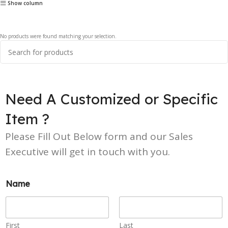
Show column
No products were found matching your selection.
Need A Customized or Specific
Item ?
Please Fill Out Below form and our Sales
Executive will get in touch with you.
Name
First
Last