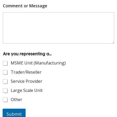
Comment or Message
Are you representing a...
MSME Unit (Manufacturing)
Trader/Reseller
Service Provider
Large Scale Unit
Other
Submit