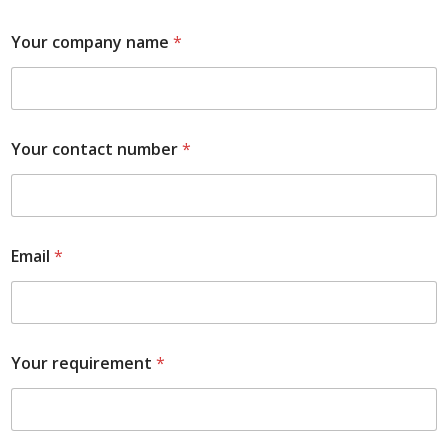
Your company name
*
Your contact number
*
Email
*
Your requirement
*