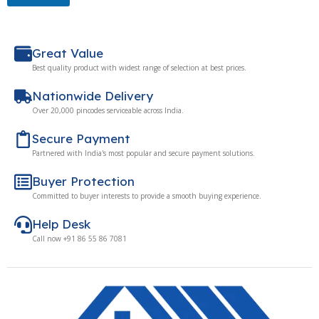
Great Value
Best quality product with widest range of selection at best prices.
Nationwide Delivery
Over 20,000 pincodes serviceable across India.
Secure Payment
Partnered with India's most popular and secure payment solutions.
Buyer Protection
Committed to buyer interests to provide a smooth buying experience.
Help Desk
Call now +91 86 55 86 7081