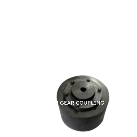
BRAKE DRUM GEAR COUPLING