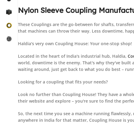
Nylon Sleeve Coupling Manufactu
These Couplings are the go-between for shafts, transferr
that machines can throw their way. Less downtime, happ
Haldia's very own Coupling House: Your one-stop shop!
Located in the heart of India's industrial hub, Haldia,
Co
world, downtime is the enemy. That's why they've built a
waiting around, just get back to what you do best – run
Looking for a coupling that fits your needs?
Look no further than Coupling House! They have a whole
their website and explore – you're sure to find the perfe
So, the next time you see a machine running flawlessly, 
anywhere in India for that matter, Coupling House is yo