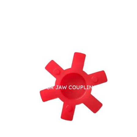
PU SPIDER FOR JAW COUPLING