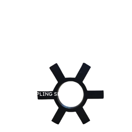
JAW COUPLING SPARE