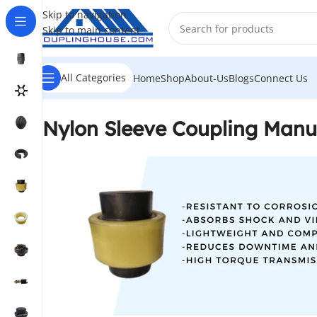
Skip to navigation
Skip to main content
All Categories
Home
Shop
About-Us
Blogs
Connect Us
Nylon Sleeve Coupling Manuf