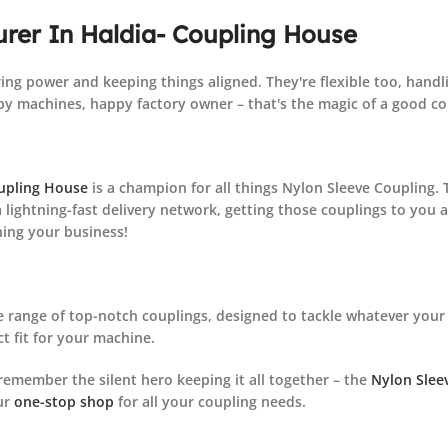
rer In Haldia
- Coupling House
ing power and keeping things aligned. They're flexible too, handl
y machines, happy factory owner – that's the magic of a good co
upling House
is a champion for all things Nylon Sleeve Coupling.
 lightning-fast delivery network, getting those couplings to you 
ning your business!
 range of top-notch couplings, designed to tackle whatever your 
ct fit for your machine.
remember the silent hero keeping it all together – the
Nylon Slee
ur
one-stop shop
for all your coupling needs.