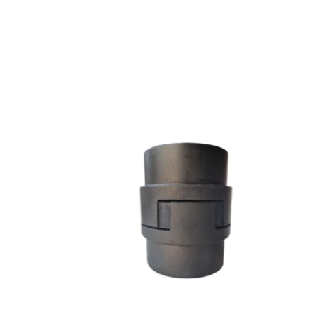
L SERIES