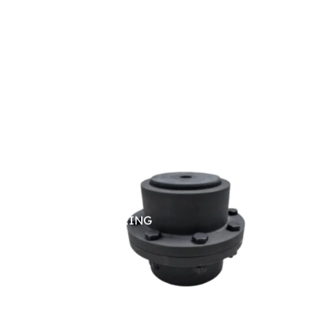
GEAR COUPLING