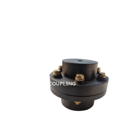
PIN BUSH COUPLING