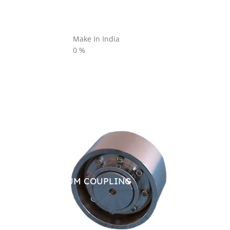
Make In India
0
%
BRAKE DRUM COUPLING