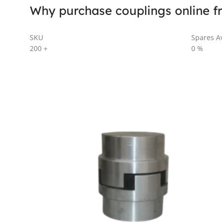
Why purchase couplings online f
SKU
Spares Av
200
+
0
%
AL SERIES