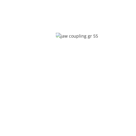
JAW COUPLING