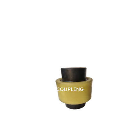
NYLON SLEEVE COUPLING