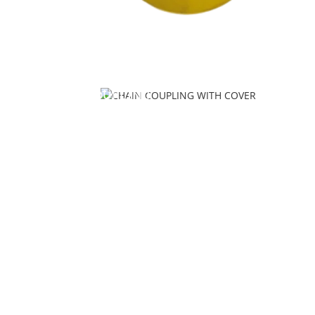
CHAIN COUPLING