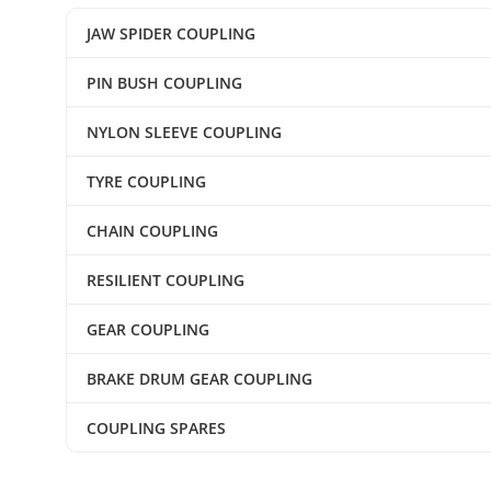
JAW SPIDER COUPLING
PIN BUSH COUPLING
NYLON SLEEVE COUPLING
TYRE COUPLING
CHAIN COUPLING
RESILIENT COUPLING
GEAR COUPLING
BRAKE DRUM GEAR COUPLING
COUPLING SPARES