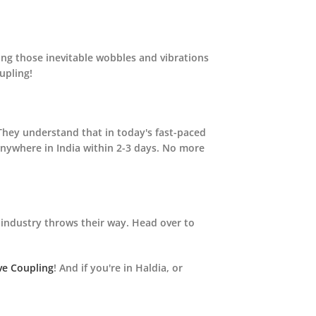
ing those inevitable wobbles and vibrations
upling!
 They understand that in today's fast-paced
anywhere in India within 2-3 days. No more
industry throws their way. Head over to
ve Coupling
! And if you're in Haldia, or