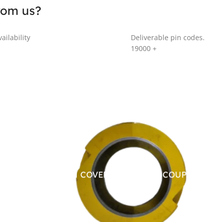
rom us?
ailability
Deliverable pin codes.
19000
+
ALUMINUM COVER FOR CHAIN COUPLING