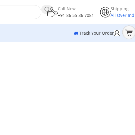
Call Now
Shipping
+91 86 55 86 7081
All Over Ind
Track Your Order