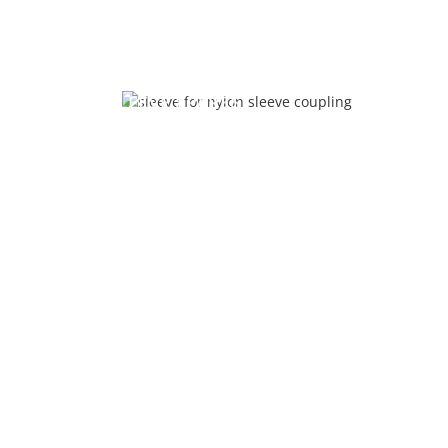
NYLON SLEEVE SPARES