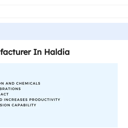
acturer In Haldia