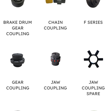
BRAKE DRUM
CHAIN
F SERIES
GEAR
COUPLING
COUPLING
GEAR
JAW
JAW
COUPLING
COUPLING
COUPLING
SPARE