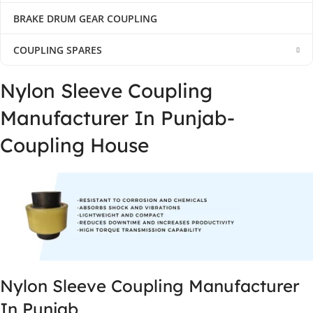
BRAKE DRUM GEAR COUPLING
COUPLING SPARES
Nylon Sleeve Coupling
Manufacturer In Punjab-
Coupling House
Nylon Sleeve Coupling Manufacturer
In Punjab