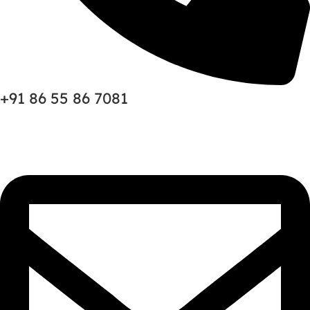
+91 86 55 86 7081