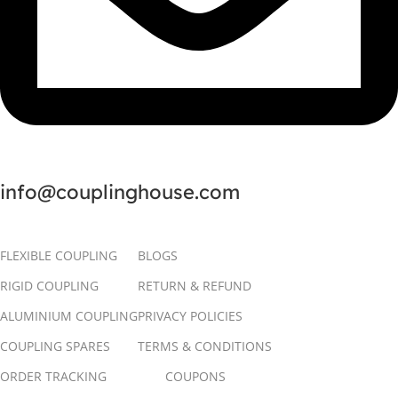
info@couplinghouse.com
FLEXIBLE COUPLING
BLOGS
RIGID COUPLING
RETURN & REFUND
ALUMINIUM COUPLING
PRIVACY POLICIES
COUPLING SPARES
TERMS & CONDITIONS
ORDER TRACKING
COUPONS