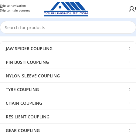
Skip to navigation
Skip to main content
JAW SPIDER COUPLING
PIN BUSH COUPLING
NYLON SLEEVE COUPLING
TYRE COUPLING
CHAIN COUPLING
RESILIENT COUPLING
GEAR COUPLING