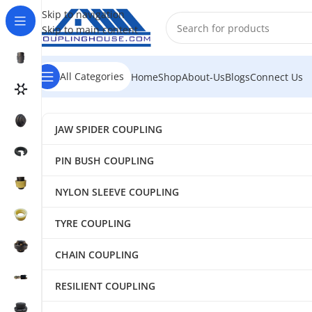
Skip to navigation
Skip to main content
All Categories
Home
Shop
About-Us
Blogs
Connect Us
JAW SPIDER COUPLING
PIN BUSH COUPLING
NYLON SLEEVE COUPLING
TYRE COUPLING
CHAIN COUPLING
RESILIENT COUPLING