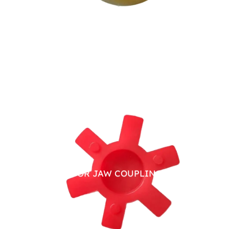
PU SPIDER FOR JAW COUPLING