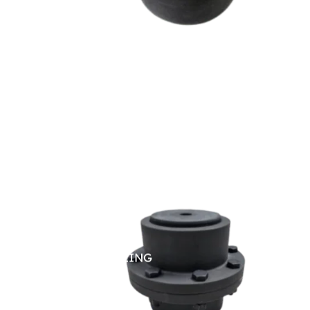
GEAR COUPLING