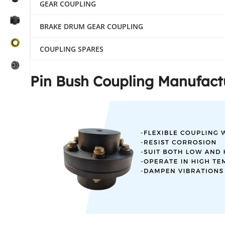
GEAR COUPLING
BRAKE DRUM GEAR COUPLING
COUPLING SPARES
Pin Bush Coupling Manufactu