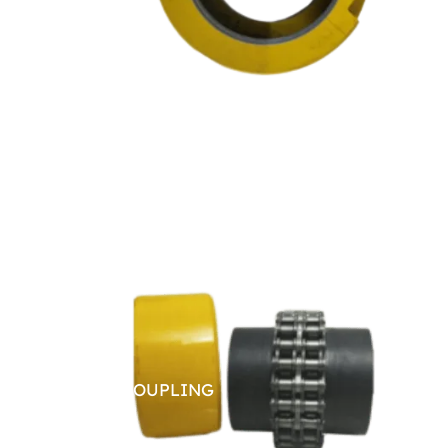
CHAIN COUPLING