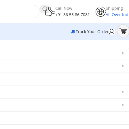
Call Now
Shipping
+91 86 55 86 7081
All Over Ind
Track Your Order