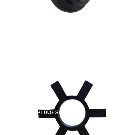
JAW COUPLING SPARE