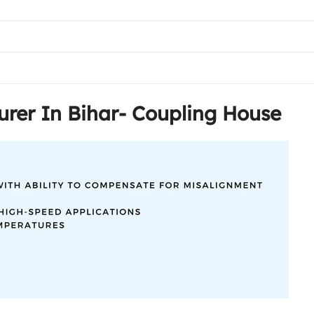
rer In Bihar- Coupling House