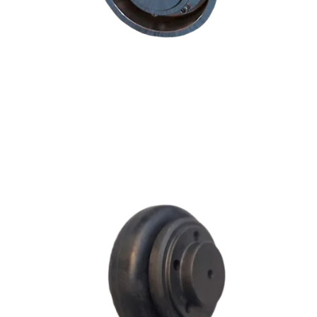
F SERIES