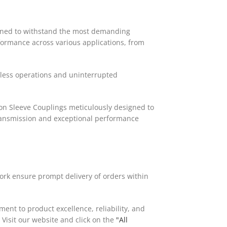
igned to withstand the most demanding
formance across various applications, from
mless operations and uninterrupted
lon Sleeve Couplings meticulously designed to
transmission and exceptional performance
work ensure prompt delivery of orders within
ent to product excellence, reliability, and
Visit our website and click on the
"All