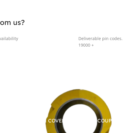
rom us?
ailability
Deliverable pin codes.
19000
+
ALUMINUM COVER FOR CHAIN COUPLING