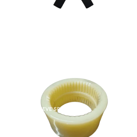
NYLON SLEEVE SPARES