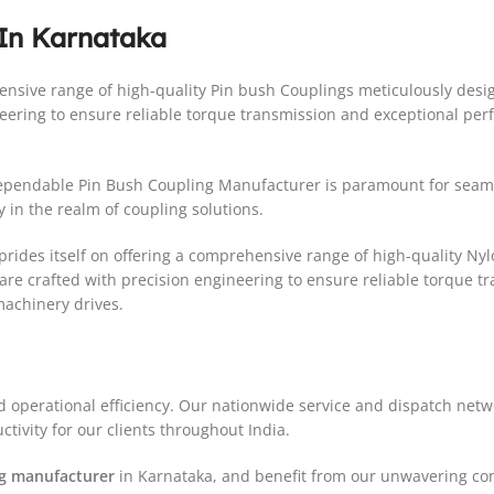
 In Karnataka
ehensive range of high-quality Pin bush Couplings meticulously de
neering to ensure reliable torque transmission and exceptional per
 dependable Pin Bush Coupling Manufacturer is paramount for sea
 in the realm of coupling solutions.
rides itself on offering a comprehensive range of high-quality Ny
re crafted with precision engineering to ensure reliable torque 
machinery drives.
d operational efficiency. Our nationwide service and dispatch net
tivity for our clients throughout India.
ng manufacturer
in Karnataka, and benefit from our unwavering com