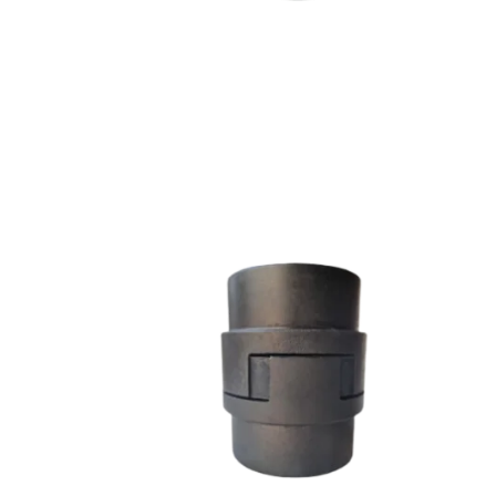
L SERIES