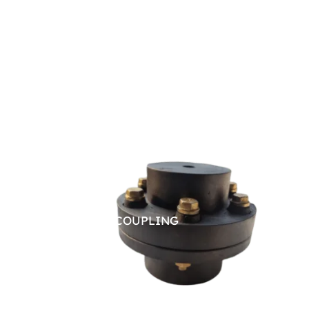
PIN BUSH COUPLING