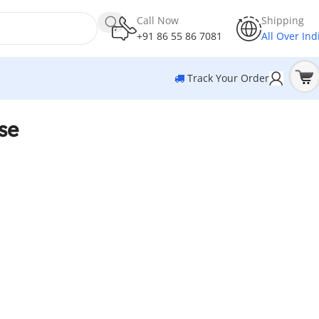
Call Now
Shipping
+91 86 55 86 7081
All Over Ind
Track Your Order
se