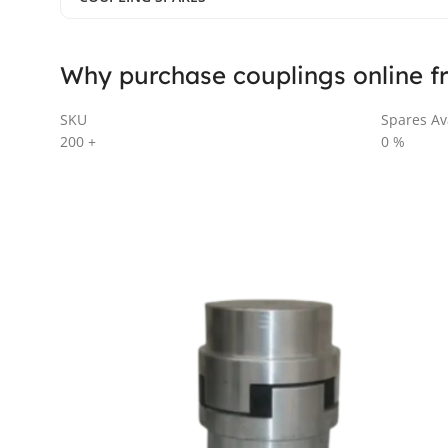
Why purchase couplings online f
SKU
Spares Ava
200
+
0
%
AL SERIES