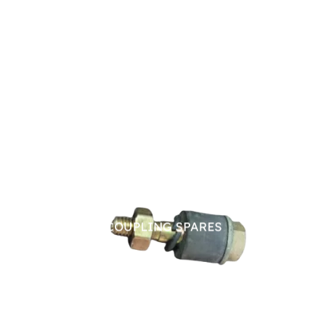
PIN BUSH COUPLING SPARES