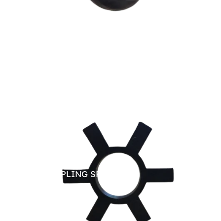
JAW COUPLING SPARE