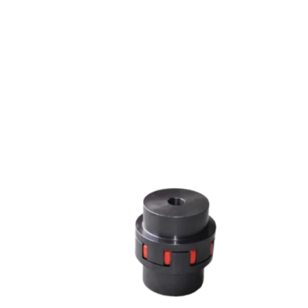
JAW COUPLING