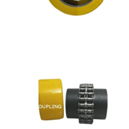
CHAIN COUPLING