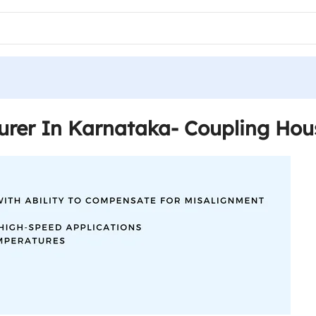
urer In Karnataka- Coupling Hou