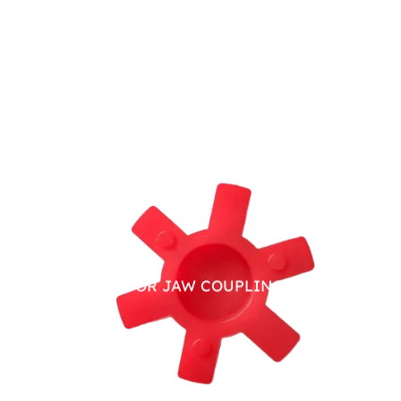
PU SPIDER FOR JAW COUPLING