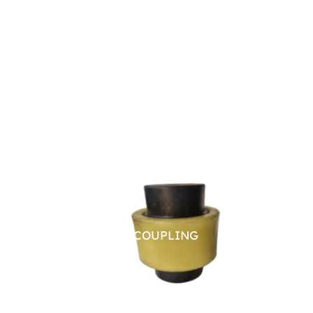
NYLON SLEEVE COUPLING