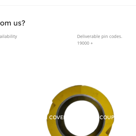
rom us?
ilability
Deliverable pin codes.
19000
+
ALUMINUM COVER FOR CHAIN COUPLING