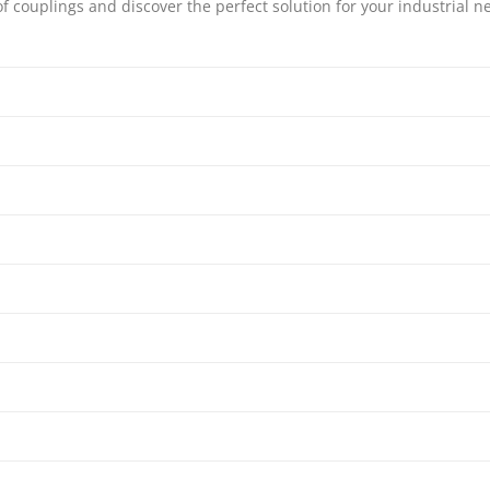
couplings and discover the perfect solution for your industrial ne