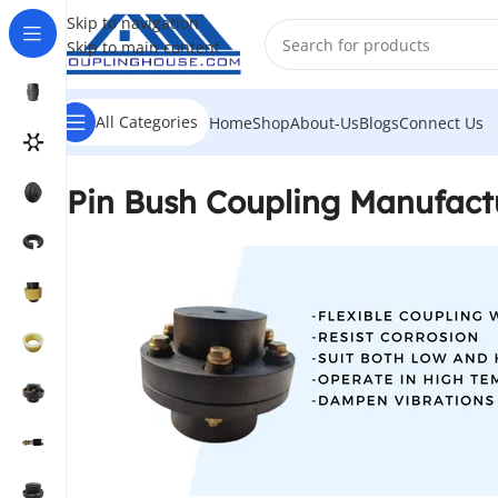
Skip to navigation
Skip to main content
All Categories
Home
Shop
About-Us
Blogs
Connect Us
Pin Bush Coupling Manufact