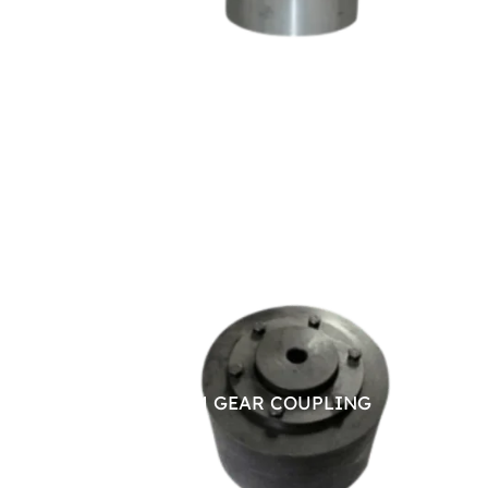
BRAKE DRUM GEAR COUPLING