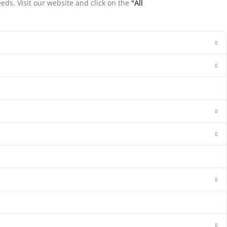
eds. Visit our website and click on the
"All