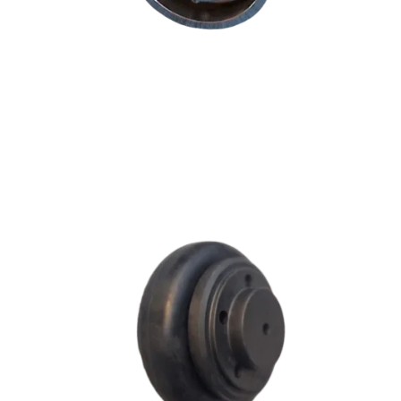
F SERIES