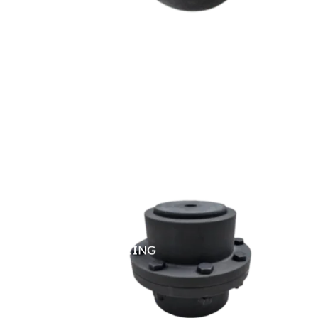
GEAR COUPLING