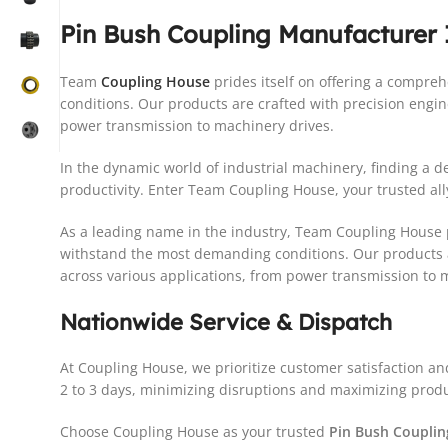
Pin Bush Coupling Manufacturer
Team
Coupling House
prides itself on offering a compr
conditions. Our products are crafted with precision engi
power transmission to machinery drives.
In the dynamic world of industrial machinery, finding a
productivity. Enter Team Coupling House, your trusted ally
As a leading name in the industry, Team Coupling House p
withstand the most demanding conditions. Our products a
across various applications, from power transmission to 
Nationwide Service & Dispatch
At Coupling House, we prioritize customer satisfaction an
2 to 3 days, minimizing disruptions and maximizing produc
Choose Coupling House as your trusted
Pin Bush Coupli