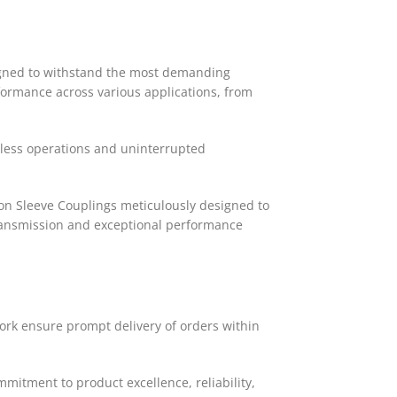
signed to withstand the most demanding
formance across various applications, from
mless operations and uninterrupted
lon Sleeve Couplings meticulously designed to
transmission and exceptional performance
work ensure prompt delivery of orders within
mitment to product excellence, reliability,