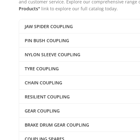
and customer service. Explore our comprehensive range of 
Products"
link to explore our full catalog today.
JAW SPIDER COUPLING
PIN BUSH COUPLING
NYLON SLEEVE COUPLING
TYRE COUPLING
CHAIN COUPLING
RESILIENT COUPLING
GEAR COUPLING
BRAKE DRUM GEAR COUPLING
COUPLING SPARES