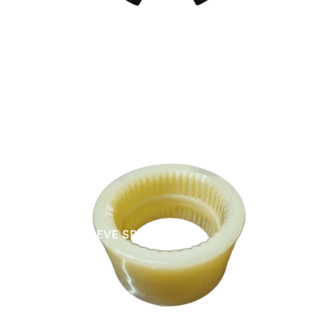
NYLON SLEEVE SPARES