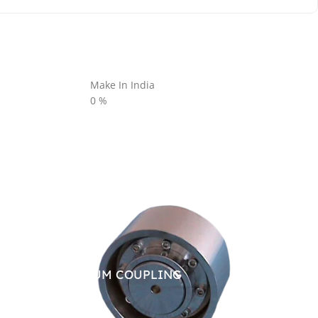
Make In India
0
%
BRAKE DRUM COUPLING