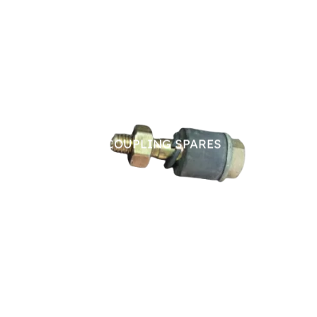
PIN BUSH COUPLING SPARES