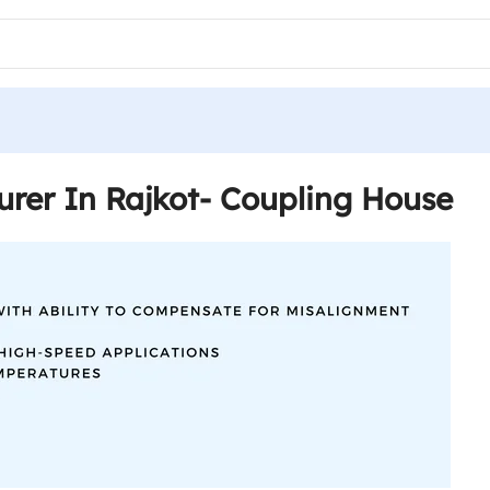
rer In Rajkot- Coupling House