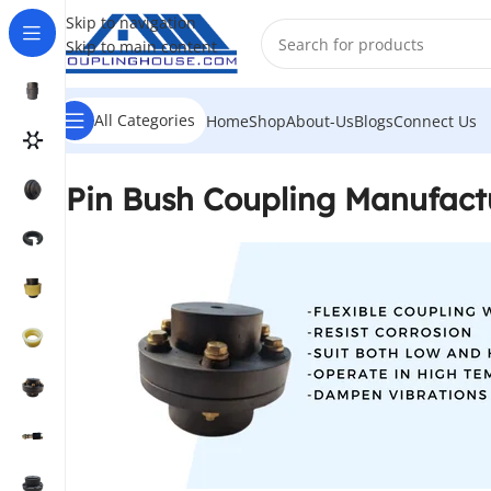
Skip to navigation
Skip to main content
All Categories
Home
Shop
About-Us
Blogs
Connect Us
Pin Bush Coupling Manufactu