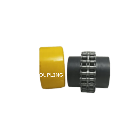
CHAIN COUPLING