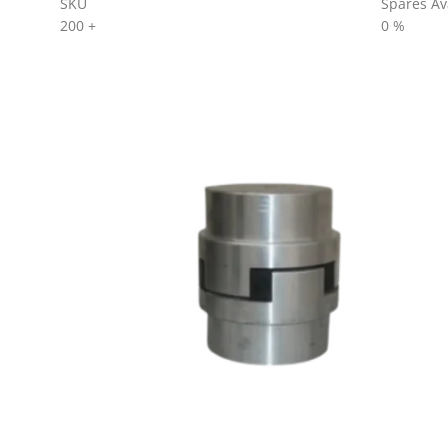
SKU
Spares Ava
200
+
0
%
AL SERIES