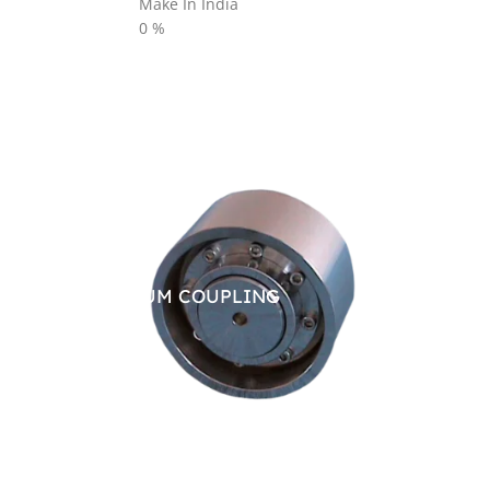
Make In India
0
%
BRAKE DRUM COUPLING