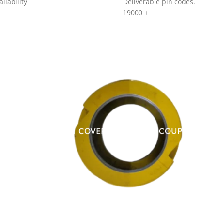
ilability
Deliverable pin codes.
19000
+
ALUMINUM COVER FOR CHAIN COUPLING