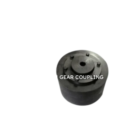
BRAKE DRUM GEAR COUPLING