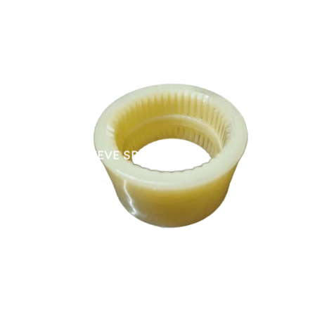
NYLON SLEEVE SPARES