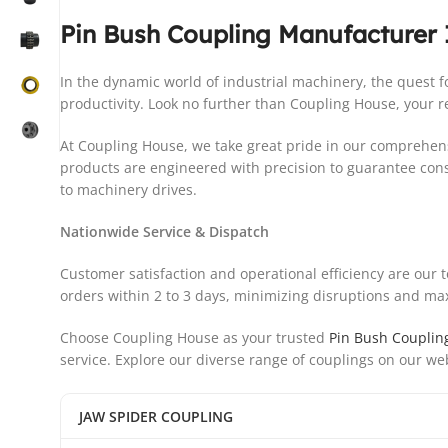
Pin Bush Coupling Manufacturer 
In the dynamic world of industrial machinery, the quest
productivity. Look no further than Coupling House, your re
At Coupling House, we take great pride in our comprehens
products are engineered with precision to guarantee con
to machinery drives.
Nationwide Service & Dispatch
Customer satisfaction and operational efficiency are our 
orders within 2 to 3 days, minimizing disruptions and maxi
Choose Coupling House as your trusted
Pin Bush Couplin
service. Explore our diverse range of couplings on our we
JAW SPIDER COUPLING