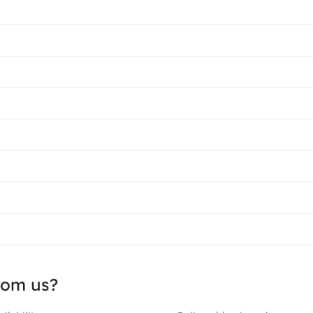
rom us?