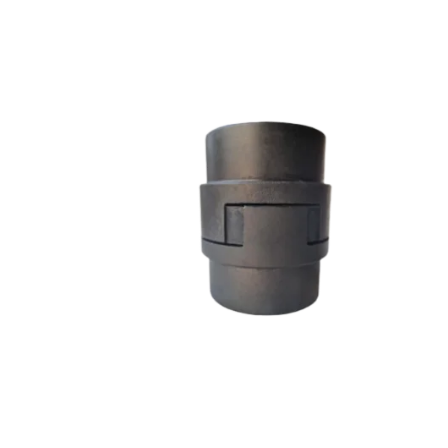
L SERIES