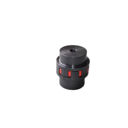
JAW COUPLING