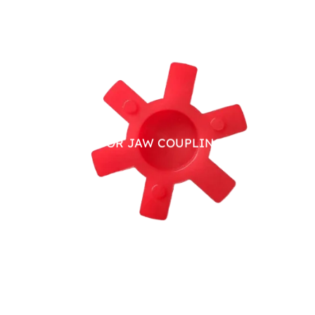
PU SPIDER FOR JAW COUPLING