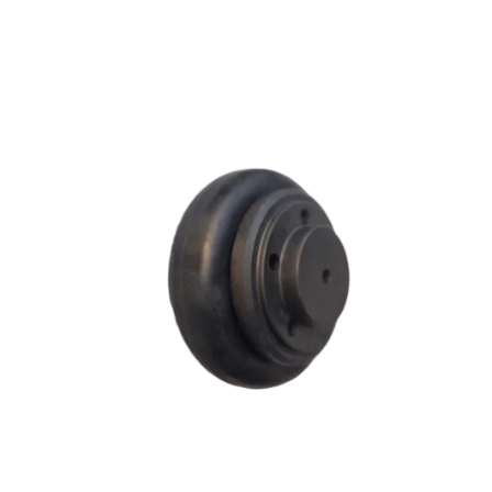
F SERIES