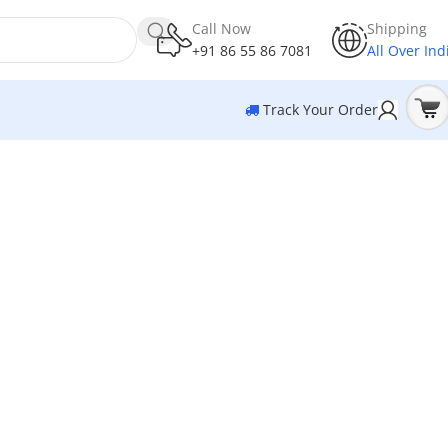
Call Now
Shipping
+91 86 55 86 7081
All Over Ind
Track Your Order