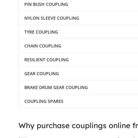
PIN BUSH COUPLING
NYLON SLEEVE COUPLING
TYRE COUPLING
CHAIN COUPLING
RESILIENT COUPLING
GEAR COUPLING
BRAKE DRUM GEAR COUPLING
COUPLING SPARES
Why purchase couplings online f