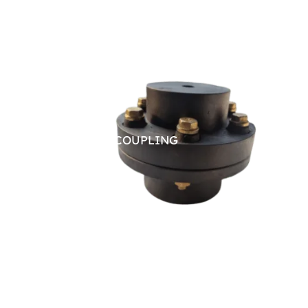
PIN BUSH COUPLING