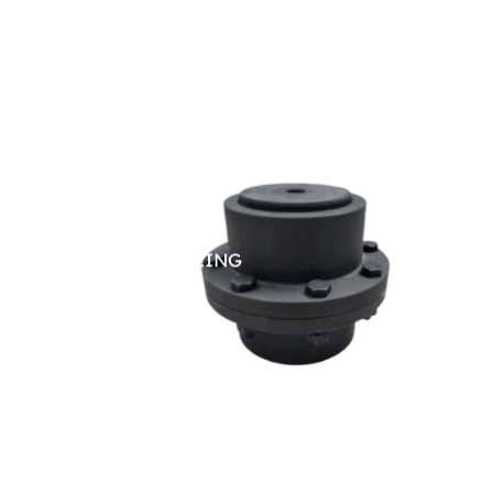
GEAR COUPLING