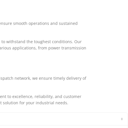
o ensure smooth operations and sustained
 to withstand the toughest conditions. Our
arious applications, from power transmission
ispatch network, we ensure timely delivery of
 to excellence, reliability, and customer
t solution for your industrial needs.