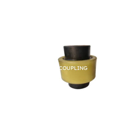
NYLON SLEEVE COUPLING