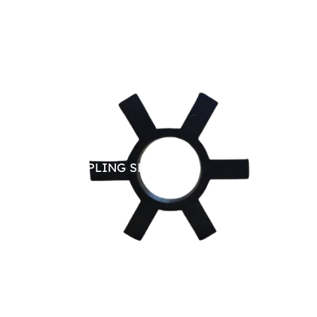
JAW COUPLING SPARE