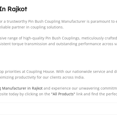
In Rajkot
 for a trustworthy Pin Bush Coupling Manufacturer is paramount t
liable partner in coupling solutions.
ive range of high-quality Pin Bush Couplings, meticulously crafted
sistent torque transmission and outstanding performance across v
top priorities at Coupling House. With our nationwide service and d
mizing productivity for our clients across India.
g Manufacturer in Rajkot
and experience our unwavering commitment
bsite today by clicking on the
"All Products"
link and find the perfec