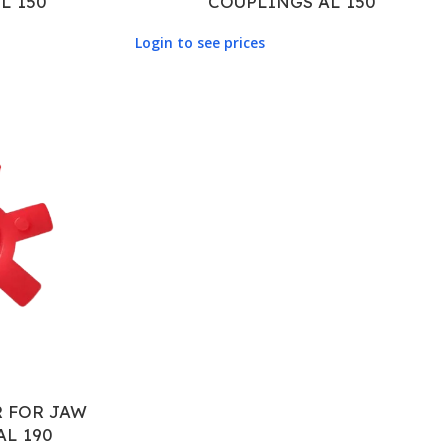
L 150
COUPLINGS AL 150
Login to see prices
R FOR JAW
AL 190