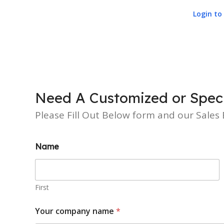
Login to 
Need A Customized or Speci
Please Fill Out Below form and our Sales E
Name
First
Your company name
*