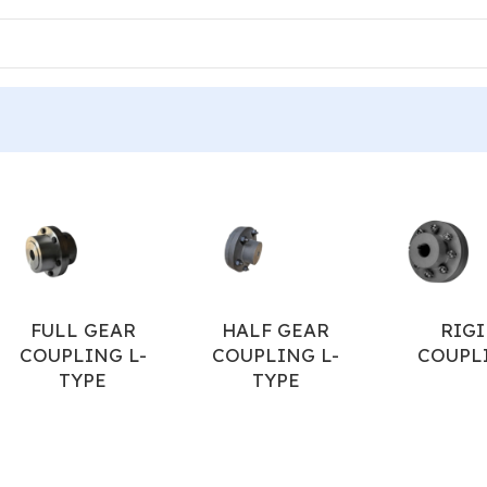
IDER FOR JAW COUPLING
/
Page 2
FULL GEAR
HALF GEAR
RIGI
COUPLING L-
COUPLING L-
COUPL
TYPE
TYPE