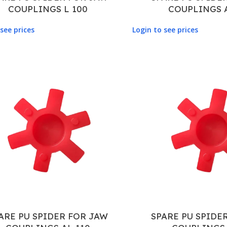
COUPLINGS L 100
COUPLINGS 
see prices
Login to see prices
ARE PU SPIDER FOR JAW
SPARE PU SPIDE