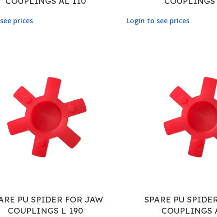
COUPLINGS AL 110
COUPLINGS 
see prices
Login to see prices
ARE PU SPIDER FOR JAW
SPARE PU SPIDE
COUPLINGS L 190
COUPLINGS 