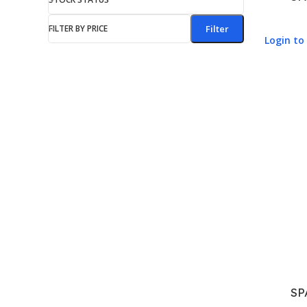
FILTER BY PRICE
Filter
Login to 
SP