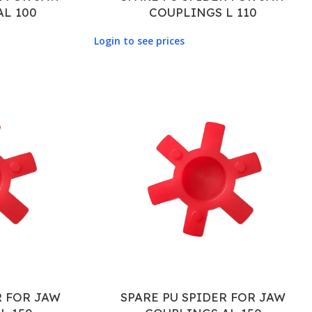
AL 100
COUPLINGS L 110
Login to see prices
R FOR JAW
SPARE PU SPIDER FOR JAW