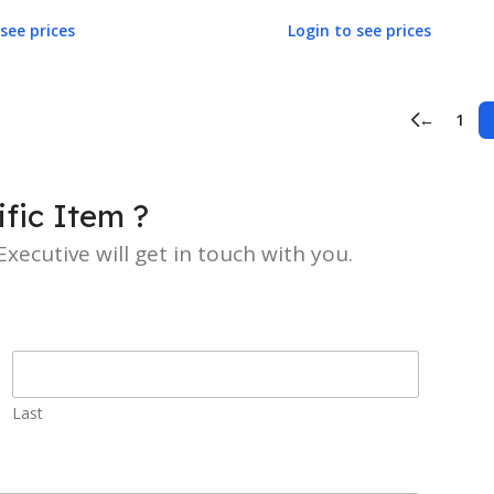
see prices
Login to see prices
←
1
fic Item ?
xecutive will get in touch with you.
Last