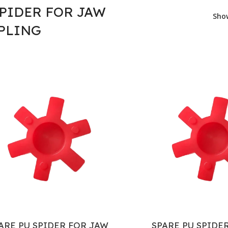
SPIDER FOR JAW
Sh
PLING
ARE PU SPIDER FOR JAW
SPARE PU SPIDE