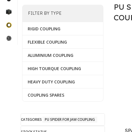
PU 
FILTER BY TYPE
COU
RIGID COUPLING
FLEXIBLE COUPLING
ALUMINIUM COUPLING
HIGH TOURQUE COUPLING
HEAVY DUTY COUPLING
COUPLING SPARES
CATEGORIES
PU SPIDER FOR JAW COUPLING
SP
STOCK STATUS