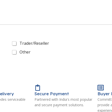
Trader/Reseller
Other
elivery
Secure Payment
Buyer 
odes serviceable
Partnered with India's most popular
Committe
and secure payment solutions.
provide 
experien