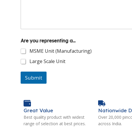
Are you representing a...
MSME Unit (Manufacturing)
Large Scale Unit
Submit
Great Value
Nationwide D
Best quality product with widest
Over 20,000 pinc
range of selection at best prices.
across India.