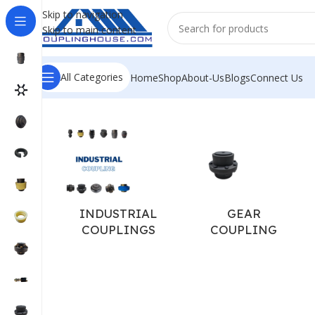
Skip to navigation
Skip to main content
All Categories
Home
Shop
About-Us
Blogs
Connect Us
Home
/
COUPLING SPARES
/
JAW COUPLING SPARE
/
PU SP
INDUSTRIAL
GEAR
COUPLINGS
COUPLING