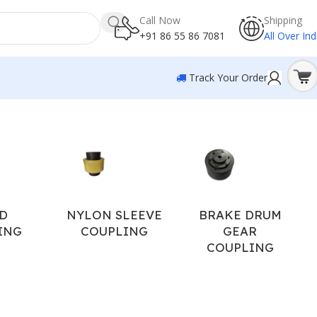
Call Now
Shipping
+91 86 55 86 7081
All Over Ind
Track Your Order
Showing 13–20 of 20 results
D
NYLON SLEEVE
BRAKE DRUM
ING
COUPLING
GEAR
COUPLING