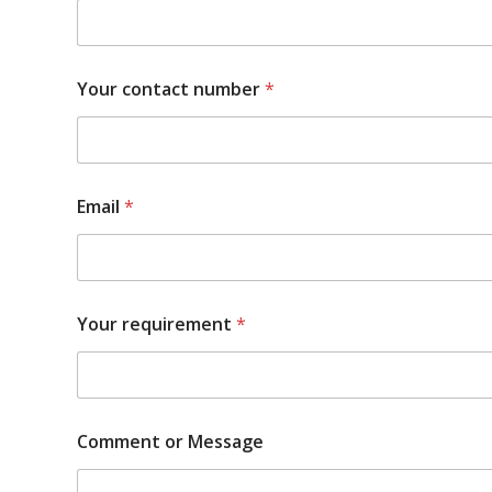
Your contact number
*
Email
*
Your requirement
*
Comment or Message