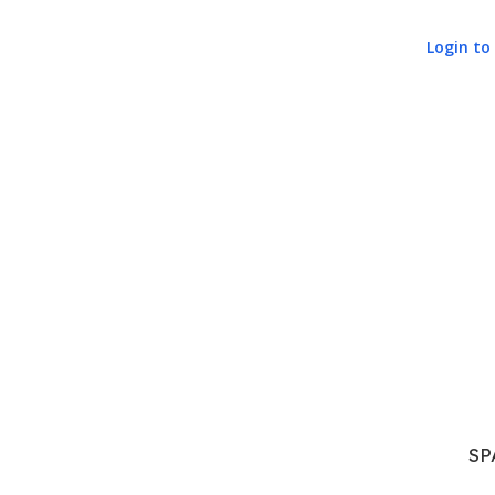
Login to 
SP