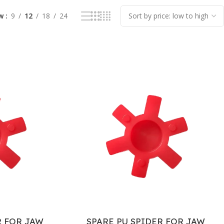
ow
9
12
18
24
R FOR JAW
SPARE PU SPIDER FOR JAW