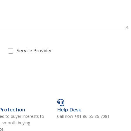
Service Provider
Protection
Help Desk
d to buyer interests to
Call now +91 86 55 86 7081
a smooth buying
ce.