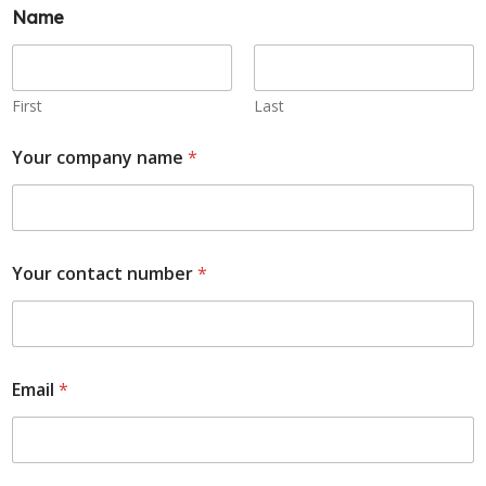
Name
First
Last
Your company name
*
Your contact number
*
Email
*