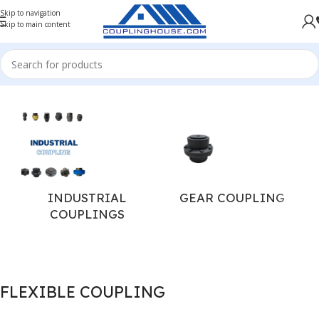
Skip to navigation
Skip to main content
Home
/
INDUSTRIAL COUPLINGS
/
FLEXIBLE COUPLING
INDUSTRIAL
GEAR COUPLING
COUPLINGS
FLEXIBLE COUPLING