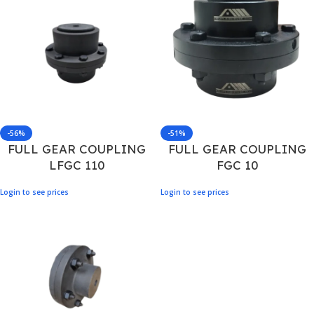
-56%
-51%
FULL GEAR COUPLING
FULL GEAR COUPLING
LFGC 110
FGC 10
Login to see prices
Login to see prices