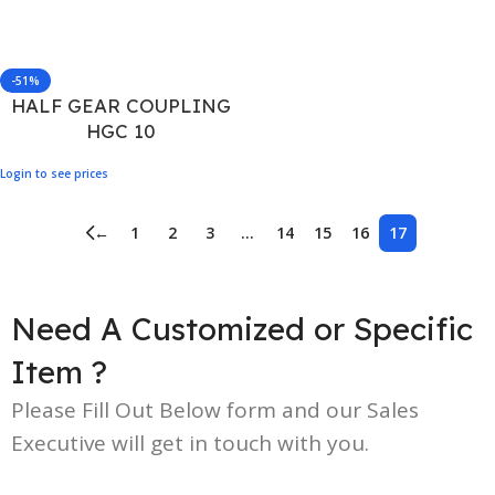
-51%
HALF GEAR COUPLING
HGC 10
Login to see prices
←
1
2
3
…
14
15
16
17
Need A Customized or Specific
Item ?
Please Fill Out Below form and our Sales
Executive will get in touch with you.