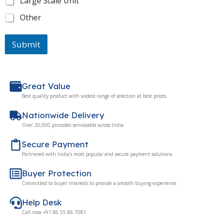
Large Scale Unit
Other
Submit
Great Value
Best quality product with widest range of selection at best prices.
Nationwide Delivery
Over 20,000 pincodes serviceable across India.
Secure Payment
Partnered with India's most popular and secure payment solutions.
Buyer Protection
Committed to buyer interests to provide a smooth buying experience.
Help Desk
Call now +91 86 55 86 7081