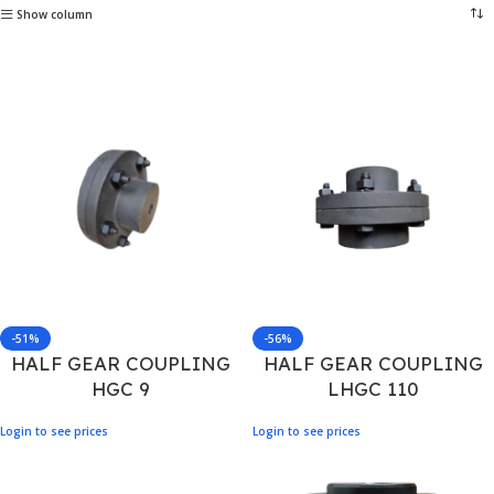
Show column
-51%
-56%
HALF GEAR COUPLING
HALF GEAR COUPLING
HGC 9
LHGC 110
Login to see prices
Login to see prices