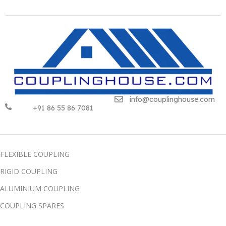
info@couplinghouse.com
+91 86 55 86 7081
FLEXIBLE COUPLING
RIGID COUPLING
ALUMINIUM COUPLING
COUPLING SPARES