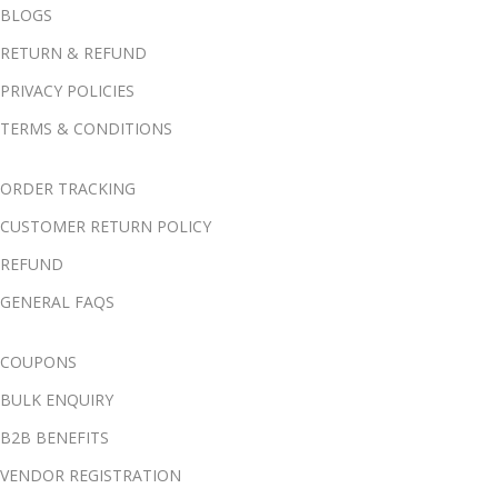
BLOGS
RETURN & REFUND
PRIVACY POLICIES
TERMS & CONDITIONS
ORDER TRACKING
CUSTOMER RETURN POLICY
REFUND
GENERAL FAQS
COUPONS
BULK ENQUIRY
B2B BENEFITS
VENDOR REGISTRATION