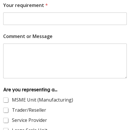
Your requirement
*
Comment or Message
Are you representing a...
MSME Unit (Manufacturing)
Trader/Reseller
Service Provider