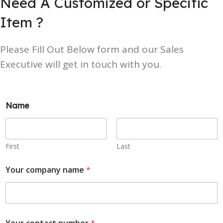
Need A Customized or Specific
Item ?
Please Fill Out Below form and our Sales
Executive will get in touch with you.
Name
First
Last
Your company name
*