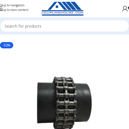
Skip to navigation
Skip to main content
Home
/
INDUSTRIAL COUPLINGS
/
CHAIN COUPLING
/
CHAIN COUPLING WITHOUT COVER
-52%