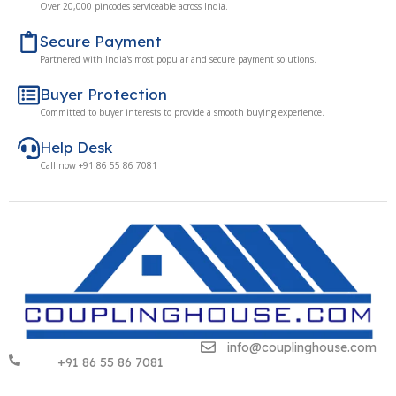
Over 20,000 pincodes serviceable across India.
Secure Payment
Partnered with India's most popular and secure payment solutions.
Buyer Protection
Committed to buyer interests to provide a smooth buying experience.
Help Desk
Call now +91 86 55 86 7081
info@couplinghouse.com
+91 86 55 86 7081