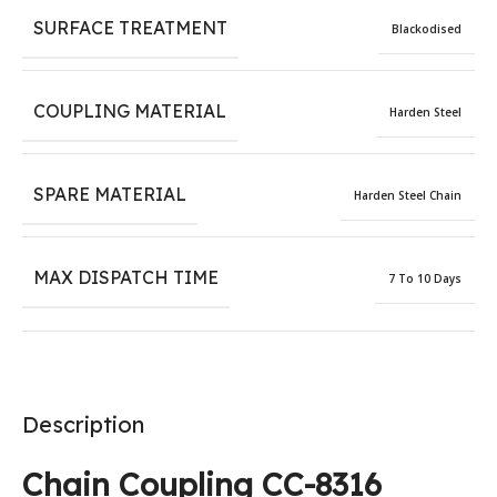
SURFACE TREATMENT
Blackodised
COUPLING MATERIAL
Harden Steel
SPARE MATERIAL
Harden Steel Chain
MAX DISPATCH TIME
7 To 10 Days
Description
Chain Coupling CC-8316