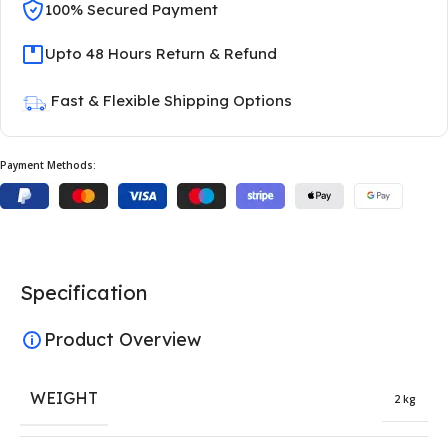
100% Secured Payment
Upto 48 Hours Return & Refund
Fast & Flexible Shipping Options
Payment Methods:
Specification
Product Overview
WEIGHT
2 kg