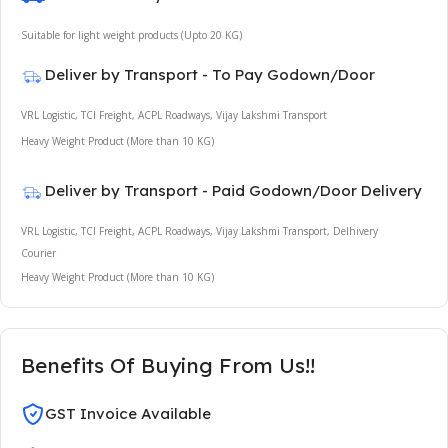
Suitable for light weight products (Upto 20 KG)
Deliver by Transport - To Pay Godown/Door
VRL Logistic, TCI Freight, ACPL Roadways, Vijay Lakshmi Transport
Heavy Weight Product (More than 10 KG)
Deliver by Transport - Paid Godown/Door Delivery
VRL Logistic, TCI Freight, ACPL Roadways, Vijay Lakshmi Transport, Delhivery
Courier
Heavy Weight Product (More than 10 KG)
Benefits Of Buying From Us!!
GST Invoice Available