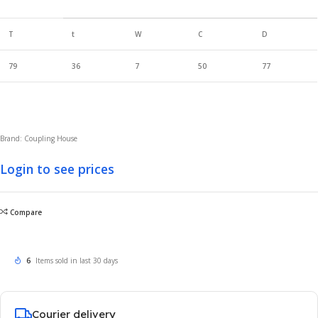
T
t
W
C
D
79
36
7
50
77
Brand: Coupling House
Login to see prices
Compare
6
Items sold in last 30 days
Courier delivery