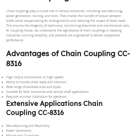
Chain couplings play a crucial role in various industries, including manufacturing,
power generation, mining, and more. They enable the transfer of torque between
shafts while compensating for misalignments and reducing the impact of shock loads.
This ensures the longevity of machinery, minimizing downtime and maintenance costs.
At Coupling House, we understand the significance of chain couplings in keeping
industries running smoothly, and products are engineered to deliver exceptional
performance.
Advantages of Chain Coupling CC-
8316
High torque transmission at high speeds
Ability to handle shock loads and vibration.
Wide range of available sizes and styles
Suitable for both horizontal and vertical shaft applications
Requires minimal lubrication for operation.
Extensive Applications Chain
Coupling CC-8316
Manufacturing and Machinery
Power Generation
Mining and Quarrying