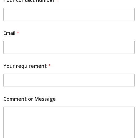
Your contact number
*
Email
*
Your requirement
*
Comment or Message