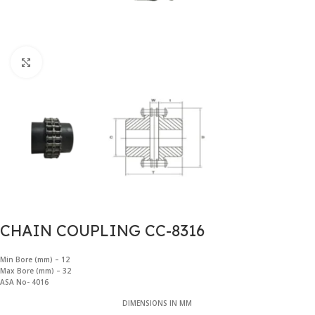
Click to enlarge
CHAIN COUPLING CC-8316
Min Bore (mm) – 12
Max Bore (mm) –
32
ASA No- 4016
DIMENSIONS IN MM