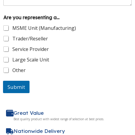
Are you representing a...
MSME Unit (Manufacturing)
Trader/Reseller
Service Provider
Large Scale Unit
Other
Submit
Great Value
Best quality product with widest range of selection at best prices.
Nationwide Delivery