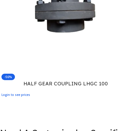
-56%
HALF GEAR COUPLING LHGC 100
Login to see prices