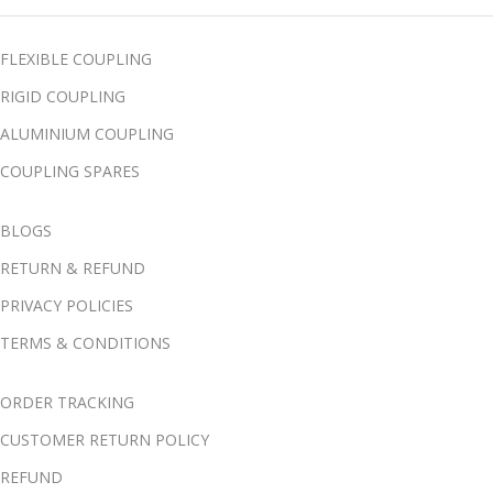
FLEXIBLE COUPLING
RIGID COUPLING
ALUMINIUM COUPLING
COUPLING SPARES
BLOGS
RETURN & REFUND
PRIVACY POLICIES
TERMS & CONDITIONS
ORDER TRACKING
CUSTOMER RETURN POLICY
REFUND