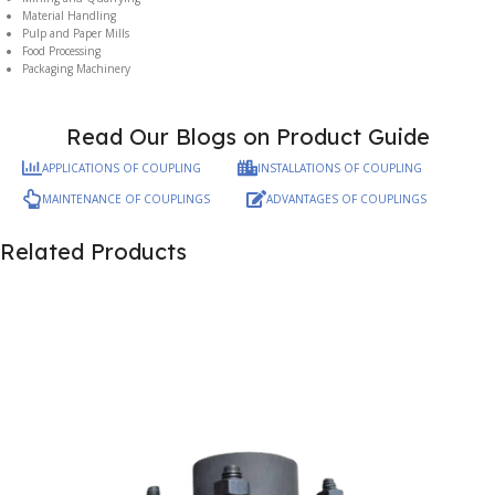
Material Handling
Pulp and Paper Mills
Food Processing
Packaging Machinery
Read Our Blogs on Product Guide
APPLICATIONS OF COUPLING
INSTALLATIONS OF COUPLING
MAINTENANCE OF COUPLINGS
ADVANTAGES OF COUPLINGS
Related Products