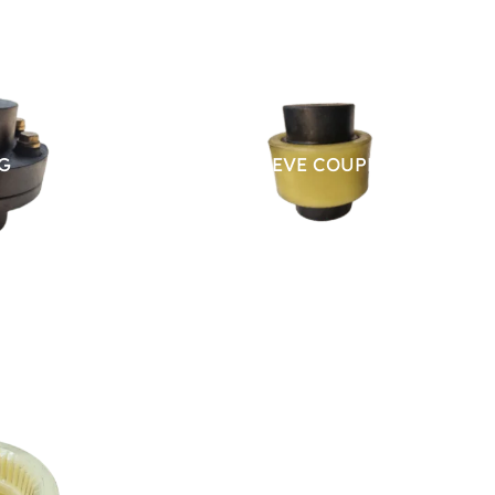
G
NYLON SLEEVE COUPLING