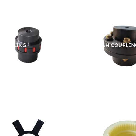
COUPLING
PIN BUSH COUPLIN