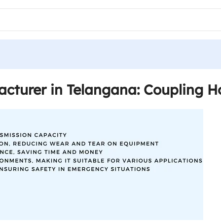
cturer in Telangana: Coupling H