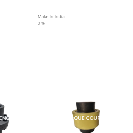
Make In India
0
%
LING
HIGH TOURQUE COUPLING