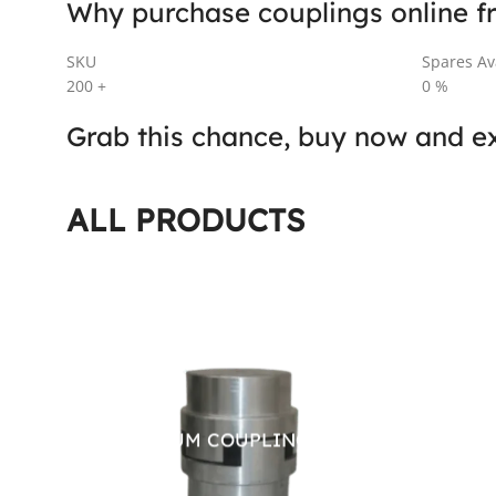
Why purchase couplings online f
SKU
Spares Ava
200
+
0
%
Grab this chance, buy now and ex
ALL PRODUCTS
ALUMINIUM COUPLING
FLEX