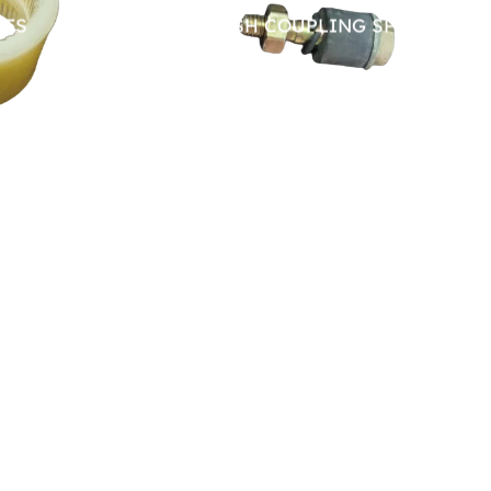
RES
PIN BUSH COUPLING SPARES