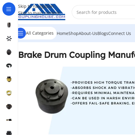
Skip to navigation
Skip to main content
All Categories
Home
Shop
About-Us
Blogs
Connect Us
Brake Drum Coupling Manufa