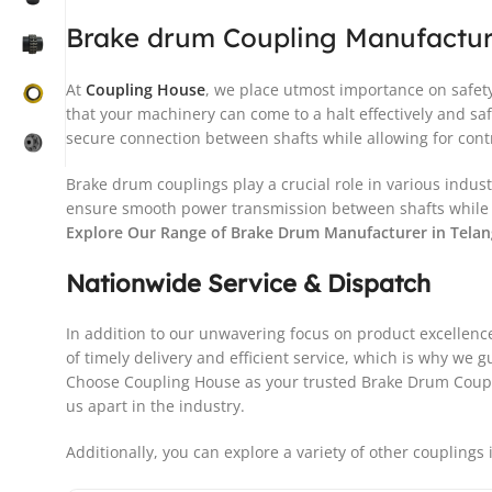
Brake drum Coupling Manufactur
At
Coupling House
, we place utmost importance on safety 
that your machinery can come to a halt effectively and 
secure connection between shafts while allowing for cont
Brake drum couplings play a crucial role in various indus
ensure smooth power transmission between shafts while a
Explore Our Range of Brake Drum Manufacturer in Tela
Nationwide Service & Dispatch
In addition to our unwavering focus on product excellen
of timely delivery and efficient service, which is why we
Choose Coupling House as your trusted Brake Drum Couplin
us apart in the industry.
Additionally, you can explore a variety of other couplings 