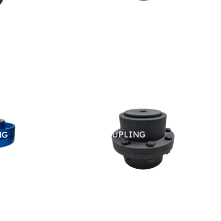
NG
GEAR COUPLING