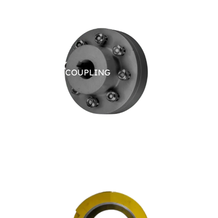
RIGID COUPLING
JAW 