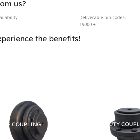
rom us?
ilability
Deliverable pin codes.
19000
+
perience the benefits!
IBLE COUPLING
HEAVY DUTY COUP