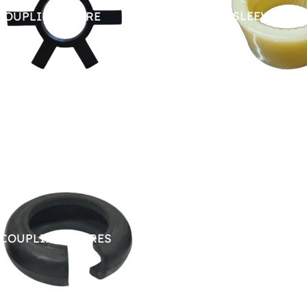
COUPLING SPARE
NYLON SLEEVE SPA
 COUPLING SPARES