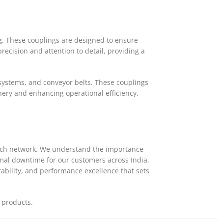
g
. These couplings are designed to ensure
ecision and attention to detail, providing a
 systems, and conveyor belts. These couplings
ery and enhancing operational efficiency.
atch network. We understand the importance
nimal downtime for our customers across India.
ability, and performance excellence that sets
 products.