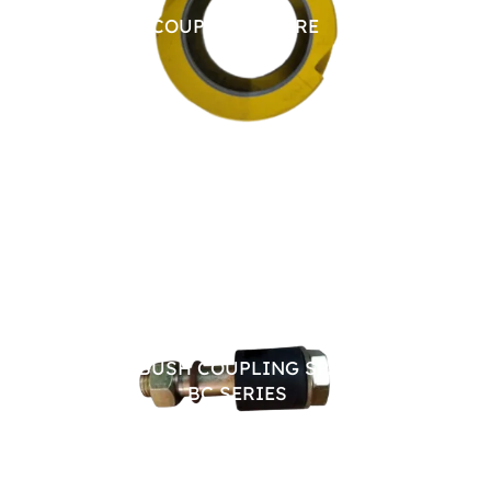
CHAIN COUPLING SPARE
JAW 
PIN BUSH COUPLING SPARES
TYRE
BC SERIES