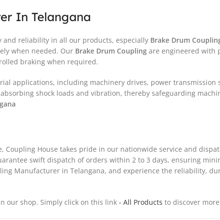
er In Telangana
and reliability in all our products, especially
Brake Drum Couplin
safely when needed. Our
Brake Drum Coupling
are engineered with pr
rolled braking when required.
trial applications, including machinery drives, power transmission
bsorbing shock loads and vibration, thereby safeguarding machin
ngana
ce, Coupling House takes pride in our nationwide service and disp
 guarantee swift dispatch of orders within 2 to 3 days, ensuring mi
g Manufacturer in Telangana, and experience the reliability, dur
in our shop. Simply click on this link
- All Products
to discover more