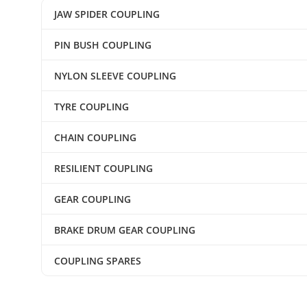
JAW SPIDER COUPLING
PIN BUSH COUPLING
NYLON SLEEVE COUPLING
TYRE COUPLING
CHAIN COUPLING
RESILIENT COUPLING
GEAR COUPLING
BRAKE DRUM GEAR COUPLING
COUPLING SPARES