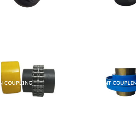
N COUPLING
RESILIENT COUPLI