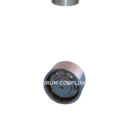
BRAKE DRUM COUPLING
CHAI