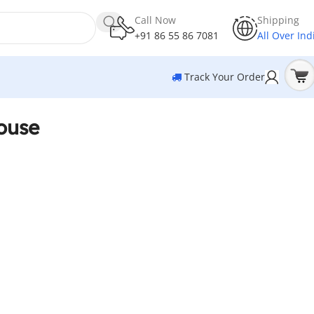
Call Now
Shipping
+91 86 55 86 7081
All Over Ind
Track Your Order
ouse