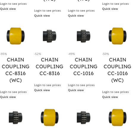
Login to see prices
Login to see prices
Quick view
Quick view
Login to see prices
Login to see prices
Quick view
Quick view
-95%
-52%
-49%
-50%
CHAIN
CHAIN
CHAIN
CHAIN
COUPLING
COUPLING
COUPLING
COUPLING
CC-8316
CC-8316
CC-1016
CC-1016
(WC)
(WC)
Login to see prices
Login to see prices
Quick view
Quick view
Login to see prices
Login to see prices
Quick view
Quick view