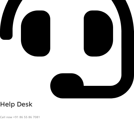
Help Desk
Call now +91 86 55 86 7081