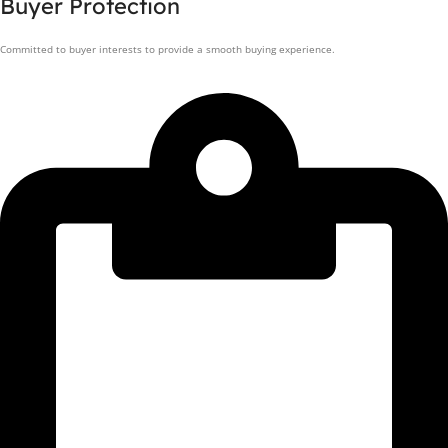
Buyer Protection
Committed to buyer interests to provide a smooth buying experience.