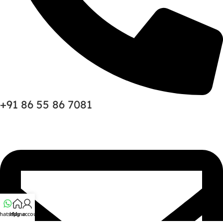
+91 86 55 86 7081
hatsapp
Home
My account