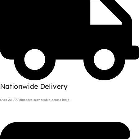
Nationwide Delivery
Over 20,000 pincodes serviceable across India.