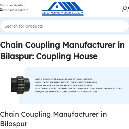
Skip to navigation
Skip to main content
Chain Coupling Manufacturer in
Bilaspur: Coupling House
Chain Coupling Manufacturer in
Bilaspur