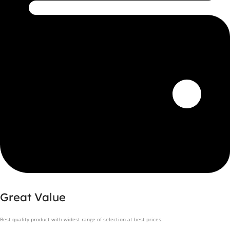
Great Value
Best quality product with widest range of selection at best prices.