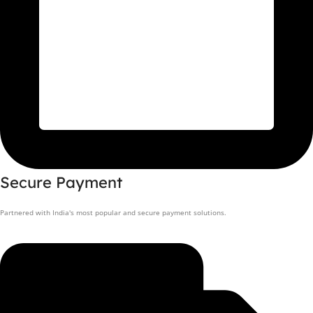
Secure Payment
Partnered with India's most popular and secure payment solutions.