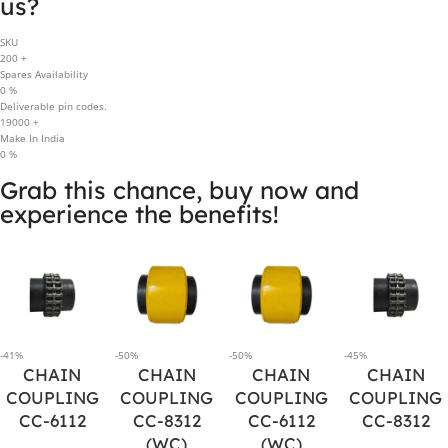
us?
SKU
200
+
Spares Availability
0
%
Deliverable pin codes.
19000
+
Make In India
0
%
Grab this chance, buy now and
experience the benefits!
-41%
-50%
-50%
-45%
CHAIN
CHAIN
CHAIN
CHAIN
COUPLING
COUPLING
COUPLING
COUPLING
CC-6112
CC-8312
CC-6112
CC-8312
(WC)
(WC)