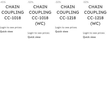
-45%
-50%
-50%
-50%
CHAIN
CHAIN
CHAIN
CHAIN
COUPLING
COUPLING
COUPLING
COUPLING
CC-1018
CC-1018
CC-1218
CC-1218
(WC)
(WC)
Login to see prices
Login to see prices
Quick view
Quick view
Login to see prices
Login to see prices
Quick view
Quick view