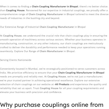
When it comes to finding a
Chain Coupling Manufacturer
in Bhopal
, there’s no better choice
than
Coupling House
. Renowned for our expertise in industrial couplings, we proudly offer a
comprehensive range of
Chain Coupling Manufacturer
in Bhopal tailored to meet the diverse
needs of industries in the bustling city and beyond.
Our Extensive Range of Industrial
Chain Coupling Manufacturer
in Bhopal
At
Coupling House
, we understand the crucial role that chain couplings play in ensuring the
smooth operation of machinery across various sectors. Whether your business operates in
manufacturing, construction, or any other industry, our chain couplings are meticulously
crafted to deliver the durability and performance needed to keep your operations running
seamlessly. Explore Our Range of
Chain Manufacturer
in Bhopal.
Serving Clients Nationwide
Conveniently located in Mumbai, we’re strategically positioned to serve customers across
India. We prioritize efficiency to ensure that your
Chain Coupling Manufacturer
in Bhopal
needs are promptly and reliably met. At
Coupling House
, we’re not just a manufacturer;
we’re your trusted partner in achieving operational excellence. Explore our extensive
selection of chain couplings on our website at
-All Products
and experience the quality and
reliability that set us apart. Trust
Coupling House
for all your coupling requirements and
elevate your business with precision and confidence.
Why purchase couplings online from