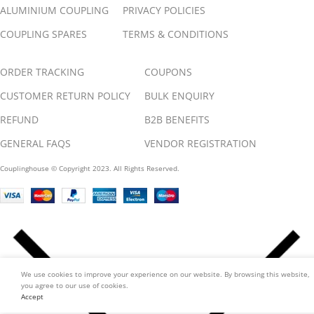
ALUMINIUM COUPLING
PRIVACY POLICIES
COUPLING SPARES
TERMS & CONDITIONS
ORDER TRACKING
COUPONS
CUSTOMER RETURN POLICY
BULK ENQUIRY
REFUND
B2B BENEFITS
GENERAL FAQS
VENDOR REGISTRATION
Couplinghouse © Copyright 2023. All Rights Reserved.
We use cookies to improve your experience on our website. By browsing this website,
you agree to our use of cookies.
Accept