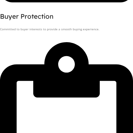
Buyer Protection
Committed to buyer interests to provide a smooth buying experience.