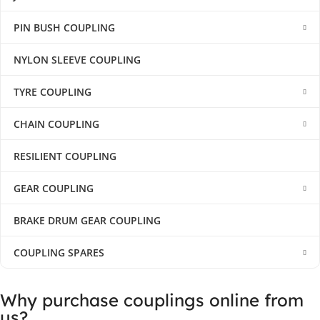
PIN BUSH COUPLING
NYLON SLEEVE COUPLING
TYRE COUPLING
CHAIN COUPLING
RESILIENT COUPLING
GEAR COUPLING
BRAKE DRUM GEAR COUPLING
COUPLING SPARES
Why purchase couplings online from
us?