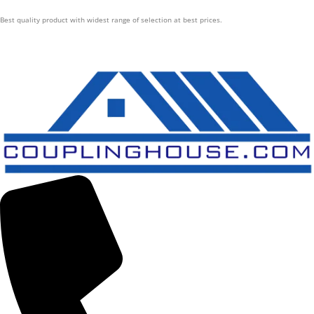
Best quality product with widest range of selection at best prices.