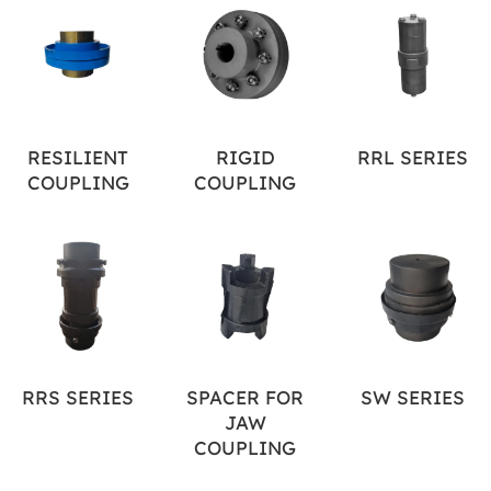
RESILIENT
RIGID
RRL SERIES
COUPLING
COUPLING
RRS SERIES
SPACER FOR
SW SERIES
JAW
COUPLING