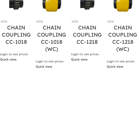
-45%
-50%
-50%
-50%
CHAIN
CHAIN
CHAIN
CHAIN
COUPLING
COUPLING
COUPLING
COUPLING
CC-1018
CC-1018
CC-1218
CC-1218
(WC)
(WC)
Login to see prices
Login to see prices
Quick view
Quick view
Login to see prices
Login to see prices
Quick view
Quick view