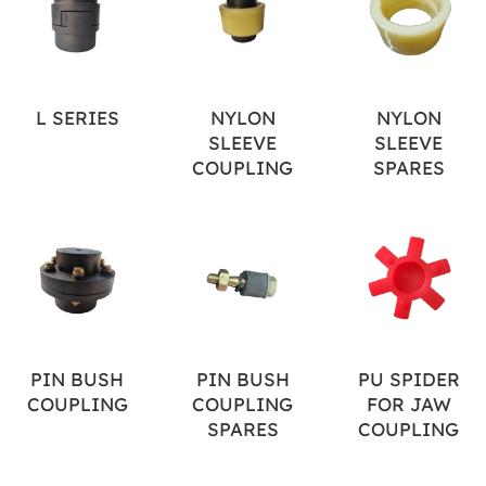
L SERIES
NYLON
NYLON
SLEEVE
SLEEVE
COUPLING
SPARES
PIN BUSH
PIN BUSH
PU SPIDER
COUPLING
COUPLING
FOR JAW
SPARES
COUPLING