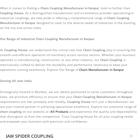
When it comes to finding a
Chain Coupling
Manufacturer in
Kanpur
, look no further than
Coupling House
. As a distinguished manufacturer and e-commerce provider specializing in
industrial couplings, we take pride in offering a comprehensive range of
Chain Coupling
Manufacturer in
Kanpur
designed to cater to the diverse needs of industries in the bustling
all the city and across India.
Our Range of Industrial Chain Coupling Manufacturer in Kanpur
At
Coupling House
, we understand the critical role that
Chain Coupling
play in ensuring the
smooth and efficient operation of machinery across various sectors. Whether your business
operates in manufacturing, construction, or any other industry, our
Chain Coupling
is
meticulously crafted to deliver the durability and performance necessary to keep your
operations running seamlessly. Explore Our Range of
Chain Manufacturer in Kanpur
Serving All over India
Strategically located in Mumbai, we are ideally positioned to serve customers throughout
India. we prioritize efficiency to ensure that your
Chain Coupling
Manufacturer in
Kanpur
requirements are met promptly and reliably.
Coupling House
isn’t just a Manufacturer; we
are your trusted partner in achieving operational excellence. Explore our extensive range of
chain coupling
on our website at
-All Products
and experience the quality and dependability
that distinguish us from the competition. Trust Coupling House for all your coupling needs
and empower your business with precision and confidence.
JAW SPIDER COUPLING