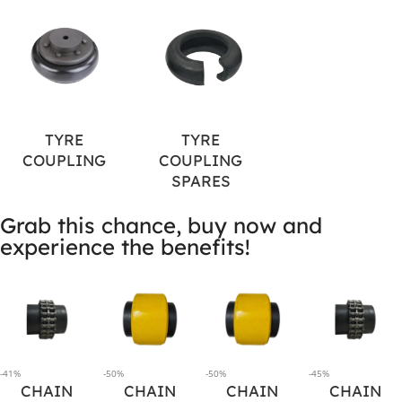
TYRE
TYRE
COUPLING
COUPLING
SPARES
Grab this chance, buy now and
experience the benefits!
-41%
-50%
-50%
-45%
CHAIN
CHAIN
CHAIN
CHAIN