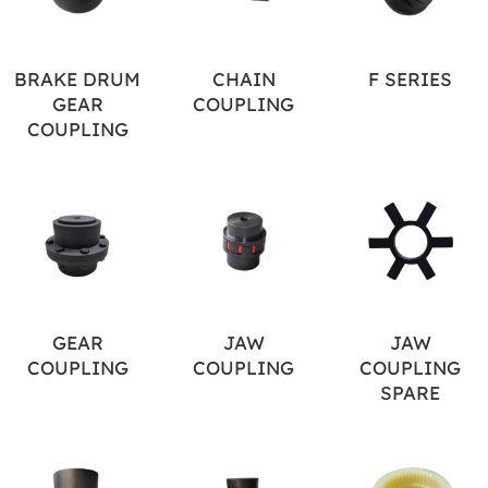
BRAKE DRUM
CHAIN
F SERIES
GEAR
COUPLING
COUPLING
GEAR
JAW
JAW
COUPLING
COUPLING
COUPLING
SPARE