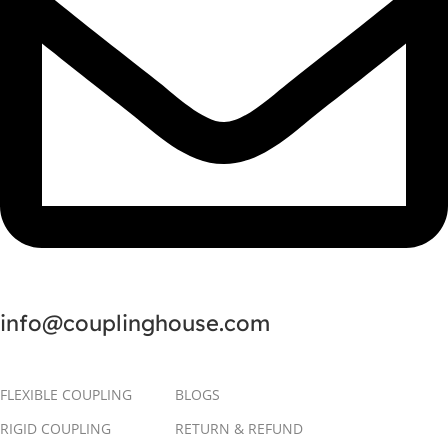
info@couplinghouse.com
FLEXIBLE COUPLING
BLOGS
RIGID COUPLING
RETURN & REFUND