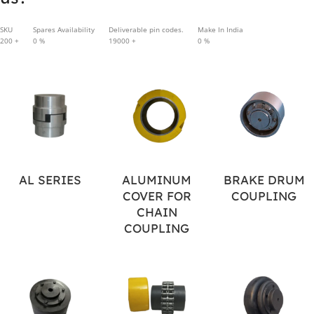
SKU
Spares Availability
Deliverable pin codes.
Make In India
200
+
0
%
19000
+
0
%
AL SERIES
ALUMINUM
BRAKE DRUM
COVER FOR
COUPLING
CHAIN
COUPLING