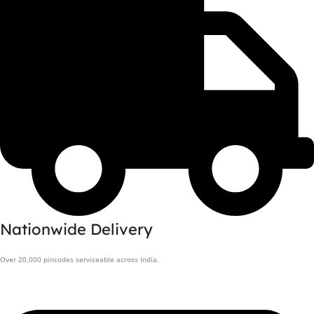
Nationwide Delivery
Over 20,000 pincodes serviceable across India.