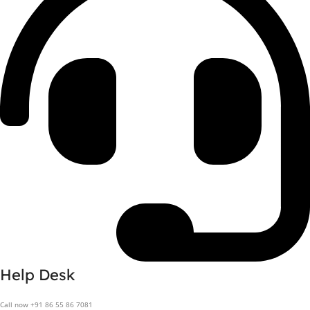
Help Desk
Call now +91 86 55 86 7081