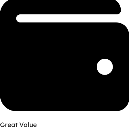
Great Value