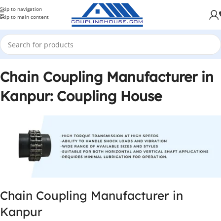
Skip to navigation
Skip to main content
Chain Coupling Manufacturer in
Kanpur: Coupling House
Chain Coupling Manufacturer in
Kanpur