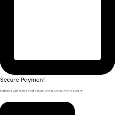
Secure Payment
Partnered with India's most popular and secure payment solutions.