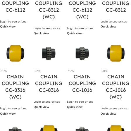
COUPLING
COUPLING
COUPLING
COUPLING
CC-6112
CC-8312
CC-6112
CC-8312
(WC)
(WC)
Login to see prices
Login to see prices
Quick view
Quick view
Login to see prices
Login to see prices
Quick view
Quick view
-95%
-52%
-49%
-50%
CHAIN
CHAIN
CHAIN
CHAIN
COUPLING
COUPLING
COUPLING
COUPLING
CC-8316
CC-8316
CC-1016
CC-1016
(WC)
(WC)
Login to see prices
Login to see prices
Quick view
Quick view
Login to see prices
Login to see prices
Quick view
Quick view