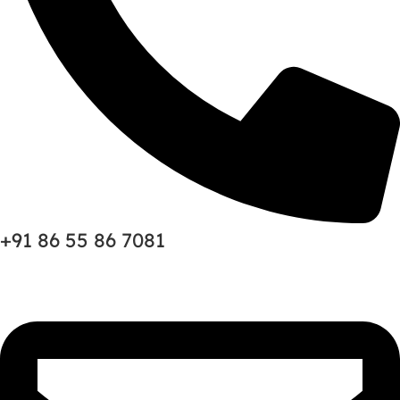
+91 86 55 86 7081