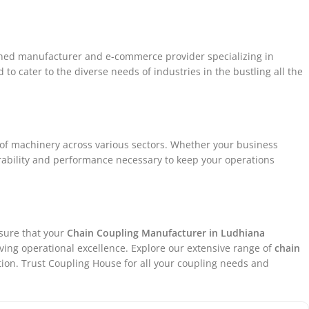
ished manufacturer and e-commerce provider specializing in
to cater to the diverse needs of industries in the bustling all the
 of machinery across various sectors. Whether your business
urability and performance necessary to keep your operations
nsure that your
Chain Coupling
Manufacturer in
Ludhiana
eving operational excellence. Explore our extensive range of
chain
ion. Trust Coupling House for all your coupling needs and