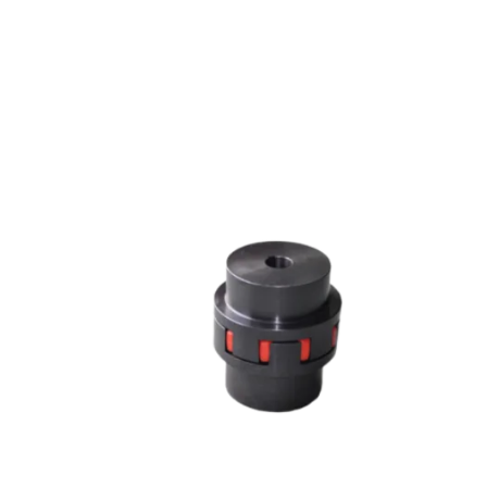
JAW COUPLING