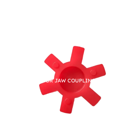
PU SPIDER FOR JAW COUPLING