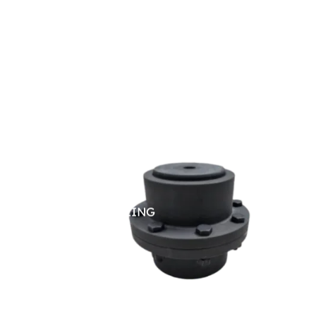
GEAR COUPLING