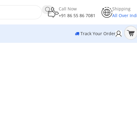
Call Now
Shipping
+91 86 55 86 7081
All Over Ind
Track Your Order