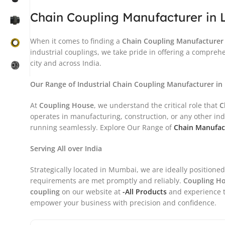
Chain Coupling Manufacturer in 
When it comes to finding a
Chain Coupling
Manufacturer 
industrial couplings, we take pride in offering a compreh
city and across India.
Our Range of Industrial Chain Coupling Manufacturer in
At
Coupling House
, we understand the critical role that
C
operates in manufacturing, construction, or any other in
running seamlessly. Explore Our Range of
Chain Manufact
Serving All over India
Strategically located in Mumbai, we are ideally positioned
requirements are met promptly and reliably.
Coupling H
coupling
on our website at
-All Products
and experience t
empower your business with precision and confidence.