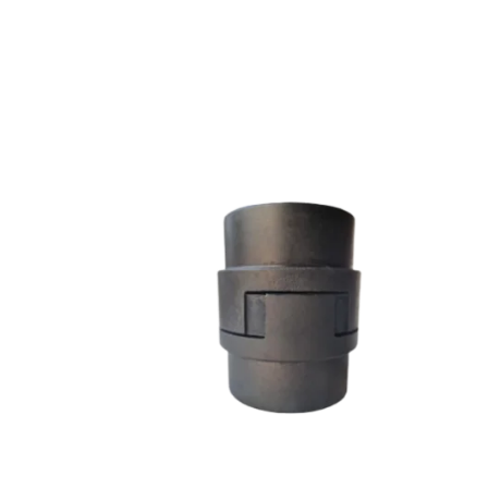
L SERIES