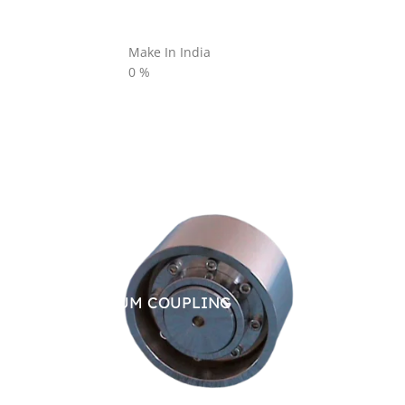
Make In India
0
%
BRAKE DRUM COUPLING