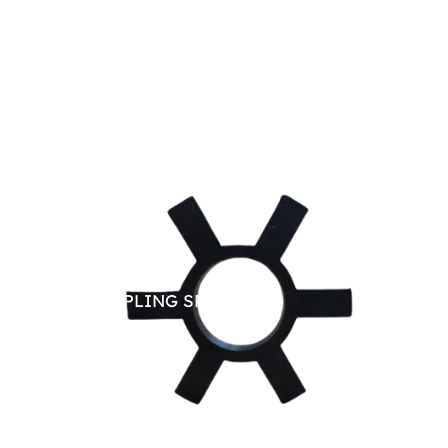
JAW COUPLING SPARE