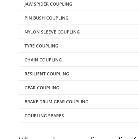
JAW SPIDER COUPLING
PIN BUSH COUPLING
NYLON SLEEVE COUPLING
TYRE COUPLING
CHAIN COUPLING
RESILIENT COUPLING
GEAR COUPLING
BRAKE DRUM GEAR COUPLING
COUPLING SPARES