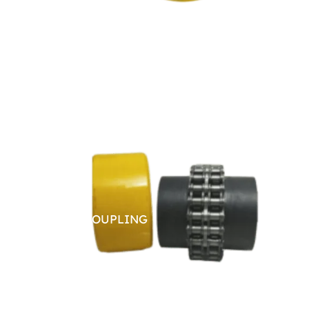
CHAIN COUPLING