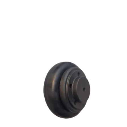
F SERIES