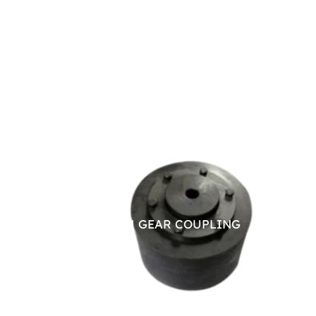
BRAKE DRUM GEAR COUPLING