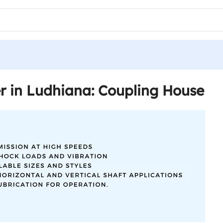
r in Ludhiana: Coupling House