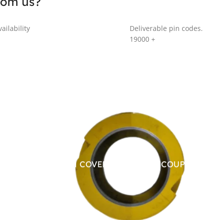
rom us?
ailability
Deliverable pin codes.
19000
+
ALUMINUM COVER FOR CHAIN COUPLING