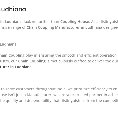
Ludhiana
in
Ludhiana
, look no further than
Coupling House
. As a distingu
ensive range of
Chain Coupling
Manufacturer in
Ludhiana
designed 
 Ludhiana
hain Coupling
play in ensuring the smooth and efficient operation
dustry, our
Chain Coupling
is meticulously crafted to deliver the d
urer in Ludhiana
 to serve customers throughout India. we prioritize efficiency to e
ouse
isn’t just a Manufacturer; we are your trusted partner in achi
he quality and dependability that distinguish us from the competit