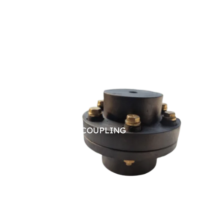
PIN BUSH COUPLING