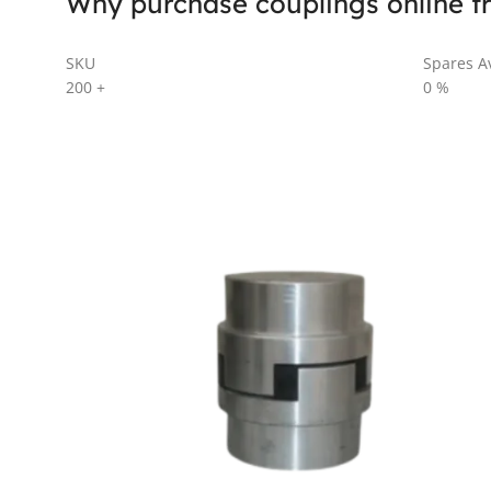
Why purchase couplings online f
SKU
Spares Av
200
+
0
%
AL SERIES