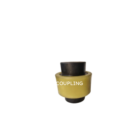
NYLON SLEEVE COUPLING