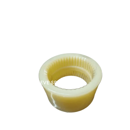
NYLON SLEEVE SPARES