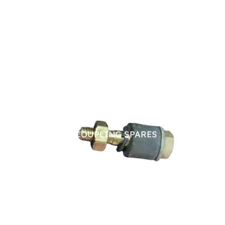
PIN BUSH COUPLING SPARES