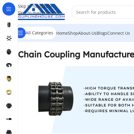
Skip to navigation
Skip to main content
All Categories
Home
Shop
About-Us
Blogs
Connect Us
Chain Coupling Manufacture