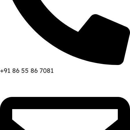
+91 86 55 86 7081