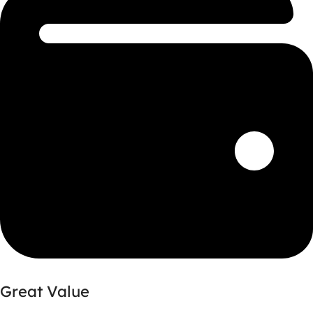
Great Value