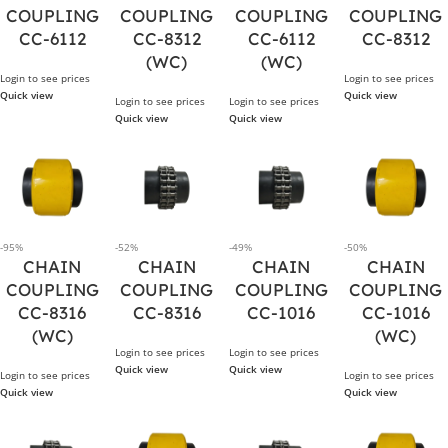
COUPLING
COUPLING
COUPLING
COUPLING
CC-6112
CC-8312
CC-6112
CC-8312
(WC)
(WC)
Login to see prices
Login to see prices
Quick view
Quick view
Login to see prices
Login to see prices
Quick view
Quick view
-95%
-52%
-49%
-50%
CHAIN
CHAIN
CHAIN
CHAIN
COUPLING
COUPLING
COUPLING
COUPLING
CC-8316
CC-8316
CC-1016
CC-1016
(WC)
(WC)
Login to see prices
Login to see prices
Quick view
Quick view
Login to see prices
Login to see prices
Quick view
Quick view