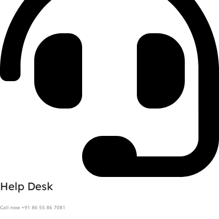
Help Desk
Call now +91 86 55 86 7081