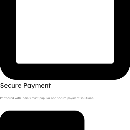
Secure Payment
Partnered with India's most popular and secure payment solutions.