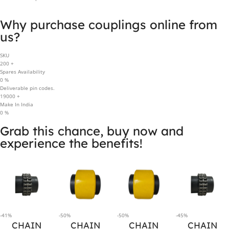
Why purchase couplings online from
us?
SKU
200
+
Spares Availability
0
%
Deliverable pin codes.
19000
+
Make In India
0
%
Grab this chance, buy now and
experience the benefits!
-41%
-50%
-50%
-45%
CHAIN
CHAIN
CHAIN
CHAIN