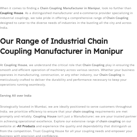
When it comes to finding a
Chain Coupling
Manufacturer in
Manipur
, look no further than
Coupling House
. As a distinguished manufacturer and e-commerce provider specializing in
industrial couplings, we take pride in offering a comprehensive range of
Chain Coupling
designed to cater to the diverse needs of industries in the bustling all the city and across
India.
Our Range of Industrial Chain
Coupling Manufacturer in Manipur
At
Coupling House
, we understand the critical role that
Chain Coupling
play in ensuring the
smooth and efficient operation of machinery across various sectors. Whether your business
operates in manufacturing, construction, or any other industry, our
Chain Coupling
is
meticulously crafted to deliver the durability and performance necessary to keep your
operations running seamlessly.
Serving All over India
Strategically located in Mumbai, we are ideally positioned to serve customers throughout
India. we prioritize efficiency to ensure that your
chain coupling
requirements are met
promptly and reliably.
Coupling House
isn’t just a Manufacturer; we are your trusted partner
in achieving operational excellence. Explore our extensive range of
chain coupling
on our
website at
-All Products
and experience the quality and dependability that distinguish us
from the competition. Trust Coupling House for all your coupling needs and empower your
business with precision and confidence.