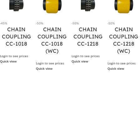
-45%
-50%
-50%
-50%
CHAIN
CHAIN
CHAIN
CHAIN
COUPLING
COUPLING
COUPLING
COUPLING
CC-1018
CC-1018
CC-1218
CC-1218
(WC)
(WC)
Login to see prices
Login to see prices
Quick view
Quick view
Login to see prices
Login to see prices
Quick view
Quick view