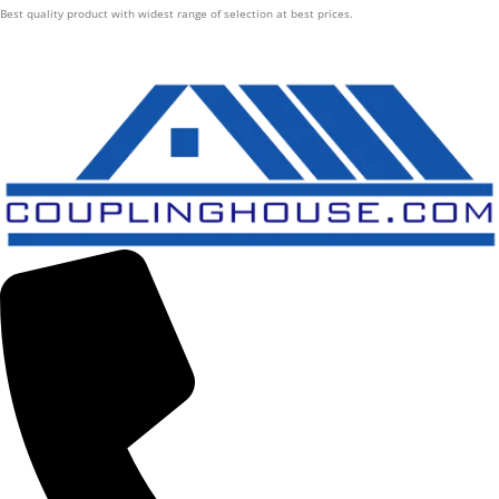
Best quality product with widest range of selection at best prices.