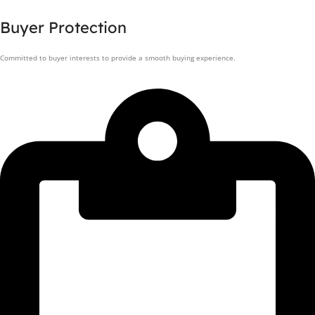
Buyer Protection
Committed to buyer interests to provide a smooth buying experience.