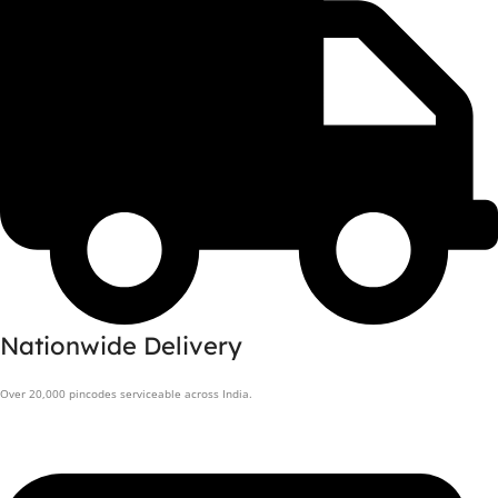
Nationwide Delivery
Over 20,000 pincodes serviceable across India.