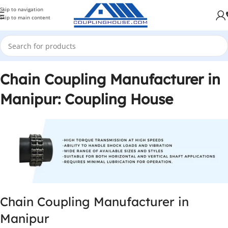
Skip to navigation
Skip to main content
Chain Coupling Manufacturer in
Manipur: Coupling House
Chain Coupling Manufacturer in
Manipur