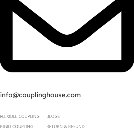
info@couplinghouse.com
FLEXIBLE COUPLING
BLOGS
RIGID COUPLING
RETURN & REFUND