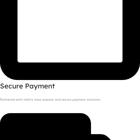
Secure Payment
Partnered with India's most popular and secure payment solutions.