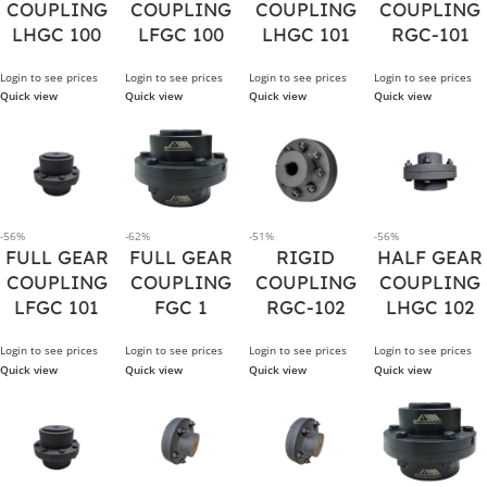
COUPLING
COUPLING
COUPLING
COUPLING
LHGC 100
LFGC 100
LHGC 101
RGC-101
Login to see prices
Login to see prices
Login to see prices
Login to see prices
Quick view
Quick view
Quick view
Quick view
-56%
-62%
-51%
-56%
FULL GEAR
FULL GEAR
RIGID
HALF GEAR
COUPLING
COUPLING
COUPLING
COUPLING
LFGC 101
FGC 1
RGC-102
LHGC 102
Login to see prices
Login to see prices
Login to see prices
Login to see prices
Quick view
Quick view
Quick view
Quick view