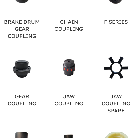
BRAKE DRUM
CHAIN
F SERIES
GEAR
COUPLING
COUPLING
GEAR
JAW
JAW
COUPLING
COUPLING
COUPLING
SPARE