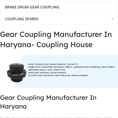
BRAKE DRUM GEAR COUPLING
COUPLING SPARES
Gear Coupling Manufacturer In
Haryana- Coupling House
Gear Coupling Manufacturer In
Haryana