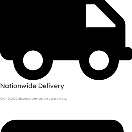
Nationwide Delivery
Over 20,000 pincodes serviceable across India.