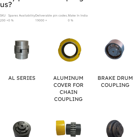
us?
SKU
Spares Availability
Deliverable pin codes.
Make In India
200
+
0
%
19000
+
0
%
AL SERIES
ALUMINUM
BRAKE DRUM
COVER FOR
COUPLING
CHAIN
COUPLING