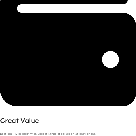
Great Value
Best quality product with widest range of selection at best prices.