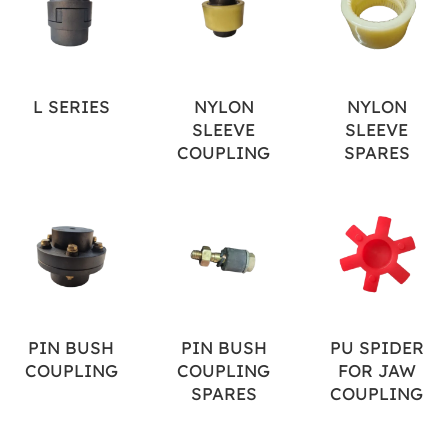
L SERIES
NYLON
NYLON
SLEEVE
SLEEVE
COUPLING
SPARES
PIN BUSH
PIN BUSH
PU SPIDER
COUPLING
COUPLING
FOR JAW
SPARES
COUPLING