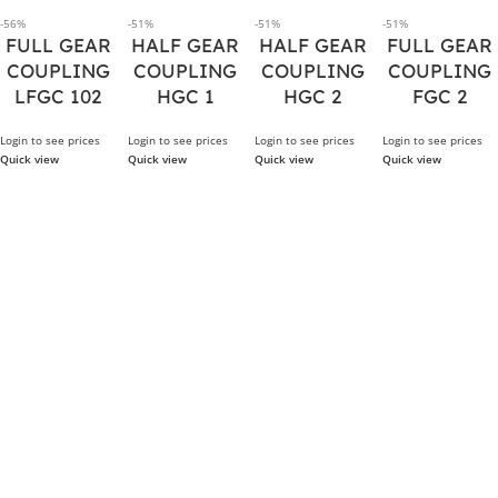
-56%
-51%
-51%
-51%
FULL GEAR
HALF GEAR
HALF GEAR
FULL GEAR
COUPLING
COUPLING
COUPLING
COUPLING
LFGC 102
HGC 1
HGC 2
FGC 2
Login to see prices
Login to see prices
Login to see prices
Login to see prices
Quick view
Quick view
Quick view
Quick view