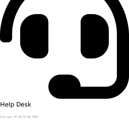
Help Desk
Call now +91 86 55 86 7081