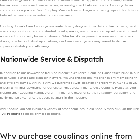
Gear Couplings are vital components in various industrial applications, providing reliable
torque transmission and compensating for misalignment between shafts. Coupling House
stands out as a premier Gear Coupling Manufacturer in Haryana, offering top-notch solutions
tailored to meet diverse industrial requirements.
Coupling House’s Gear Couplings are meticulously designed to withstand heavy loads, harsh
operating conditions, and substantial misalignments, ensuring uninterrupted operation and
enhanced productivity for our customers. Whether it’s for power transmission, machinery
drives, or other industrial applications, our Gear Couplings are engineered to deliver
superior reliability and efficiency.
Nationwide Service & Dispatch
In addition to our unwavering focus on product excellence, Coupling House takes pride in our
nationwide service and dispatch network. We understand the importance of timely delivery
and efficient service, which is why we guarantee swift dispatch of orders within 2 to 3 days,
ensuring minimal downtime for our customers across India. Choose Coupling House as your
trusted Gear Coupling Manufacturer in India, and experience the reliability, durability, and
performance excellence that sets us apart in the industry.
Additionally, you can explore a variety of other couplings in our shop. Simply click on this link
–
All Products
to discover more products.
Why purchase couplings online from