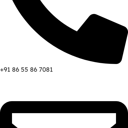
+91 86 55 86 7081