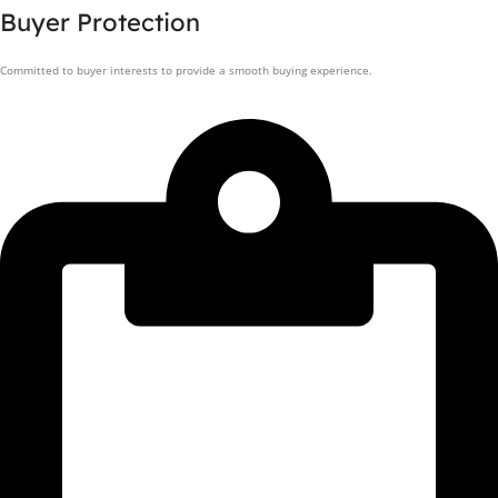
Buyer Protection
Committed to buyer interests to provide a smooth buying experience.