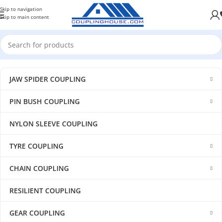
Skip to navigation
Skip to main content
JAW SPIDER COUPLING
PIN BUSH COUPLING
NYLON SLEEVE COUPLING
TYRE COUPLING
CHAIN COUPLING
RESILIENT COUPLING
GEAR COUPLING