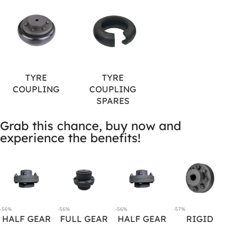
TYRE
TYRE
COUPLING
COUPLING
SPARES
Grab this chance, buy now and
experience the benefits!
-56%
-56%
-56%
-57%
HALF GEAR
FULL GEAR
HALF GEAR
RIGID