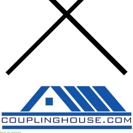
[xoo_el_action]