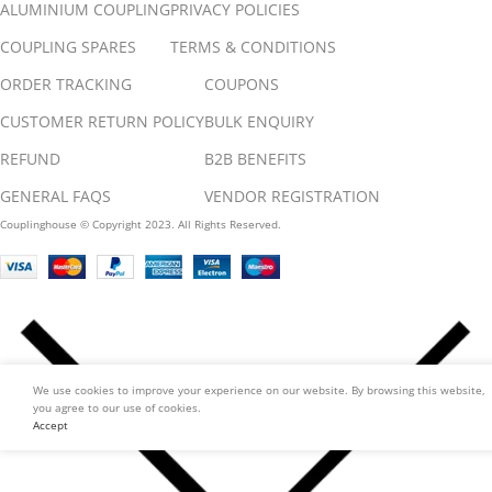
ALUMINIUM COUPLING
PRIVACY POLICIES
COUPLING SPARES
TERMS & CONDITIONS
ORDER TRACKING
COUPONS
CUSTOMER RETURN POLICY
BULK ENQUIRY
REFUND
B2B BENEFITS
GENERAL FAQS
VENDOR REGISTRATION
Couplinghouse © Copyright 2023. All Rights Reserved.
We use cookies to improve your experience on our website. By browsing this website,
you agree to our use of cookies.
Accept