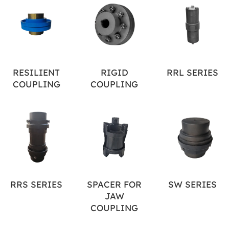
RESILIENT
RIGID
RRL SERIES
COUPLING
COUPLING
RRS SERIES
SPACER FOR
SW SERIES
JAW
COUPLING