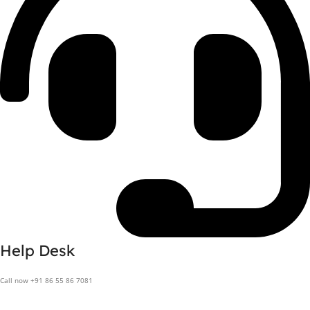
Help Desk
Call now +91 86 55 86 7081