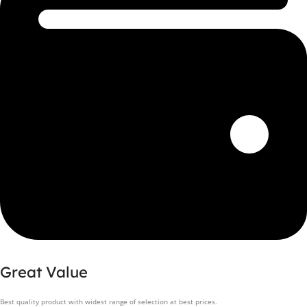
Great Value
Best quality product with widest range of selection at best prices.