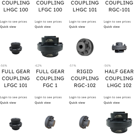
COUPLING
COUPLING
COUPLING
COUPLING
LHGC 100
LFGC 100
LHGC 101
RGC-101
Login to see prices
Login to see prices
Login to see prices
Login to see prices
Quick view
Quick view
Quick view
Quick view
-56%
-62%
-51%
-56%
FULL GEAR
FULL GEAR
RIGID
HALF GEAR
COUPLING
COUPLING
COUPLING
COUPLING
LFGC 101
FGC 1
RGC-102
LHGC 102
Login to see prices
Login to see prices
Login to see prices
Login to see prices
Quick view
Quick view
Quick view
Quick view