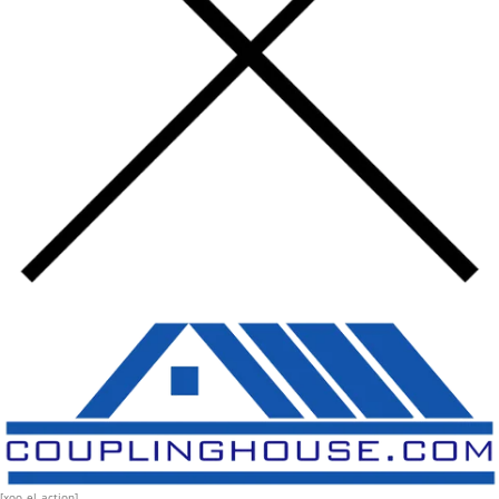
[xoo_el_action]