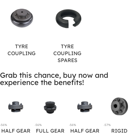
TYRE
TYRE
COUPLING
COUPLING
SPARES
Grab this chance, buy now and
experience the benefits!
-56%
-56%
-56%
-57%
HALF GEAR
FULL GEAR
HALF GEAR
RIGID