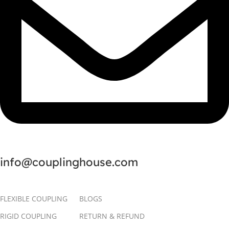
info@couplinghouse.com
FLEXIBLE COUPLING
BLOGS
RIGID COUPLING
RETURN & REFUND