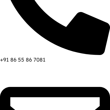
+91 86 55 86 7081