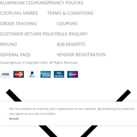
ALUMINIUM COUPLING
PRIVACY POLICIES
COUPLING SPARES
TERMS & CONDITIONS
ORDER TRACKING
COUPONS
CUSTOMER RETURN POLICY
BULK ENQUIRY
REFUND
B2B BENEFITS
GENERAL FAQS
VENDOR REGISTRATION
Couplinghouse © Copyright 2023. All Rights Reserved.
We use cookies to improve your experience on our website. By browsing this website,
you agree to our use of cookies.
Accept