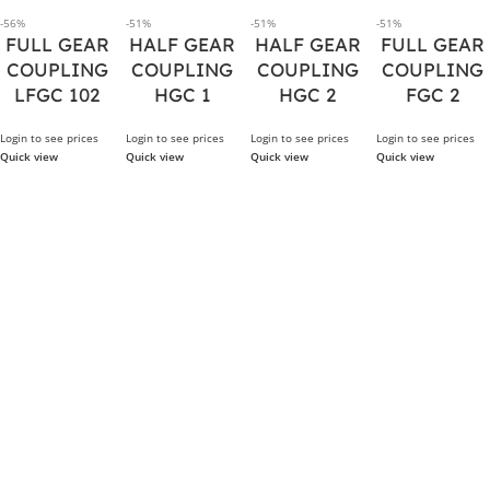
-56%
-51%
-51%
-51%
FULL GEAR
HALF GEAR
HALF GEAR
FULL GEAR
COUPLING
COUPLING
COUPLING
COUPLING
LFGC 102
HGC 1
HGC 2
FGC 2
Login to see prices
Login to see prices
Login to see prices
Login to see prices
Quick view
Quick view
Quick view
Quick view