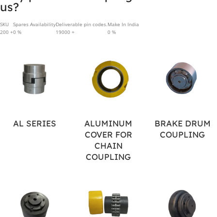
us?
SKU
Spares Availability
Deliverable pin codes.
Make In India
200
+
0
%
19000
+
0
%
AL SERIES
ALUMINUM
BRAKE DRUM
COVER FOR
COUPLING
CHAIN
COUPLING