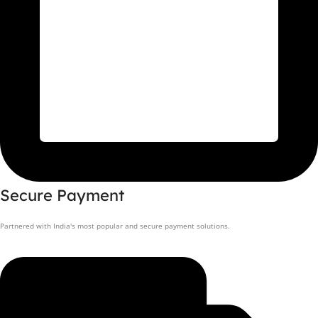
Secure Payment
Partnered with India's most popular and secure payment solutions.