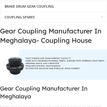
BRAKE DRUM GEAR COUPLING
COUPLING SPARES
Gear Coupling Manufacturer In
Meghalaya- Coupling House
Gear Coupling Manufacturer In
Meghalaya