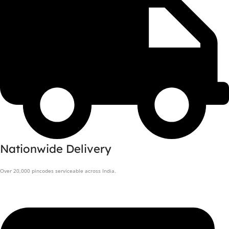
Nationwide Delivery
Over 20,000 pincodes serviceable across India.