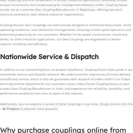
Gear Couplings are vital components in various industrial applications, providing reliable
torque transmission and compensating for misalignment between shafts. Coupling House
stands out as a premier Gear Coupling Manufacturer in Meghalaya, offering top-notch
solutions tailored to meet diverse industrial requirements.
Coupling House’s Gear Couplings are meticulously designed to withstand heavy loads, harsh
operating conditions, and substantial misalignments, ensuring uninterrupted operation and
enhanced productivity for our customers. Whether it’s for power transmission, machinery
drives, or other industrial applications, our Gear Couplings are engineered to deliver
superior reliability and efficiency.
Nationwide Service & Dispatch
In addition to our unwavering focus on product excellence, Coupling House takes pride in our
nationwide service and dispatch network. We understand the importance of timely delivery
and efficient service, which is why we guarantee swift dispatch of orders within 2 to 3 days,
ensuring minimal downtime for our customers across India.Choose Coupling House as your
trusted Gear Coupling Manufacturer in India, and experience the reliability, durability, and
performance excellence that sets us apart in the industry.
Additionally, you can explore a variety of other couplings in our shop. Simply click on this link
–
All Products
to discover more products.
Why purchase couplings online from