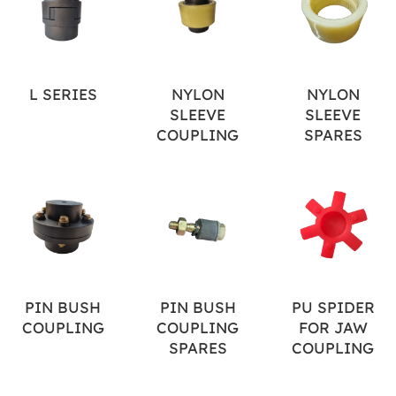
L SERIES
NYLON
NYLON
SLEEVE
SLEEVE
COUPLING
SPARES
PIN BUSH
PIN BUSH
PU SPIDER
COUPLING
COUPLING
FOR JAW
SPARES
COUPLING