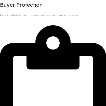
Buyer Protection
Committed to buyer interests to provide a smooth buying experience.