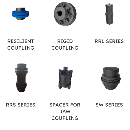
RESILIENT
RIGID
RRL SERIES
COUPLING
COUPLING
RRS SERIES
SPACER FOR
SW SERIES
JAW
COUPLING