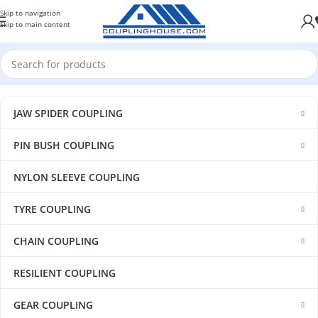
Skip to navigation
Skip to main content
JAW SPIDER COUPLING
PIN BUSH COUPLING
NYLON SLEEVE COUPLING
TYRE COUPLING
CHAIN COUPLING
RESILIENT COUPLING
GEAR COUPLING