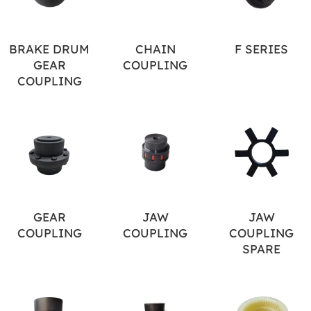
BRAKE DRUM
CHAIN
F SERIES
GEAR
COUPLING
COUPLING
GEAR
JAW
JAW
COUPLING
COUPLING
COUPLING
SPARE