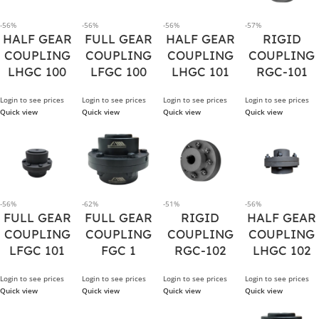
-56%
-56%
-56%
-57%
HALF GEAR
FULL GEAR
HALF GEAR
RIGID
COUPLING
COUPLING
COUPLING
COUPLING
LHGC 100
LFGC 100
LHGC 101
RGC-101
Login to see prices
Login to see prices
Login to see prices
Login to see prices
Quick view
Quick view
Quick view
Quick view
-56%
-62%
-51%
-56%
FULL GEAR
FULL GEAR
RIGID
HALF GEAR
COUPLING
COUPLING
COUPLING
COUPLING
LFGC 101
FGC 1
RGC-102
LHGC 102
Login to see prices
Login to see prices
Login to see prices
Login to see prices
Quick view
Quick view
Quick view
Quick view