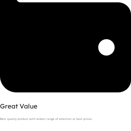
Great Value
Best quality product with widest range of selection at best prices.