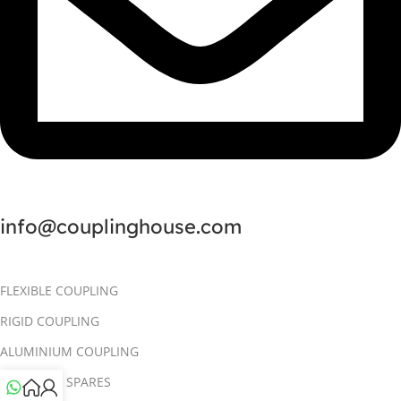
info@couplinghouse.com
FLEXIBLE COUPLING
RIGID COUPLING
ALUMINIUM COUPLING
COUPLING SPARES