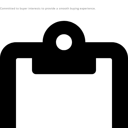
Committed to buyer interests to provide a smooth buying experience.