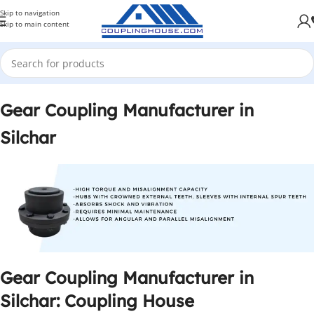
Skip to navigation
Skip to main content
Gear Coupling Manufacturer in
Silchar
Gear Coupling Manufacturer in
Silchar: Coupling House