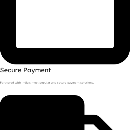
Secure Payment
Partnered with India's most popular and secure payment solutions.