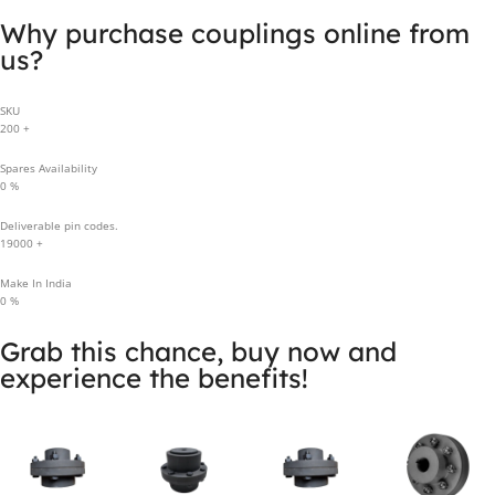
Why purchase couplings online from
us?
SKU
200
+
Spares Availability
0
%
Deliverable pin codes.
19000
+
Make In India
0
%
Grab this chance, buy now and
experience the benefits!