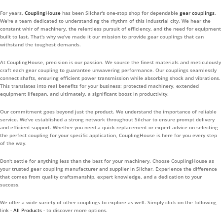
For years,
CouplingHouse
has been Silchar's one-stop shop for dependable
gear couplings
.
We're a team dedicated to understanding the rhythm of this industrial city. We hear the
constant whir of machinery, the relentless pursuit of efficiency, and the need for equipment
built to last. That's why we've made it our mission to provide gear couplings that can
withstand the toughest demands.
At CouplingHouse, precision is our passion. We source the finest materials and meticulously
craft each gear coupling to guarantee unwavering performance. Our couplings seamlessly
connect shafts, ensuring efficient power transmission while absorbing shock and vibrations.
This translates into real benefits for your business: protected machinery, extended
equipment lifespan, and ultimately, a significant boost in productivity.
Our commitment goes beyond just the product. We understand the importance of reliable
service. We've established a strong network throughout Silchar to ensure prompt delivery
and efficient support. Whether you need a quick replacement or expert advice on selecting
the perfect coupling for your specific application, CouplingHouse is here for you every step
of the way.
Don't settle for anything less than the best for your machinery. Choose CouplingHouse as
your trusted gear coupling manufacturer and supplier in Silchar. Experience the difference
that comes from quality craftsmanship, expert knowledge, and a dedication to your
success.
We offer a wide variety of other couplings to explore as well. Simply click on the following
link
- All Products -
to discover more options.