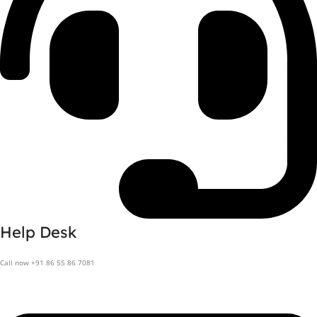
Help Desk
Call now +91 86 55 86 7081