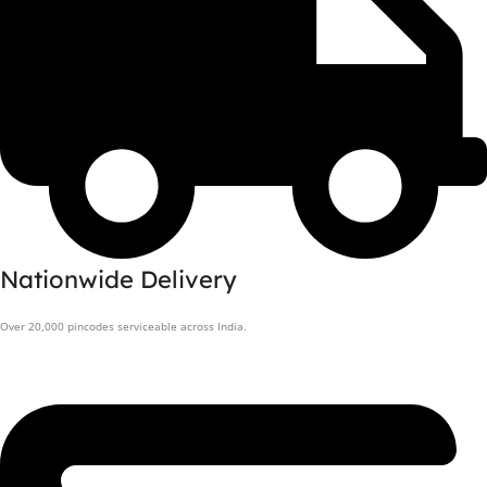
Nationwide Delivery
Over 20,000 pincodes serviceable across India.