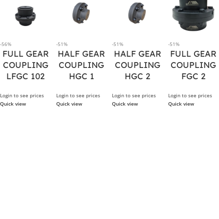
-56%
-51%
-51%
-51%
FULL GEAR
HALF GEAR
HALF GEAR
FULL GEAR
COUPLING
COUPLING
COUPLING
COUPLING
LFGC 102
HGC 1
HGC 2
FGC 2
Login to see prices
Login to see prices
Login to see prices
Login to see prices
Quick view
Quick view
Quick view
Quick view