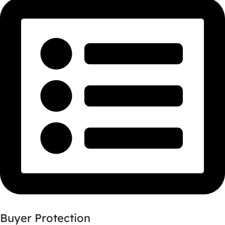
Buyer Protection