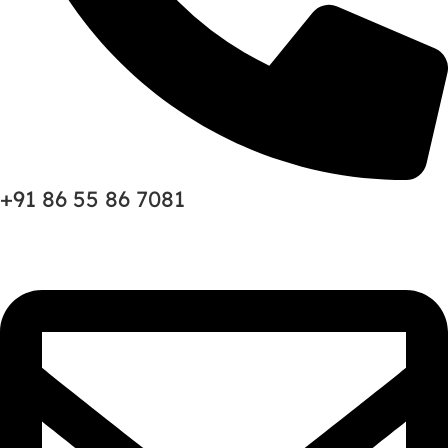
+91 86 55 86 7081