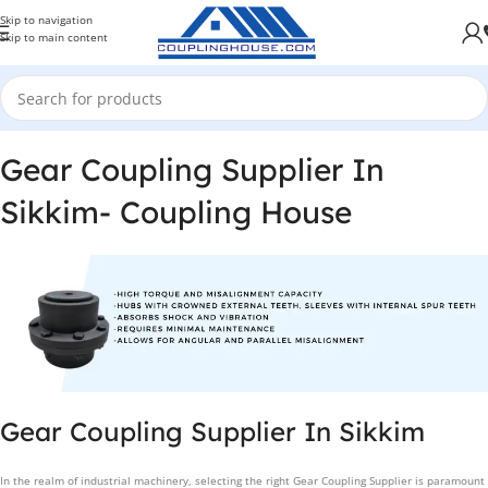
Skip to navigation
Skip to main content
Gear Coupling Supplier In
Sikkim- Coupling House
Gear Coupling Supplier In Sikkim
In the realm of industrial machinery, selecting the right Gear Coupling Supplier is paramount