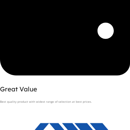
Great Value
Best quality product with widest range of selection at best prices.