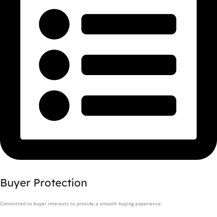
Buyer Protection
Committed to buyer interests to provide a smooth buying experience.