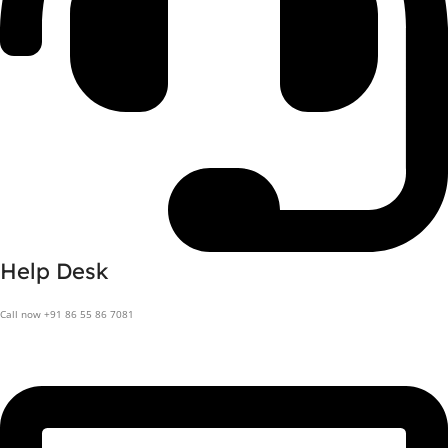
Help Desk
Call now +91 86 55 86 7081