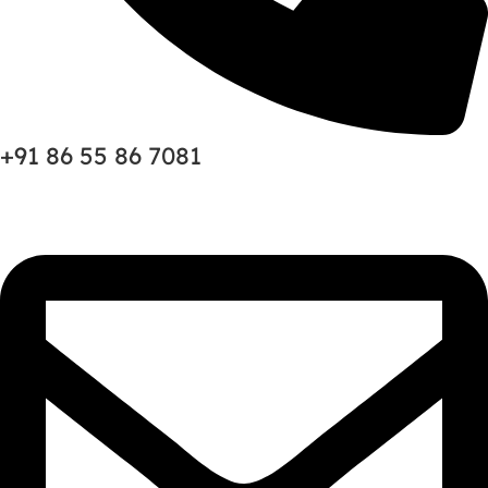
+91 86 55 86 7081