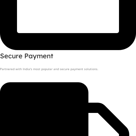
Secure Payment
Partnered with India's most popular and secure payment solutions.