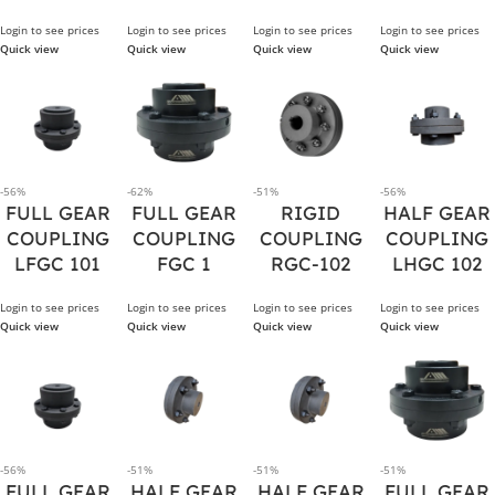
Login to see prices
Login to see prices
Login to see prices
Login to see prices
Quick view
Quick view
Quick view
Quick view
-56%
-62%
-51%
-56%
FULL GEAR
FULL GEAR
RIGID
HALF GEAR
COUPLING
COUPLING
COUPLING
COUPLING
LFGC 101
FGC 1
RGC-102
LHGC 102
Login to see prices
Login to see prices
Login to see prices
Login to see prices
Quick view
Quick view
Quick view
Quick view
-56%
-51%
-51%
-51%
FULL GEAR
HALF GEAR
HALF GEAR
FULL GEAR