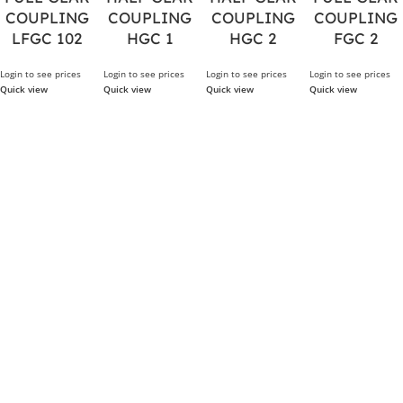
COUPLING
COUPLING
COUPLING
COUPLING
LFGC 102
HGC 1
HGC 2
FGC 2
Login to see prices
Login to see prices
Login to see prices
Login to see prices
Quick view
Quick view
Quick view
Quick view