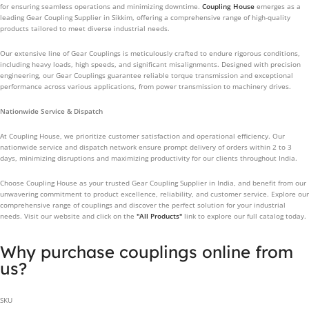
for ensuring seamless operations and minimizing downtime.
Coupling House
emerges as a
leading Gear Coupling Supplier in Sikkim, offering a comprehensive range of high-quality
products tailored to meet diverse industrial needs.
Our extensive line of Gear Couplings is meticulously crafted to endure rigorous conditions,
including heavy loads, high speeds, and significant misalignments. Designed with precision
engineering, our Gear Couplings guarantee reliable torque transmission and exceptional
performance across various applications, from power transmission to machinery drives.
Nationwide Service & Dispatch
At Coupling House, we prioritize customer satisfaction and operational efficiency. Our
nationwide service and dispatch network ensure prompt delivery of orders within 2 to 3
days, minimizing disruptions and maximizing productivity for our clients throughout India.
Choose Coupling House as your trusted Gear Coupling Supplier in India, and benefit from our
unwavering commitment to product excellence, reliability, and customer service. Explore our
comprehensive range of couplings and discover the perfect solution for your industrial
needs. Visit our website and click on the
"All Products"
link to explore our full catalog today.
Why purchase couplings online from
us?
SKU