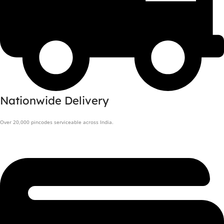
Nationwide Delivery
Over 20,000 pincodes serviceable across India.