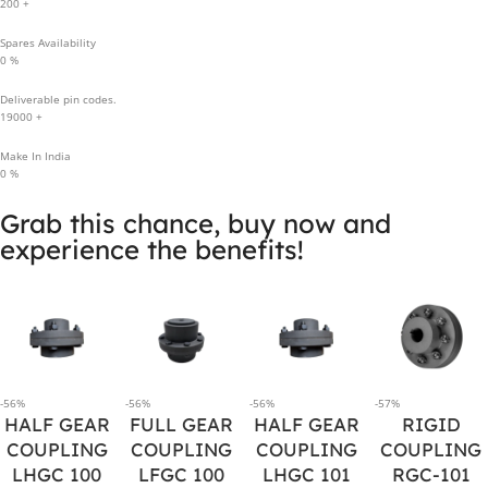
200
+
Spares Availability
0
%
Deliverable pin codes.
19000
+
Make In India
0
%
Grab this chance, buy now and
experience the benefits!
-56%
-56%
-56%
-57%
HALF GEAR
FULL GEAR
HALF GEAR
RIGID
COUPLING
COUPLING
COUPLING
COUPLING
LHGC 100
LFGC 100
LHGC 101
RGC-101