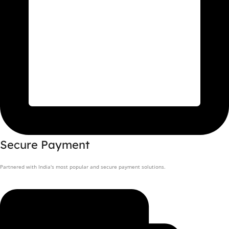
Secure Payment
Partnered with India's most popular and secure payment solutions.