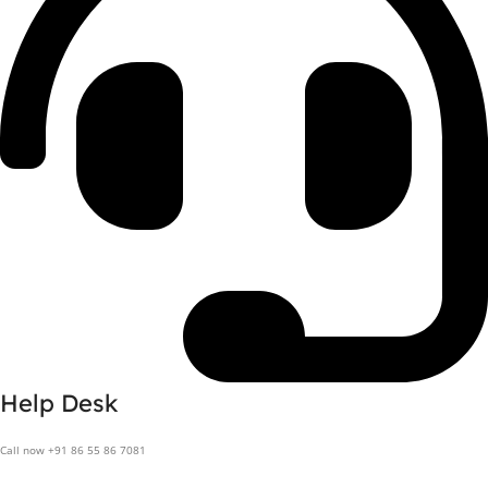
Help Desk
Call now +91 86 55 86 7081