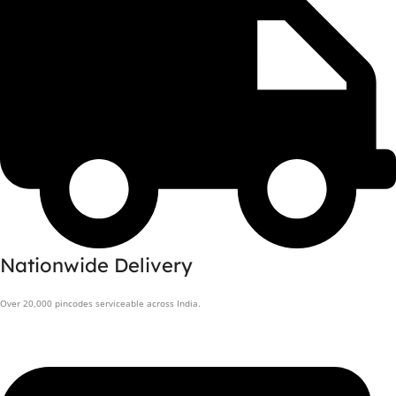
Nationwide Delivery
Over 20,000 pincodes serviceable across India.