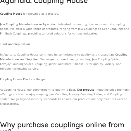
Agartala: Coupling House
Coupling House
is renowned as a trusted.
Jaw Coupling Manufacturer in Agartala
, dedicated to meeting diverse industrial coupling
needs. We offer a wide range of products, ranging from Jaw Couplings to Gear Couplings and
Pin-Bush Couplings, providing tailored solutions for various industries.
Trust and Reputation
In Agartala, Coupling House continues its commitment to quality as a trusted
Jaw Coupling
Manufacturer and Supplier.
Our range includes Lovejoy coupling, Jaw Coupling Spider,
Lovejoy Coupling Spider, Coupling Spider, and more. Choose us for quality, variety, and
reliable nationwide service.
Coupling House Products Range
At Coupling House, our commitment to quality is Best.
Our product
lineup includes top-notch
offerings such as Lovejoy coupling, Jaw Coupling, Lovejoy Coupling Spider, and Coupling
spider. We go beyond industry standards to ensure our products not only meet but exceed
expectations.
Why purchase couplings online from