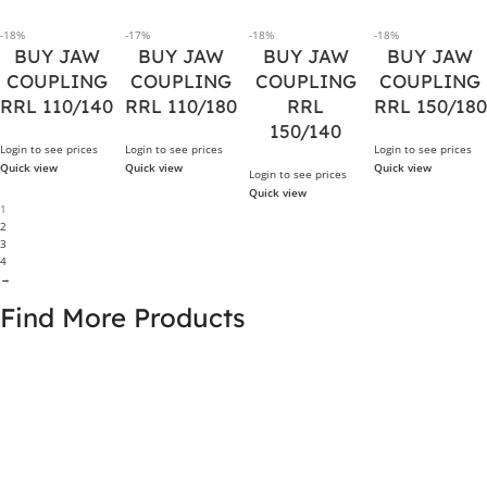
-18%
-17%
-18%
-18%
BUY JAW
BUY JAW
BUY JAW
BUY JAW
COUPLING
COUPLING
COUPLING
COUPLING
RRL 110/140
RRL 110/180
RRL
RRL 150/180
150/140
Login to see prices
Login to see prices
Login to see prices
Quick view
Quick view
Quick view
Login to see prices
Quick view
1
2
3
4
→
Find More Products