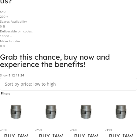
us?
SKU
200
+
Spares Availability
0
%
Deliverable pin codes.
19000
+
Make In India
0
%
Grab this chance, buy now and
experience the benefits!
Show
9
12
18
24
Filters
-28%
-25%
-24%
-39%
BUY JAW
BUY JAW
BUY JAW
BUY JAW