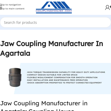
Skip to navigation
Skip to main content
Jaw Coupling Manufacturer In
Agartala
Jaw Coupling Manufacturer in