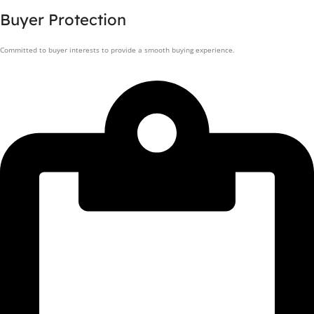
Buyer Protection
Committed to buyer interests to provide a smooth buying experience.