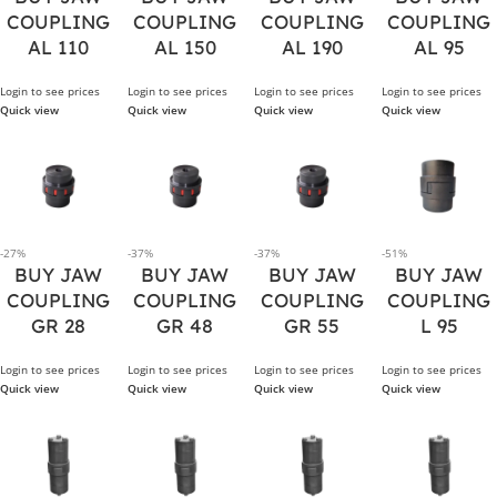
COUPLING
COUPLING
COUPLING
COUPLING
AL 110
AL 150
AL 190
AL 95
Login to see prices
Login to see prices
Login to see prices
Login to see prices
Quick view
Quick view
Quick view
Quick view
-27%
-37%
-37%
-51%
BUY JAW
BUY JAW
BUY JAW
BUY JAW
COUPLING
COUPLING
COUPLING
COUPLING
GR 28
GR 48
GR 55
L 95
Login to see prices
Login to see prices
Login to see prices
Login to see prices
Quick view
Quick view
Quick view
Quick view