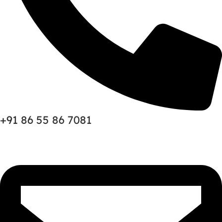
+91 86 55 86 7081