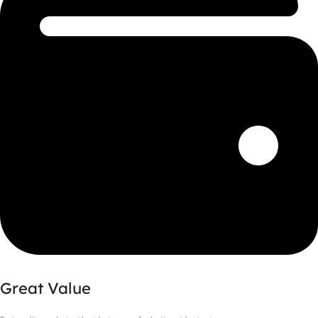
Great Value