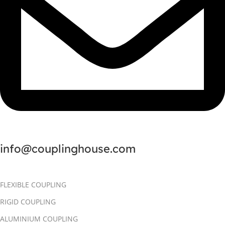
info@couplinghouse.com
FLEXIBLE COUPLING
RIGID COUPLING
ALUMINIUM COUPLING