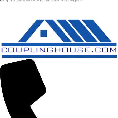
Best quality product with widest range of selection at best prices.