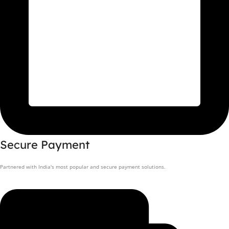
Secure Payment
Partnered with India's most popular and secure payment solutions.