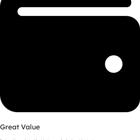
Great Value