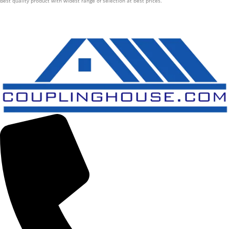
Best quality product with widest range of selection at best prices.