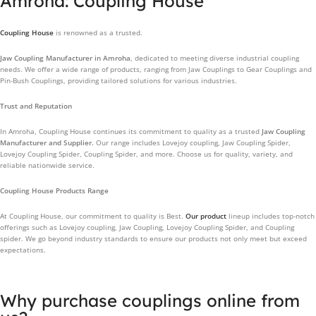
Amroha: Coupling House
Coupling House
is renowned as a trusted.
Jaw Coupling Manufacturer in Amroha
, dedicated to meeting diverse industrial coupling
needs. We offer a wide range of products, ranging from Jaw Couplings to Gear Couplings and
Pin-Bush Couplings, providing tailored solutions for various industries.
Trust and Reputation
In Amroha, Coupling House continues its commitment to quality as a trusted
Jaw Coupling
Manufacturer and Supplier.
Our range includes Lovejoy coupling, Jaw Coupling Spider,
Lovejoy Coupling Spider, Coupling Spider, and more. Choose us for quality, variety, and
reliable nationwide service.
Coupling House Products Range
At Coupling House, our commitment to quality is Best.
Our product
lineup includes top-notch
offerings such as Lovejoy coupling, Jaw Coupling, Lovejoy Coupling Spider, and Coupling
spider. We go beyond industry standards to ensure our products not only meet but exceed
expectations.
Why purchase couplings online from