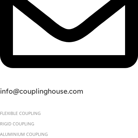
info@couplinghouse.com
FLEXIBLE COUPLING
RIGID COUPLING
ALUMINIUM COUPLING