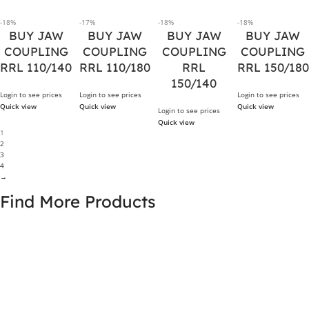
-18%
-17%
-18%
-18%
BUY JAW
BUY JAW
BUY JAW
BUY JAW
COUPLING
COUPLING
COUPLING
COUPLING
RRL 110/140
RRL 110/180
RRL
RRL 150/180
150/140
Login to see prices
Login to see prices
Login to see prices
Quick view
Quick view
Quick view
Login to see prices
Quick view
1
2
3
4
→
Find More Products