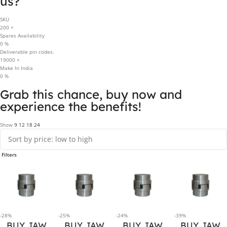
us?
SKU
200
+
Spares Availability
0
%
Deliverable pin codes.
19000
+
Make In India
0
%
Grab this chance, buy now and
experience the benefits!
Show
9
12
18
24
Filters
-28%
-25%
-24%
-39%
BUY JAW
BUY JAW
BUY JAW
BUY JAW