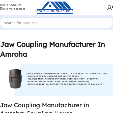
Skip to navigation
Skip to main content
Jaw Coupling Manufacturer In
Amroha
Jaw Coupling Manufacturer in