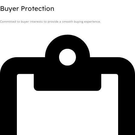
Buyer Protection
Committed to buyer interests to provide a smooth buying experience.