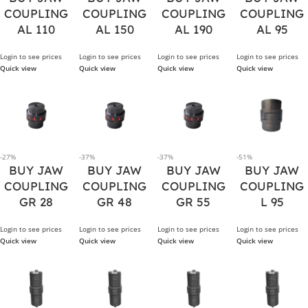
COUPLING
COUPLING
COUPLING
COUPLING
AL 110
AL 150
AL 190
AL 95
Login to see prices
Login to see prices
Login to see prices
Login to see prices
Quick view
Quick view
Quick view
Quick view
-27%
-37%
-37%
-51%
BUY JAW
BUY JAW
BUY JAW
BUY JAW
COUPLING
COUPLING
COUPLING
COUPLING
GR 28
GR 48
GR 55
L 95
Login to see prices
Login to see prices
Login to see prices
Login to see prices
Quick view
Quick view
Quick view
Quick view