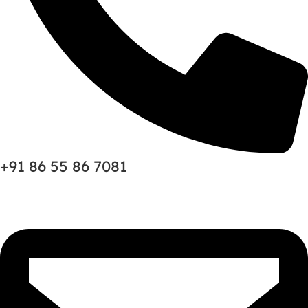
+91 86 55 86 7081