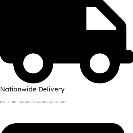
Nationwide Delivery
Over 20,000 pincodes serviceable across India.