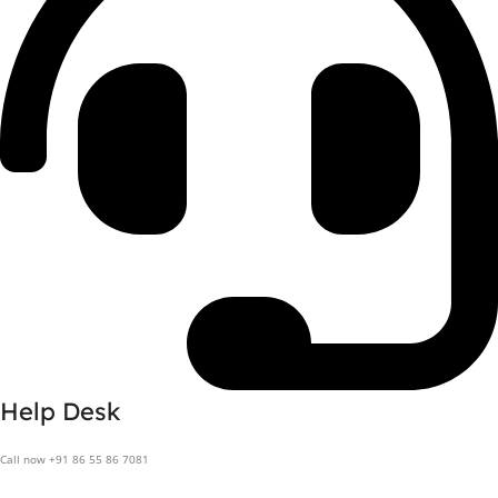
Help Desk
Call now +91 86 55 86 7081