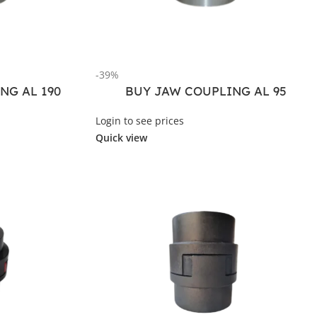
-39%
NG AL 190
BUY JAW COUPLING AL 95
Login to see prices
Quick view