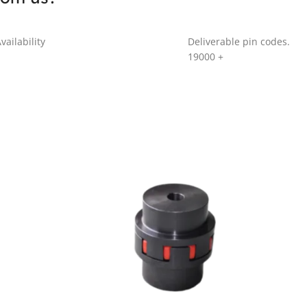
vailability
Deliverable pin codes.
19000
+
GR SERIES