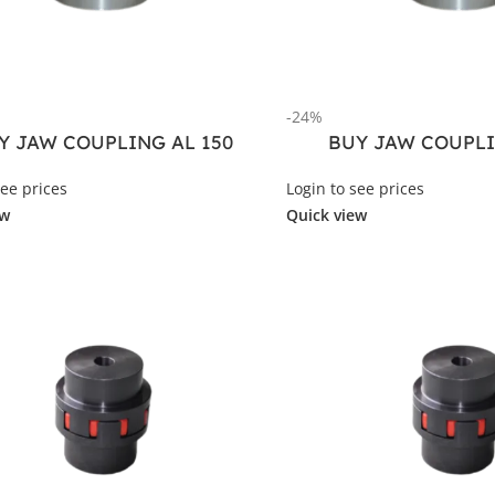
-24%
Y JAW COUPLING AL 150
BUY JAW COUPLI
see prices
Login to see prices
ew
Quick view