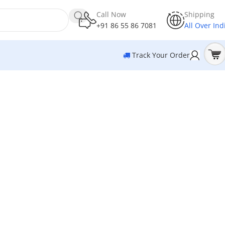
Call Now
Shipping
+91 86 55 86 7081
All Over Ind
Track Your Order