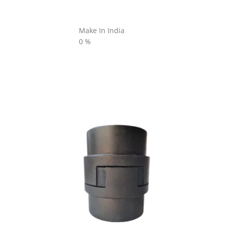
Make In India
0
%
L SERIES