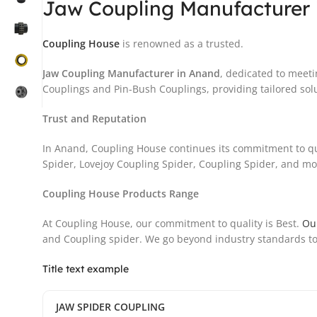
Jaw Coupling Manufacturer 
Coupling House
is renowned as a trusted.
Jaw Coupling Manufacturer in Anand
, dedicated to meeti
Couplings and Pin-Bush Couplings, providing tailored solu
Trust and Reputation
In Anand, Coupling House continues its commitment to qu
Spider, Lovejoy Coupling Spider, Coupling Spider, and more
Coupling House Products Range
At Coupling House, our commitment to quality is Best.
Ou
and Coupling spider. We go beyond industry standards to
Title text example
JAW SPIDER COUPLING