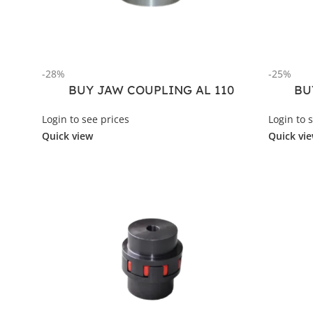
-28%
-25%
BUY JAW COUPLING AL 110
BU
Login to see prices
Login to 
Quick view
Quick vi