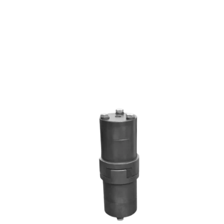
RRL SERIES