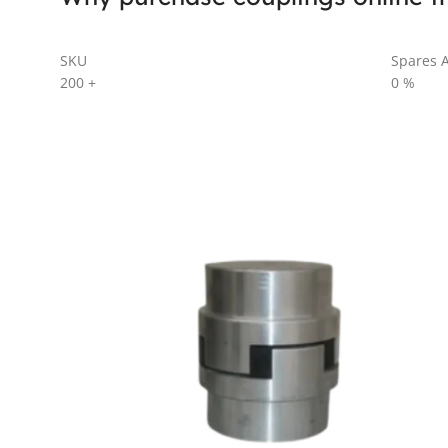
SKU
Spares A
200
+
0
%
AL SERIES