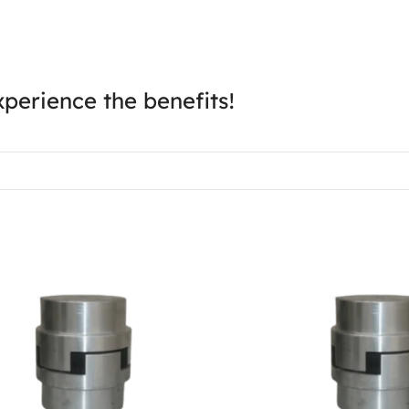
perience the benefits!