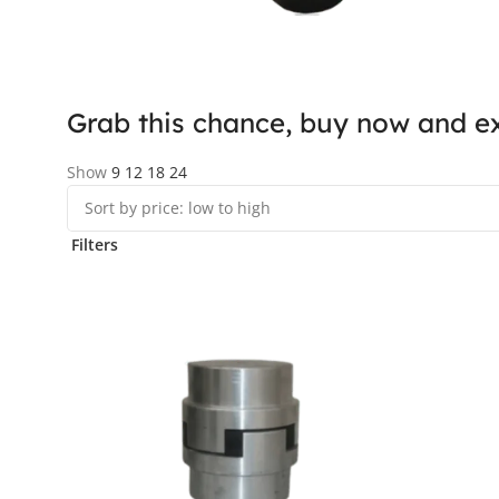
Grab this chance, buy now and ex
Show
9
12
18
24
Filters