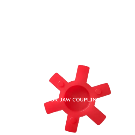
PU SPIDER FOR JAW COUPLING