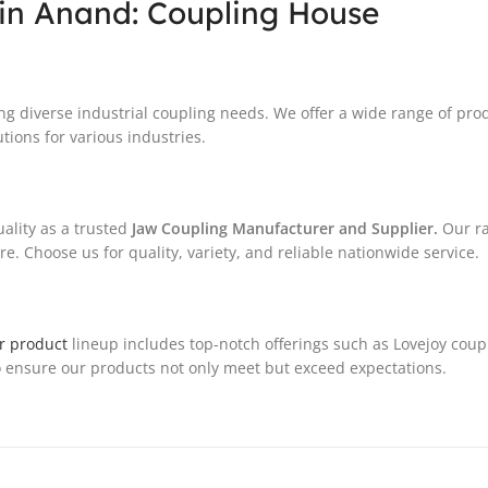
in Anand: Coupling House
ng diverse industrial coupling needs. We offer a wide range of pro
tions for various industries.
ality as a trusted
Jaw Coupling Manufacturer and Supplier.
Our ra
. Choose us for quality, variety, and reliable nationwide service.
r product
lineup includes top-notch offerings such as Lovejoy coup
 ensure our products not only meet but exceed expectations.