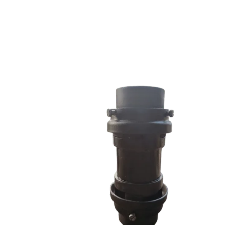
RRS SERIES