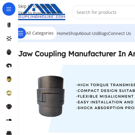
Skip to navigation
Skip to main content
All Categories
Home
Shop
About-Us
Blogs
Connect Us
Jaw Coupling Manufacturer In A