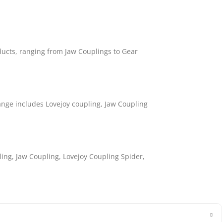
ducts, ranging from Jaw Couplings to Gear
nge includes Lovejoy coupling, Jaw Coupling
ling, Jaw Coupling, Lovejoy Coupling Spider,