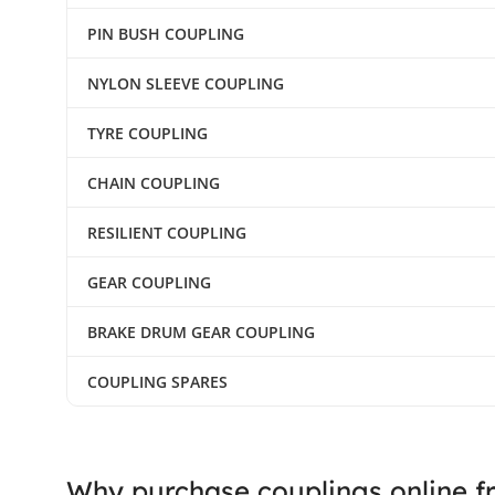
PIN BUSH COUPLING
NYLON SLEEVE COUPLING
TYRE COUPLING
CHAIN COUPLING
RESILIENT COUPLING
GEAR COUPLING
BRAKE DRUM GEAR COUPLING
COUPLING SPARES
Why purchase couplings online f