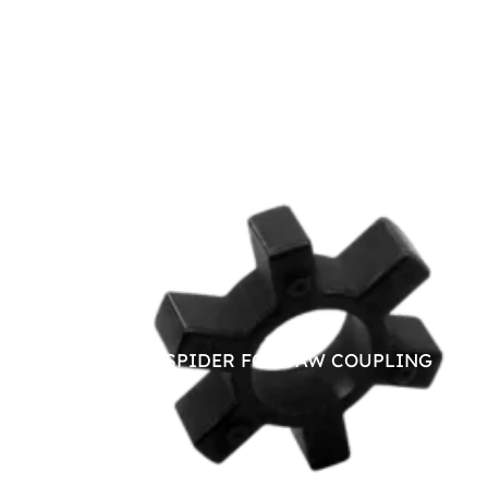
NITRILE SPIDER FOR JAW COUPLING