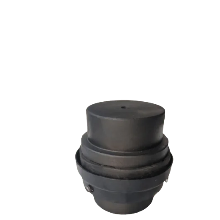
SW SERIES