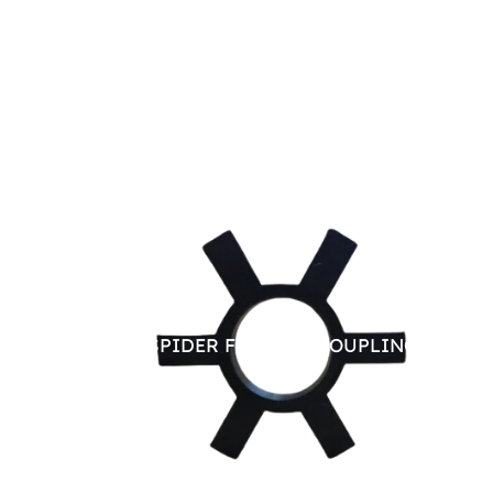
RUBBER SPIDER FOR JAW COUPLING