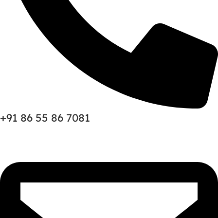
+91 86 55 86 7081