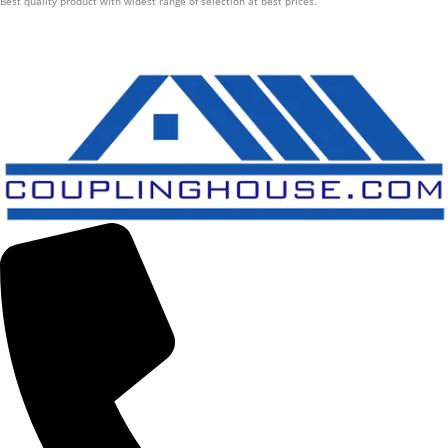
Best quality product with widest range of selection at best prices.