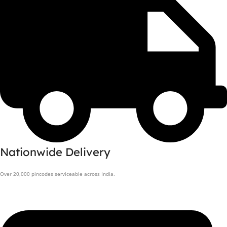
Nationwide Delivery
Over 20,000 pincodes serviceable across India.