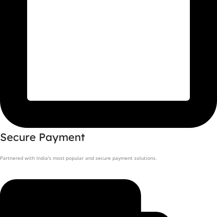
Secure Payment
Partnered with India's most popular and secure payment solutions.