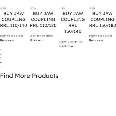
-18%
-17%
-18%
-18%
BUY JAW
BUY JAW
BUY JAW
BUY JAW
COUPLING
COUPLING
COUPLING
COUPLING
RRL 110/140
RRL 110/180
RRL
RRL 150/180
150/140
Login to see prices
Login to see prices
Login to see prices
Quick view
Quick view
Quick view
Login to see prices
Quick view
1
2
3
4
→
Find More Products