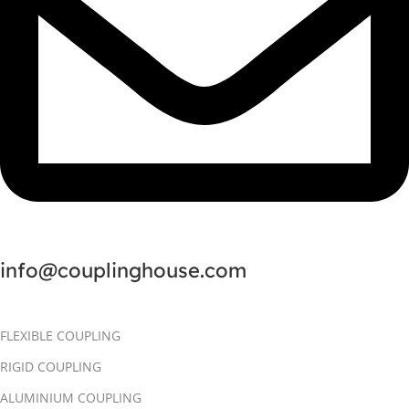
info@couplinghouse.com
FLEXIBLE COUPLING
RIGID COUPLING
ALUMINIUM COUPLING