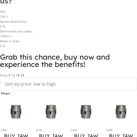
us?
SKU
200
+
Spares Availability
0
%
Deliverable pin codes.
19000
+
Make In India
0
%
Grab this chance, buy now and
experience the benefits!
Show
9
12
18
24
Filters
-28%
-25%
-24%
-39%
BUY JAW
BUY JAW
BUY JAW
BUY JAW