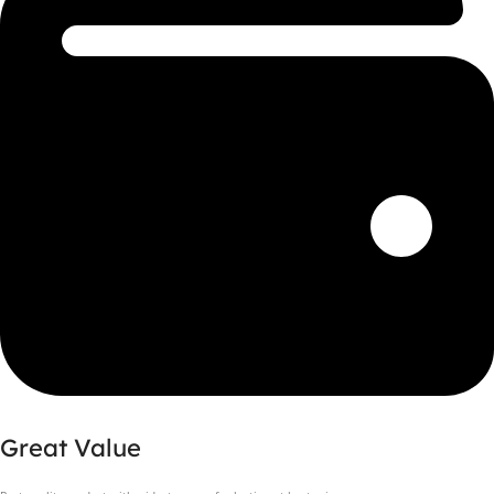
Great Value