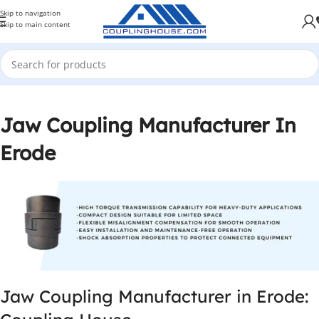
Skip to navigation
Skip to main content
Jaw Coupling Manufacturer In
Erode
Jaw Coupling Manufacturer in Erode: