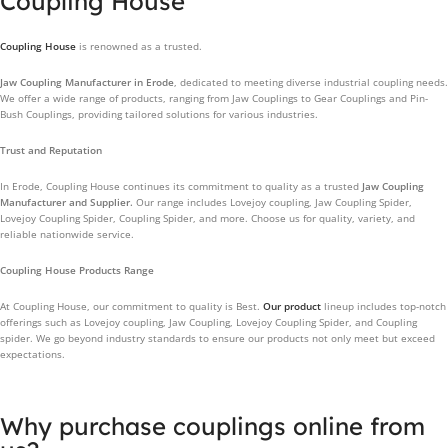
Coupling House
Coupling House
is renowned as a trusted.
Jaw Coupling Manufacturer in Erode
, dedicated to meeting diverse industrial coupling needs.
We offer a wide range of products, ranging from Jaw Couplings to Gear Couplings and Pin-
Bush Couplings, providing tailored solutions for various industries.
Trust and Reputation
In Erode, Coupling House continues its commitment to quality as a trusted
Jaw Coupling
Manufacturer and Supplier.
Our range includes Lovejoy coupling, Jaw Coupling Spider,
Lovejoy Coupling Spider, Coupling Spider, and more. Choose us for quality, variety, and
reliable nationwide service.
Coupling House Products Range
At Coupling House, our commitment to quality is Best.
Our product
lineup includes top-notch
offerings such as Lovejoy coupling, Jaw Coupling, Lovejoy Coupling Spider, and Coupling
spider. We go beyond industry standards to ensure our products not only meet but exceed
expectations.
Why purchase couplings online from