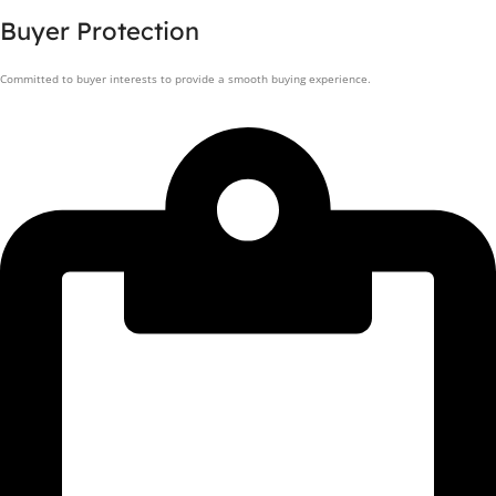
Buyer Protection
Committed to buyer interests to provide a smooth buying experience.