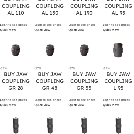
COUPLING
COUPLING
COUPLING
COUPLING
AL 110
AL 150
AL 190
AL 95
Login to see prices
Login to see prices
Login to see prices
Login to see prices
Quick view
Quick view
Quick view
Quick view
-27%
-37%
-37%
-51%
BUY JAW
BUY JAW
BUY JAW
BUY JAW
COUPLING
COUPLING
COUPLING
COUPLING
GR 28
GR 48
GR 55
L 95
Login to see prices
Login to see prices
Login to see prices
Login to see prices
Quick view
Quick view
Quick view
Quick view