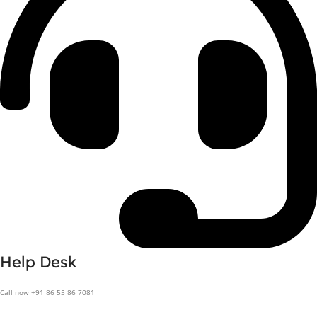
Help Desk
Call now +91 86 55 86 7081