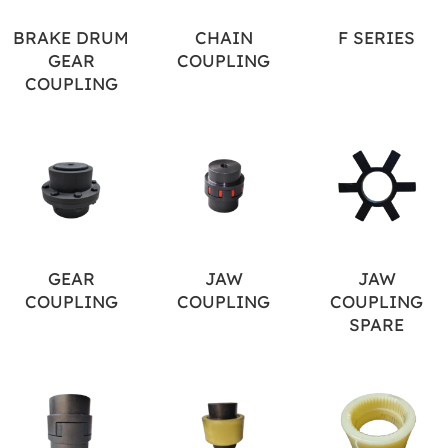
BRAKE DRUM
CHAIN
F SERIES
GEAR
COUPLING
COUPLING
GEAR
JAW
JAW
COUPLING
COUPLING
COUPLING
SPARE