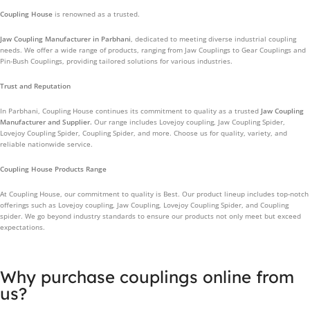
Coupling House
is renowned as a trusted.
Jaw Coupling Manufacturer in Parbhani
, dedicated to meeting diverse industrial coupling
needs. We offer a wide range of products, ranging from Jaw Couplings to Gear Couplings and
Pin-Bush Couplings, providing tailored solutions for various industries.
Trust and Reputation
In Parbhani, Coupling House continues its commitment to quality as a trusted
Jaw Coupling
Manufacturer and Supplier.
Our range includes Lovejoy coupling, Jaw Coupling Spider,
Lovejoy Coupling Spider, Coupling Spider, and more. Choose us for quality, variety, and
reliable nationwide service.
Coupling House Products Range
At Coupling House, our commitment to quality is Best. Our product lineup includes top-notch
offerings such as Lovejoy coupling, Jaw Coupling, Lovejoy Coupling Spider, and Coupling
spider. We go beyond industry standards to ensure our products not only meet but exceed
expectations.
Why purchase couplings online from
us?