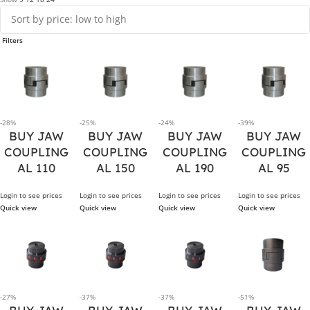
Filters
-28%
-25%
-24%
-39%
BUY JAW
BUY JAW
BUY JAW
BUY JAW
COUPLING
COUPLING
COUPLING
COUPLING
AL 110
AL 150
AL 190
AL 95
Login to see prices
Login to see prices
Login to see prices
Login to see prices
Quick view
Quick view
Quick view
Quick view
-27%
-37%
-37%
-51%