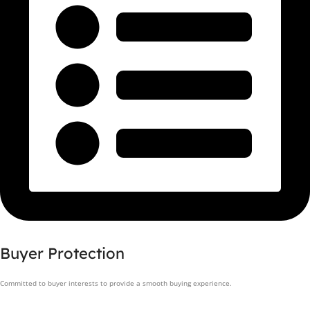
Buyer Protection
Committed to buyer interests to provide a smooth buying experience.