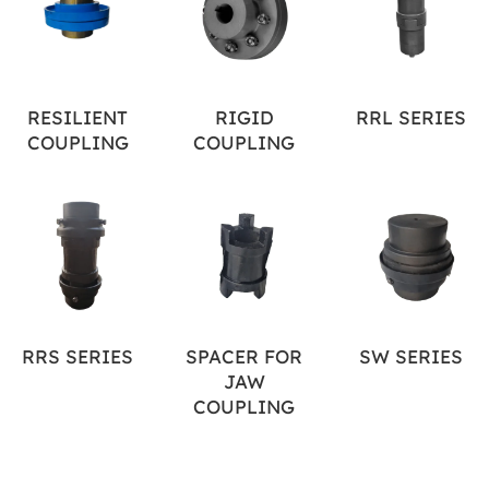
RESILIENT
RIGID
RRL SERIES
COUPLING
COUPLING
RRS SERIES
SPACER FOR
SW SERIES
JAW
COUPLING