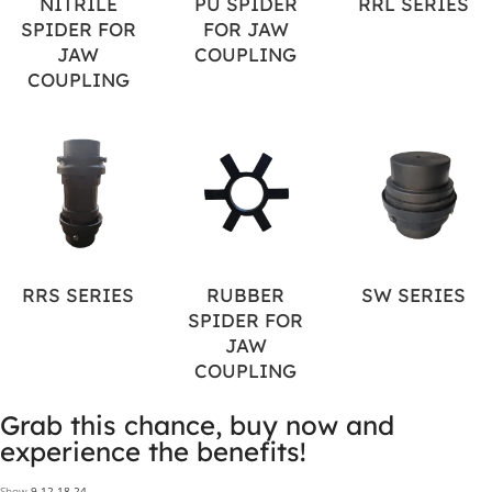
NITRILE
PU SPIDER
RRL SERIES
SPIDER FOR
FOR JAW
JAW
COUPLING
COUPLING
RRS SERIES
RUBBER
SW SERIES
SPIDER FOR
JAW
COUPLING
Grab this chance, buy now and
experience the benefits!
Show
9
12
18
24