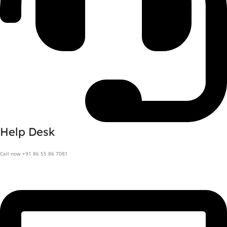
Help Desk
Call now +91 86 55 86 7081