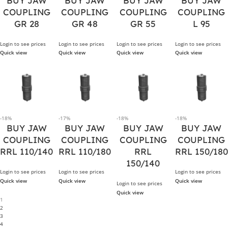
BUY JAW
BUY JAW
BUY JAW
BUY JAW
COUPLING
COUPLING
COUPLING
COUPLING
GR 28
GR 48
GR 55
L 95
Login to see prices
Login to see prices
Login to see prices
Login to see prices
Quick view
Quick view
Quick view
Quick view
-18%
-17%
-18%
-18%
BUY JAW
BUY JAW
BUY JAW
BUY JAW
COUPLING
COUPLING
COUPLING
COUPLING
RRL 110/140
RRL 110/180
RRL
RRL 150/180
150/140
Login to see prices
Login to see prices
Login to see prices
Quick view
Quick view
Quick view
Login to see prices
Quick view
1
2
3
4