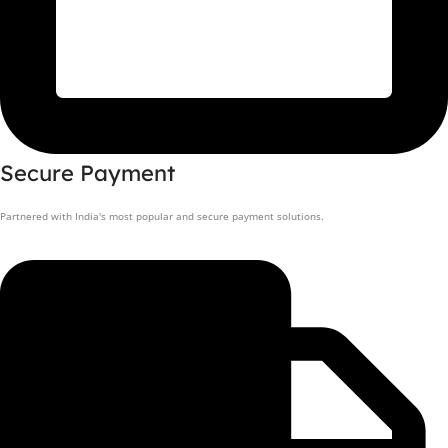
Secure Payment
Partnered with India's most popular and secure payment solutions.