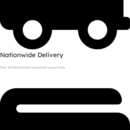
Nationwide Delivery
Over 20,000 pincodes serviceable across India.