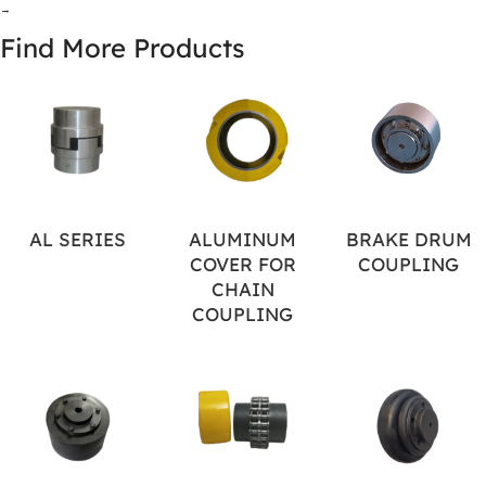
→
Find More Products
AL SERIES
ALUMINUM
BRAKE DRUM
COVER FOR
COUPLING
CHAIN
COUPLING