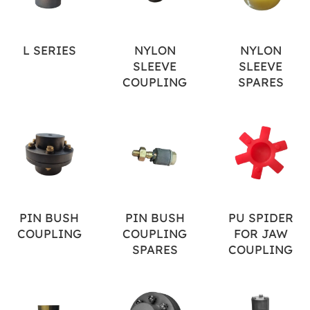
L SERIES
NYLON
NYLON
SLEEVE
SLEEVE
COUPLING
SPARES
PIN BUSH
PIN BUSH
PU SPIDER
COUPLING
COUPLING
FOR JAW
SPARES
COUPLING