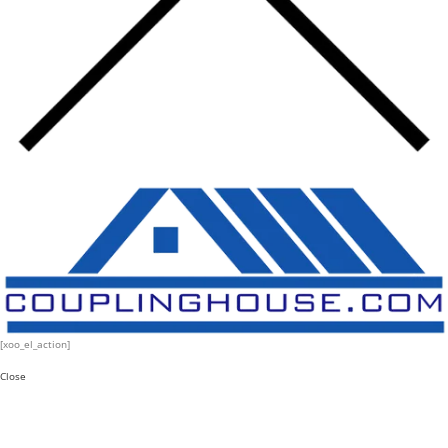
[xoo_el_action]
Close