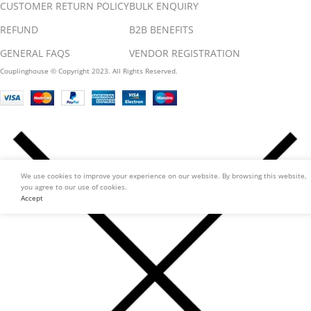
CUSTOMER RETURN POLICY
BULK ENQUIRY
REFUND
B2B BENEFITS
GENERAL FAQS
VENDOR REGISTRATION
Couplinghouse © Copyright 2023. All Rights Reserved.
We use cookies to improve your experience on our website. By browsing this website,
you agree to our use of cookies.
Accept