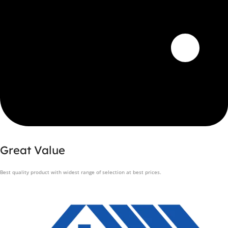
Great Value
Best quality product with widest range of selection at best prices.