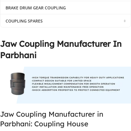
BRAKE DRUM GEAR COUPLING
COUPLING SPARES
Jaw Coupling Manufacturer In
Parbhani
Jaw Coupling Manufacturer in
Parbhani: Coupling House