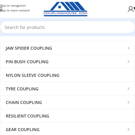
Skip to navigation
Skip to main content
JAW SPIDER COUPLING
PIN BUSH COUPLING
NYLON SLEEVE COUPLING
TYRE COUPLING
CHAIN COUPLING
RESILIENT COUPLING
GEAR COUPLING