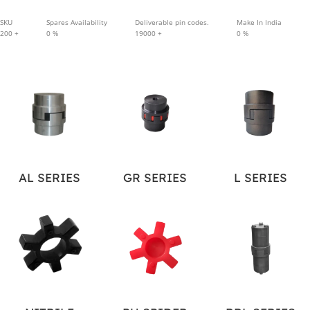
SKU
Spares Availability
Deliverable pin codes.
Make In India
200
+
0
%
19000
+
0
%
AL SERIES
GR SERIES
L SERIES