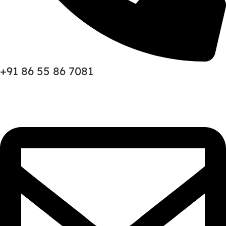
+91 86 55 86 7081