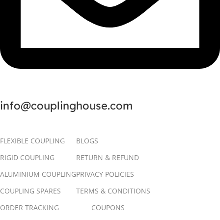
info@couplinghouse.com
FLEXIBLE COUPLING
BLOGS
RIGID COUPLING
RETURN & REFUND
ALUMINIUM COUPLING
PRIVACY POLICIES
COUPLING SPARES
TERMS & CONDITIONS
ORDER TRACKING
COUPONS