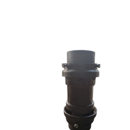
RRS SERIES