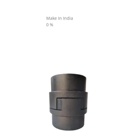
Make In India
0
%
L SERIES