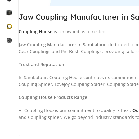
Jaw Coupling Manufacturer in S
Coupling House
is renowned as a trusted.
Jaw Coupling Manufacturer in Sambalpur
, dedicated to 
Gear Couplings and Pin-Bush Couplings, providing tailored
Trust and Reputation
In Sambalpur, Coupling House continues its commitment t
Coupling Spider, Lovejoy Coupling Spider, Coupling Spider
Coupling House Products Range
At Coupling House, our commitment to quality is Best.
Ou
and Coupling spider. We go beyond industry standards to