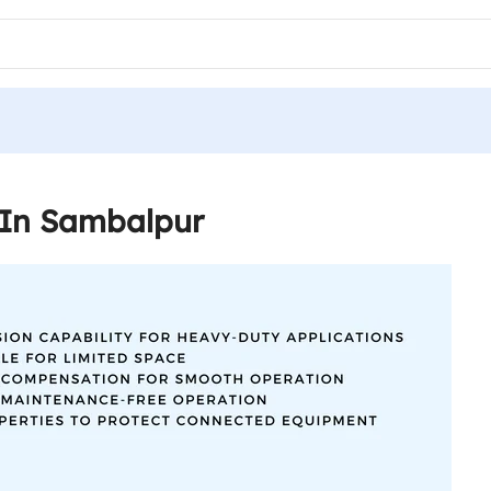
 In Sambalpur