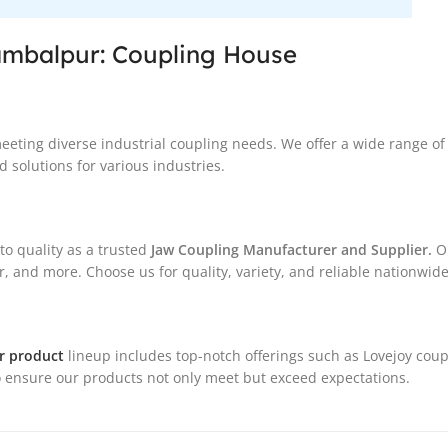
ambalpur: Coupling House
meeting diverse industrial coupling needs. We offer a wide range o
 solutions for various industries.
o quality as a trusted
Jaw Coupling Manufacturer and Supplier.
Ou
, and more. Choose us for quality, variety, and reliable nationwide
r product
lineup includes top-notch offerings such as Lovejoy coup
 ensure our products not only meet but exceed expectations.