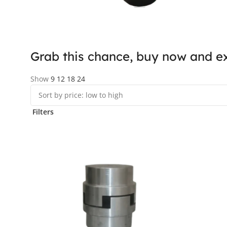
Grab this chance, buy now and ex
Show
9
12
18
24
Filters