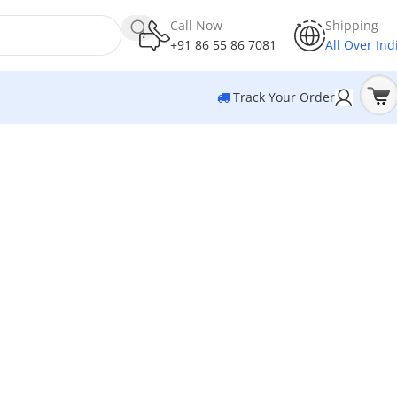
Call Now
Shipping
+91 86 55 86 7081
All Over Ind
Track Your Order