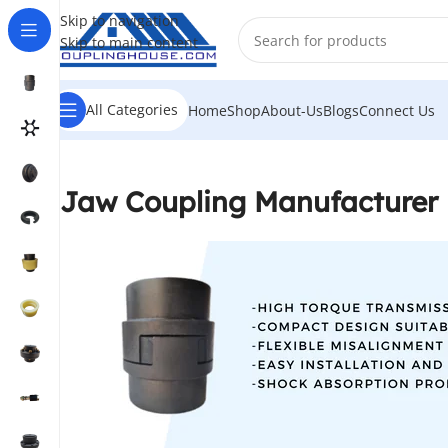
Skip to navigation
Skip to main content
All Categories
Home
Shop
About-Us
Blogs
Connect Us
Jaw Coupling Manufacturer