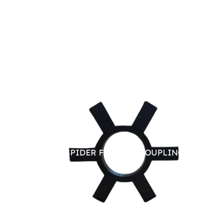
RUBBER SPIDER FOR JAW COUPLING