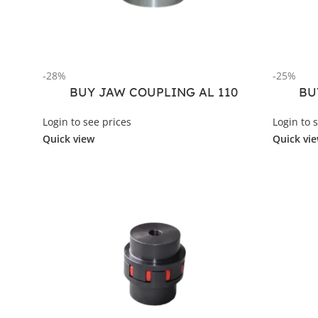
-28%
-25%
BUY JAW COUPLING AL 110
BU
Login to see prices
Login to 
Quick view
Quick vi