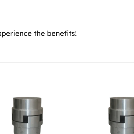
perience the benefits!