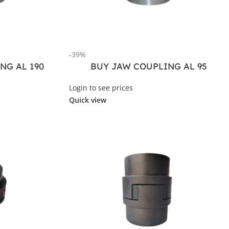
-39%
NG AL 190
BUY JAW COUPLING AL 95
Login to see prices
Quick view