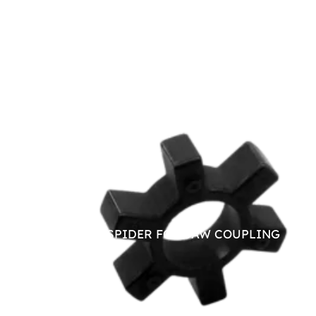
NITRILE SPIDER FOR JAW COUPLING