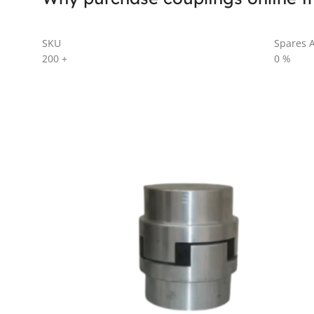
SKU
Spares A
200
+
0
%
AL SERIES