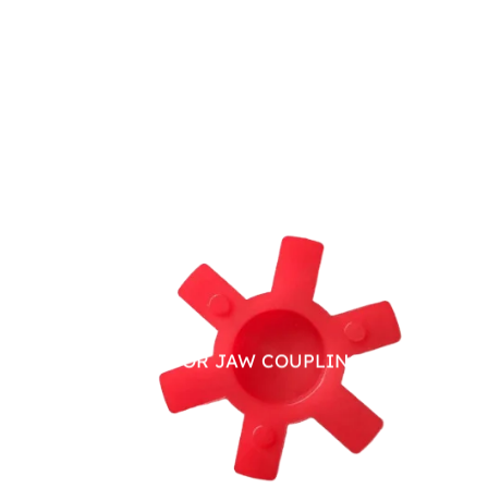
PU SPIDER FOR JAW COUPLING