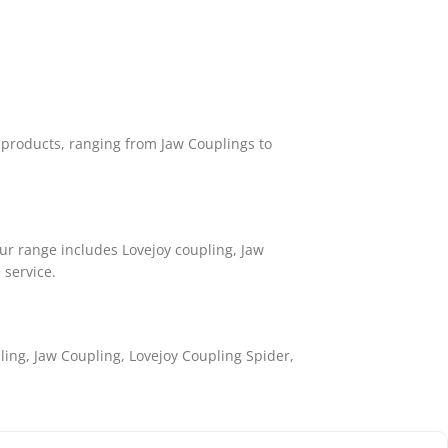
f products, ranging from Jaw Couplings to
r range includes Lovejoy coupling, Jaw
 service.
ling, Jaw Coupling, Lovejoy Coupling Spider,