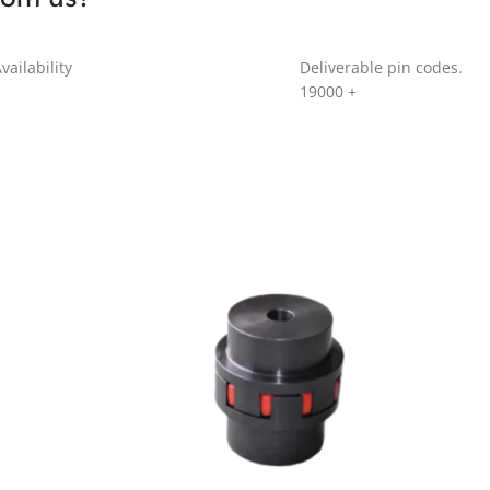
vailability
Deliverable pin codes.
19000
+
GR SERIES