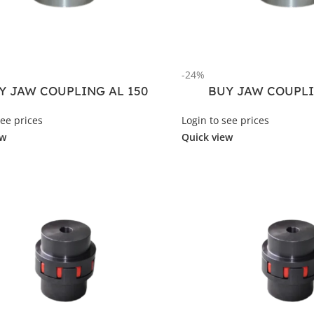
-24%
Y JAW COUPLING AL 150
BUY JAW COUPLI
see prices
Login to see prices
ew
Quick view