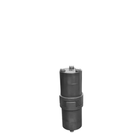
RRL SERIES