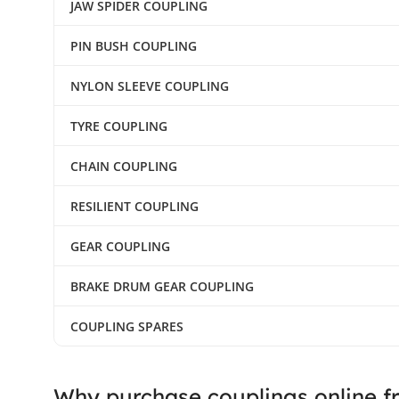
JAW SPIDER COUPLING
PIN BUSH COUPLING
NYLON SLEEVE COUPLING
TYRE COUPLING
CHAIN COUPLING
RESILIENT COUPLING
GEAR COUPLING
BRAKE DRUM GEAR COUPLING
COUPLING SPARES
Why purchase couplings online f