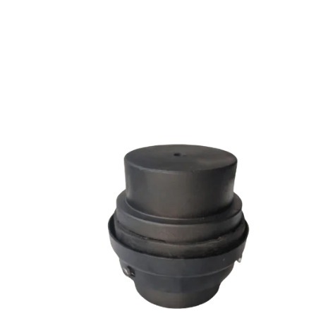
SW SERIES