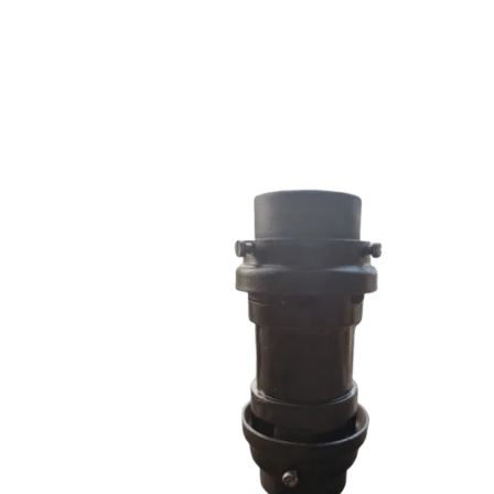
RRS SERIES