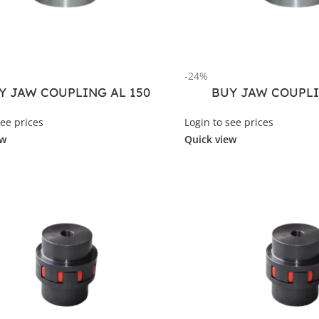
-24%
Y JAW COUPLING AL 150
BUY JAW COUPLI
see prices
Login to see prices
ew
Quick view