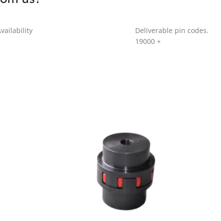
vailability
Deliverable pin codes.
19000
+
GR SERIES