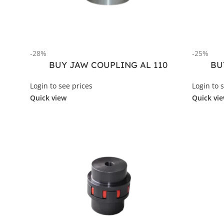
-28%
-25%
BUY JAW COUPLING AL 110
BU
Login to see prices
Login to 
Quick view
Quick vi