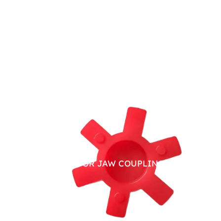
PU SPIDER FOR JAW COUPLING