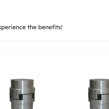
perience the benefits!