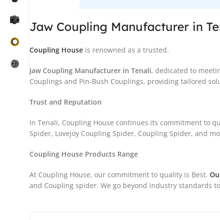
Jaw Coupling Manufacturer in Te
Coupling House
is renowned as a trusted.
Jaw Coupling Manufacturer in Tenali
, dedicated to meeti
Couplings and Pin-Bush Couplings, providing tailored solu
Trust and Reputation
In Tenali, Coupling House continues its commitment to qu
Spider, Lovejoy Coupling Spider, Coupling Spider, and more
Coupling House Products Range
At Coupling House, our commitment to quality is Best.
Ou
and Coupling spider. We go beyond industry standards to