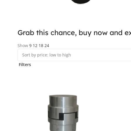
Grab this chance, buy now and ex
Show
9
12
18
24
Filters