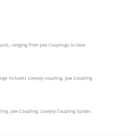
ducts, ranging from Jaw Couplings to Gear
nge includes Lovejoy coupling, Jaw Coupling
ling, Jaw Coupling, Lovejoy Coupling Spider,