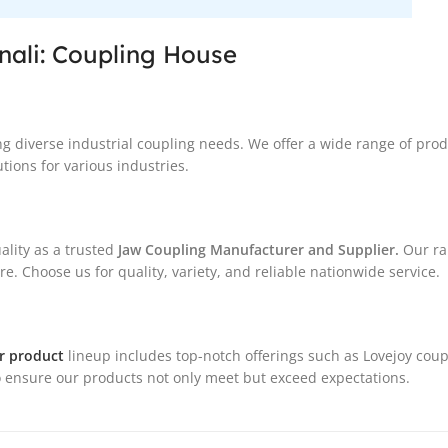
nali: Coupling House
ng diverse industrial coupling needs. We offer a wide range of pro
tions for various industries.
ality as a trusted
Jaw Coupling Manufacturer and Supplier.
Our ra
. Choose us for quality, variety, and reliable nationwide service.
r product
lineup includes top-notch offerings such as Lovejoy coup
 ensure our products not only meet but exceed expectations.