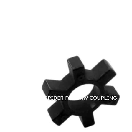
NITRILE SPIDER FOR JAW COUPLING