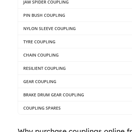
JAW SPIDER COUPLING
PIN BUSH COUPLING
NYLON SLEEVE COUPLING
TYRE COUPLING
CHAIN COUPLING
RESILIENT COUPLING
GEAR COUPLING
BRAKE DRUM GEAR COUPLING
COUPLING SPARES
Why purchase couplings online f