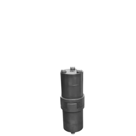
RRL SERIES