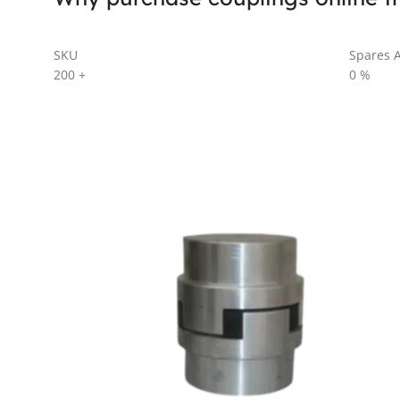
SKU
Spares A
200
+
0
%
AL SERIES