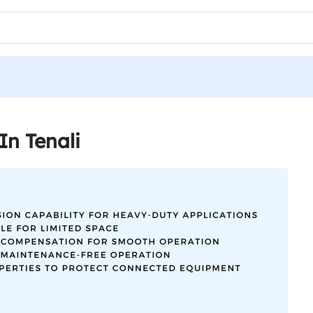
In Tenali