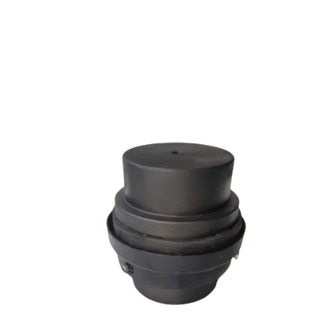
SW SERIES