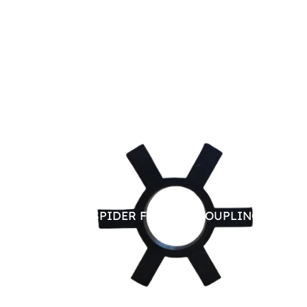
RUBBER SPIDER FOR JAW COUPLING