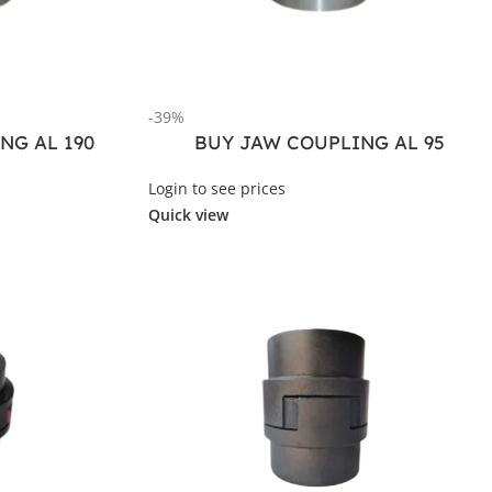
-39%
NG AL 190
BUY JAW COUPLING AL 95
Login to see prices
Quick view