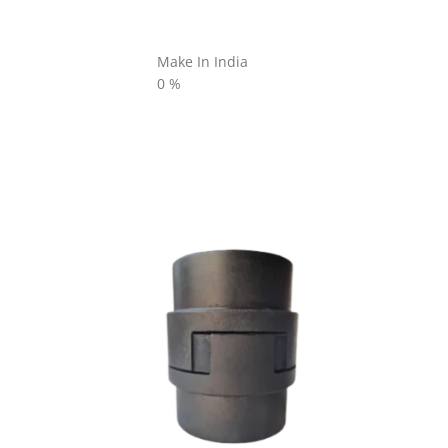
Make In India
0
%
L SERIES