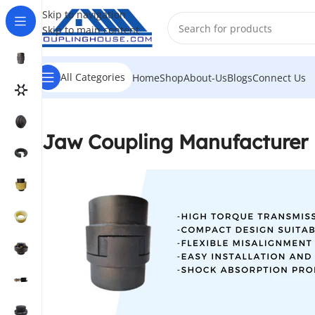
Skip to navigation
Skip to main content
All Categories
Home
Shop
About-Us
Blogs
Connect Us
Jaw Coupling Manufacturer 