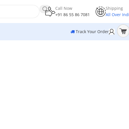
Call Now
Shipping
+91 86 55 86 7081
All Over Ind
Track Your Order