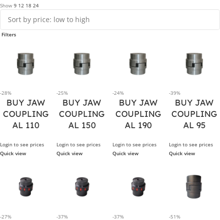
Show
9
12
18
24
Filters
-28%
-25%
-24%
-39%
BUY JAW
BUY JAW
BUY JAW
BUY JAW
COUPLING
COUPLING
COUPLING
COUPLING
AL 110
AL 150
AL 190
AL 95
Login to see prices
Login to see prices
Login to see prices
Login to see prices
Quick view
Quick view
Quick view
Quick view
-27%
-37%
-37%
-51%