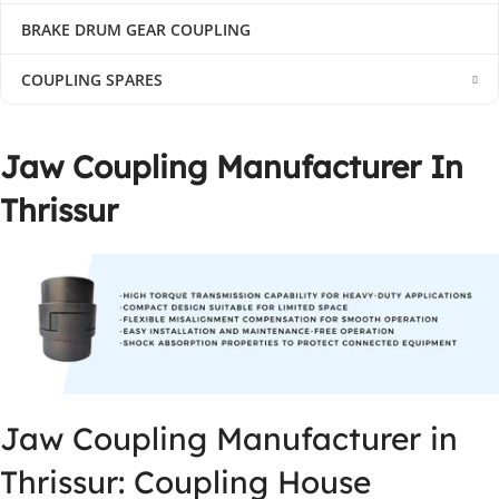
BRAKE DRUM GEAR COUPLING
COUPLING SPARES
Jaw Coupling Manufacturer In
Thrissur
Jaw Coupling Manufacturer in
Thrissur: Coupling House