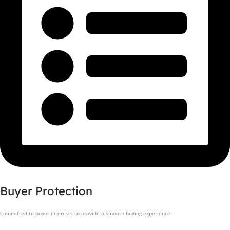
Buyer Protection
Committed to buyer interests to provide a smooth buying experience.