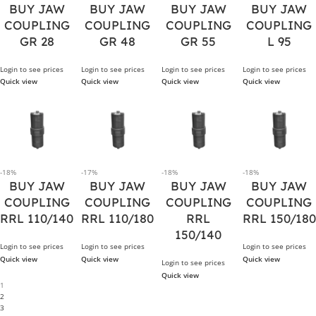
BUY JAW
BUY JAW
BUY JAW
BUY JAW
COUPLING
COUPLING
COUPLING
COUPLING
GR 28
GR 48
GR 55
L 95
Login to see prices
Login to see prices
Login to see prices
Login to see prices
Quick view
Quick view
Quick view
Quick view
-18%
-17%
-18%
-18%
BUY JAW
BUY JAW
BUY JAW
BUY JAW
COUPLING
COUPLING
COUPLING
COUPLING
RRL 110/140
RRL 110/180
RRL
RRL 150/180
150/140
Login to see prices
Login to see prices
Login to see prices
Quick view
Quick view
Quick view
Login to see prices
Quick view
1
2
3