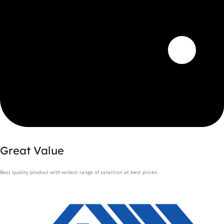
Great Value
Best quality product with widest range of selection at best prices.