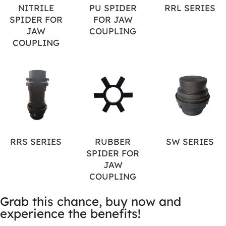
NITRILE
PU SPIDER
RRL SERIES
SPIDER FOR
FOR JAW
JAW
COUPLING
COUPLING
RRS SERIES
RUBBER
SW SERIES
SPIDER FOR
JAW
COUPLING
Grab this chance, buy now and
experience the benefits!