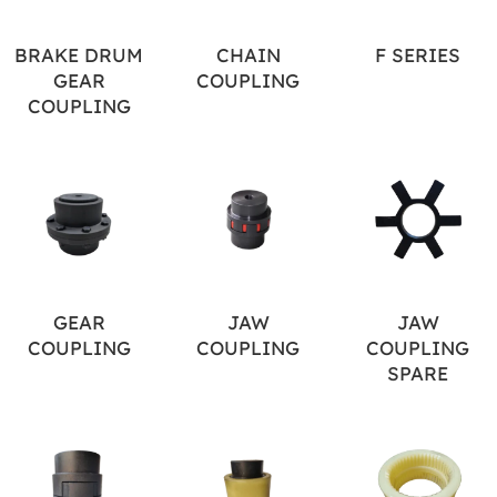
BRAKE DRUM
CHAIN
F SERIES
GEAR
COUPLING
COUPLING
GEAR
JAW
JAW
COUPLING
COUPLING
COUPLING
SPARE