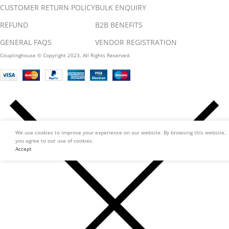
CUSTOMER RETURN POLICY
BULK ENQUIRY
REFUND
B2B BENEFITS
GENERAL FAQS
VENDOR REGISTRATION
Couplinghouse © Copyright 2023. All Rights Reserved.
We use cookies to improve your experience on our website. By browsing this website,
you agree to our use of cookies.
Accept