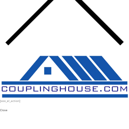
[xoo_el_action]
Close