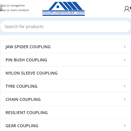
Skip to navigation
Skip to main content
JAW SPIDER COUPLING
PIN BUSH COUPLING
NYLON SLEEVE COUPLING
TYRE COUPLING
CHAIN COUPLING
RESILIENT COUPLING
GEAR COUPLING