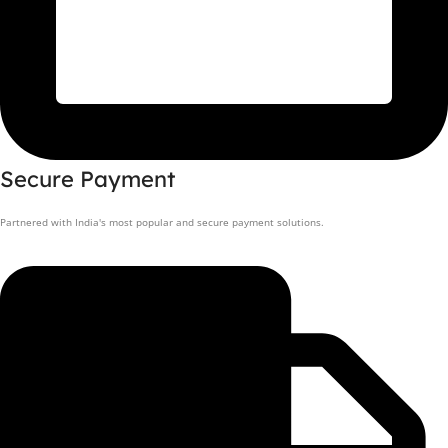
Secure Payment
Partnered with India's most popular and secure payment solutions.