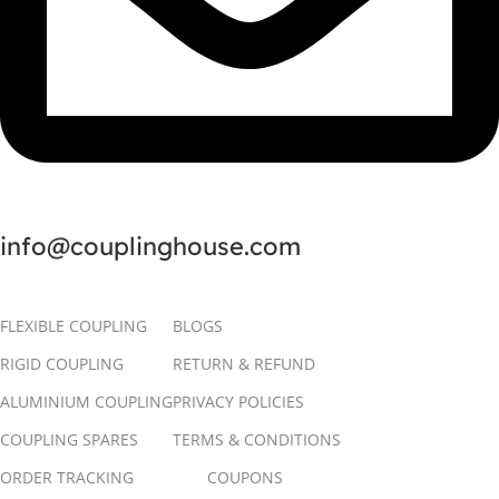
info@couplinghouse.com
FLEXIBLE COUPLING
BLOGS
RIGID COUPLING
RETURN & REFUND
ALUMINIUM COUPLING
PRIVACY POLICIES
COUPLING SPARES
TERMS & CONDITIONS
ORDER TRACKING
COUPONS