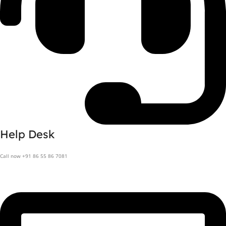
Help Desk
Call now +91 86 55 86 7081