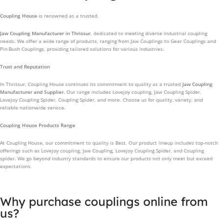
Coupling House
is renowned as a trusted.
Jaw Coupling Manufacturer in Thrissur
, dedicated to meeting diverse industrial coupling
needs. We offer a wide range of products, ranging from Jaw Couplings to Gear Couplings and
Pin-Bush Couplings, providing tailored solutions for various industries.
Trust and Reputation
In Thrissur, Coupling House continues its commitment to quality as a trusted
Jaw Coupling
Manufacturer and Supplier.
Our range includes Lovejoy coupling, Jaw Coupling Spider,
Lovejoy Coupling Spider, Coupling Spider, and more. Choose us for quality, variety, and
reliable nationwide service.
Coupling House Products Range
At Coupling House, our commitment to quality is Best. Our product lineup includes top-notch
offerings such as Lovejoy coupling, Jaw Coupling, Lovejoy Coupling Spider, and Coupling
spider. We go beyond industry standards to ensure our products not only meet but exceed
expectations.
Why purchase couplings online from
us?