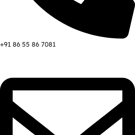
+91 86 55 86 7081