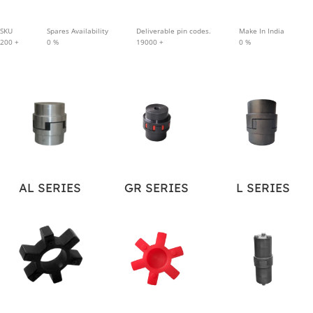
SKU
Spares Availability
Deliverable pin codes.
Make In India
200
+
0
%
19000
+
0
%
AL SERIES
GR SERIES
L SERIES