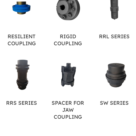
RESILIENT
RIGID
RRL SERIES
COUPLING
COUPLING
RRS SERIES
SPACER FOR
SW SERIES
JAW
COUPLING