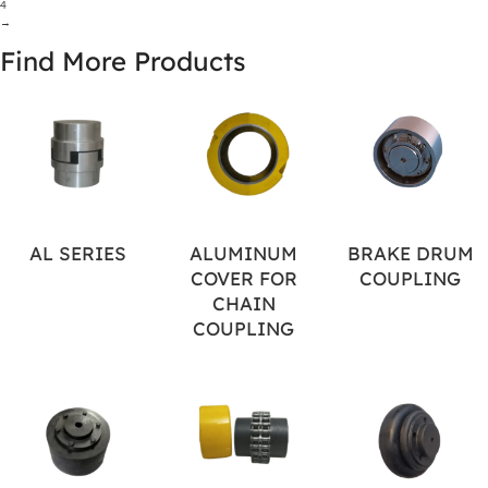
4
→
Find More Products
AL SERIES
ALUMINUM
BRAKE DRUM
COVER FOR
COUPLING
CHAIN
COUPLING