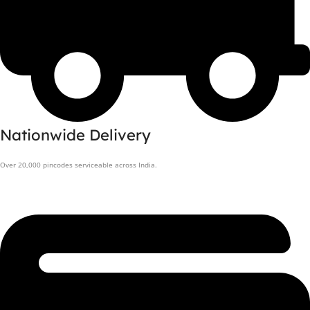
Nationwide Delivery
Over 20,000 pincodes serviceable across India.