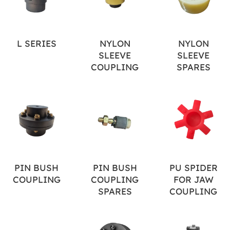
L SERIES
NYLON
NYLON
SLEEVE
SLEEVE
COUPLING
SPARES
PIN BUSH
PIN BUSH
PU SPIDER
COUPLING
COUPLING
FOR JAW
SPARES
COUPLING