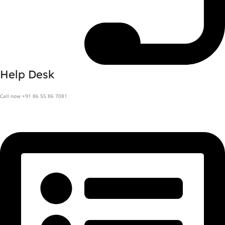
Help Desk
Call now +91 86 55 86 7081