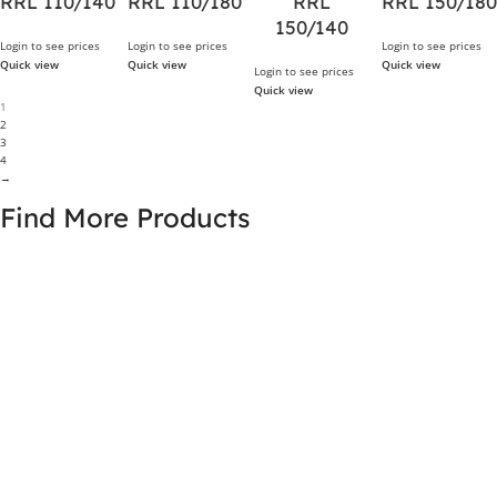
RRL 110/140
RRL 110/180
RRL
RRL 150/180
150/140
Login to see prices
Login to see prices
Login to see prices
Quick view
Quick view
Quick view
Login to see prices
Quick view
1
2
3
4
→
Find More Products