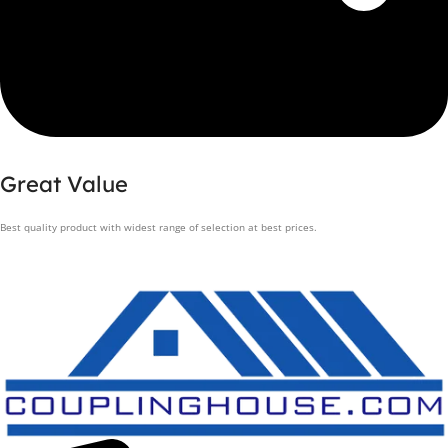
Great Value
Best quality product with widest range of selection at best prices.