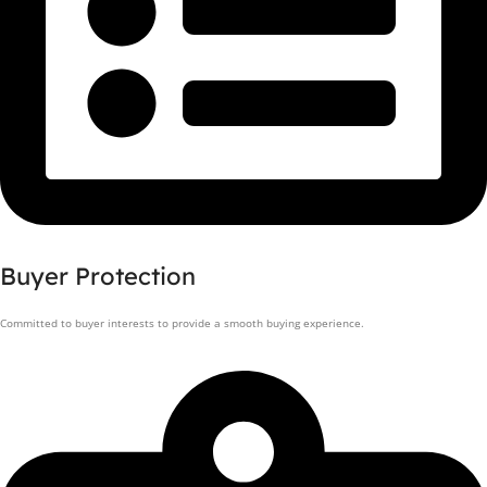
Buyer Protection
Committed to buyer interests to provide a smooth buying experience.