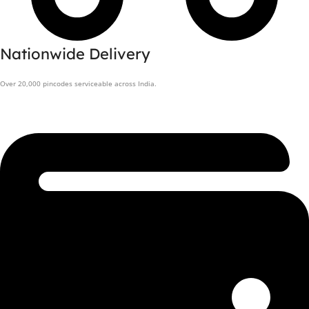
Nationwide Delivery
Over 20,000 pincodes serviceable across India.