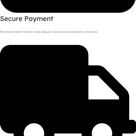
Secure Payment
Partnered with India's most popular and secure payment solutions.