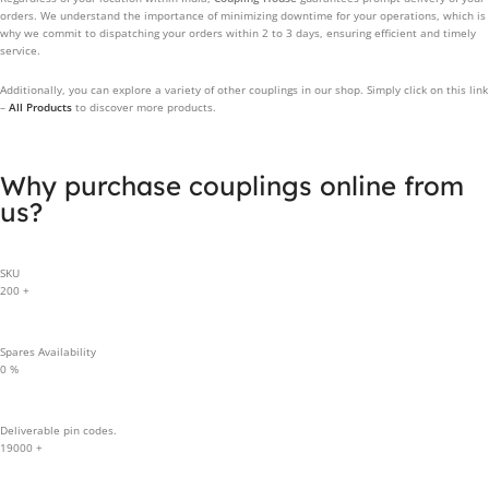
orders. We understand the importance of minimizing downtime for your operations, which is
why we commit to dispatching your orders within 2 to 3 days, ensuring efficient and timely
service.
Additionally, you can explore a variety of other couplings in our shop. Simply click on this link
–
All Products
to discover more products.
Why purchase couplings online from
us?
SKU
200
+
Spares Availability
0
%
Deliverable pin codes.
19000
+