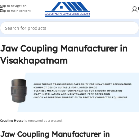
Skip to navigation
Skip to main content
Jaw Coupling Manufacturer in
Visakhapatnam
Coupling House
is renowned as a trusted.
Jaw Coupling Manufacturer in