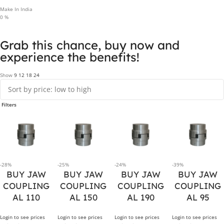
Make In India
0
%
Grab this chance, buy now and
experience the benefits!
Show
9
12
18
24
Filters
-28%
-25%
-24%
-39%
BUY JAW
BUY JAW
BUY JAW
BUY JAW
COUPLING
COUPLING
COUPLING
COUPLING
AL 110
AL 150
AL 190
AL 95
Login to see prices
Login to see prices
Login to see prices
Login to see prices