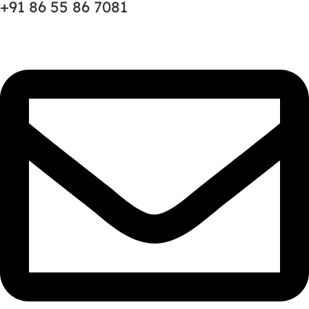
+91 86 55 86 7081