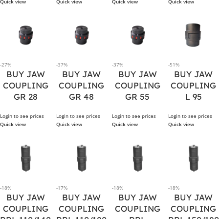
Quick view
Quick view
Quick view
Quick view
-27%
-37%
-37%
-51%
BUY JAW
BUY JAW
BUY JAW
BUY JAW
COUPLING
COUPLING
COUPLING
COUPLING
GR 28
GR 48
GR 55
L 95
Login to see prices
Login to see prices
Login to see prices
Login to see prices
Quick view
Quick view
Quick view
Quick view
-18%
-17%
-18%
-18%
BUY JAW
BUY JAW
BUY JAW
BUY JAW
COUPLING
COUPLING
COUPLING
COUPLING