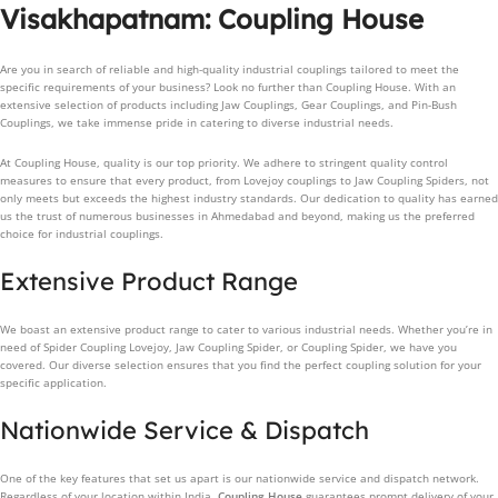
Visakhapatnam: Coupling House
Are you in search of reliable and high-quality industrial couplings tailored to meet the
specific requirements of your business? Look no further than Coupling House. With an
extensive selection of products including Jaw Couplings, Gear Couplings, and Pin-Bush
Couplings, we take immense pride in catering to diverse industrial needs.
At Coupling House, quality is our top priority. We adhere to stringent quality control
measures to ensure that every product, from Lovejoy couplings to Jaw Coupling Spiders, not
only meets but exceeds the highest industry standards. Our dedication to quality has earned
us the trust of numerous businesses in Ahmedabad and beyond, making us the preferred
choice for industrial couplings.
Extensive Product Range
We boast an extensive product range to cater to various industrial needs. Whether you’re in
need of Spider Coupling Lovejoy, Jaw Coupling Spider, or Coupling Spider, we have you
covered. Our diverse selection ensures that you find the perfect coupling solution for your
specific application.
Nationwide Service & Dispatch
One of the key features that set us apart is our nationwide service and dispatch network.
Regardless of your location within India,
Coupling House
guarantees prompt delivery of your