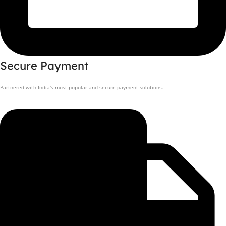
Secure Payment
Partnered with India's most popular and secure payment solutions.