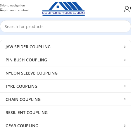
Skip to navigation
Skip to main content
JAW SPIDER COUPLING
PIN BUSH COUPLING
NYLON SLEEVE COUPLING
TYRE COUPLING
CHAIN COUPLING
RESILIENT COUPLING
GEAR COUPLING