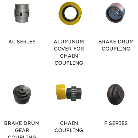
AL SERIES
ALUMINUM
BRAKE DRUM
COVER FOR
COUPLING
CHAIN
COUPLING
BRAKE DRUM
CHAIN
F SERIES
GEAR
COUPLING
COUPLING