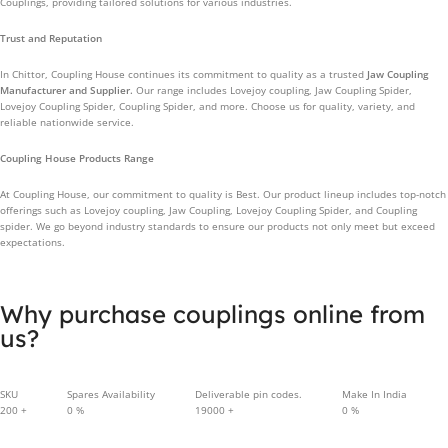
Couplings, providing tailored solutions for various industries.
Trust and Reputation
In Chittor, Coupling House continues its commitment to quality as a trusted
Jaw Coupling
Manufacturer and Supplier.
Our range includes Lovejoy coupling, Jaw Coupling Spider,
Lovejoy Coupling Spider, Coupling Spider, and more. Choose us for quality, variety, and
reliable nationwide service.
Coupling House Products Range
At Coupling House, our commitment to quality is Best. Our product lineup includes top-notch
offerings such as Lovejoy coupling, Jaw Coupling, Lovejoy Coupling Spider, and Coupling
spider. We go beyond industry standards to ensure our products not only meet but exceed
expectations.
Why purchase couplings online from
us?
SKU
Spares Availability
Deliverable pin codes.
Make In India
200
+
0
%
19000
+
0
%