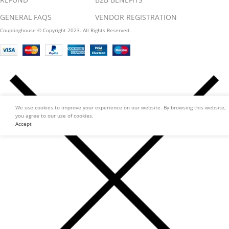
GENERAL FAQS
VENDOR REGISTRATION
Couplinghouse © Copyright 2023. All Rights Reserved.
We use cookies to improve your experience on our website. By browsing this website,
you agree to our use of cookies.
Accept