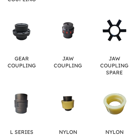
GEAR
JAW
JAW
COUPLING
COUPLING
COUPLING
SPARE
L SERIES
NYLON
NYLON