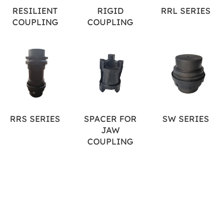
RESILIENT
RIGID
RRL SERIES
COUPLING
COUPLING
RRS SERIES
SPACER FOR
SW SERIES
JAW
COUPLING