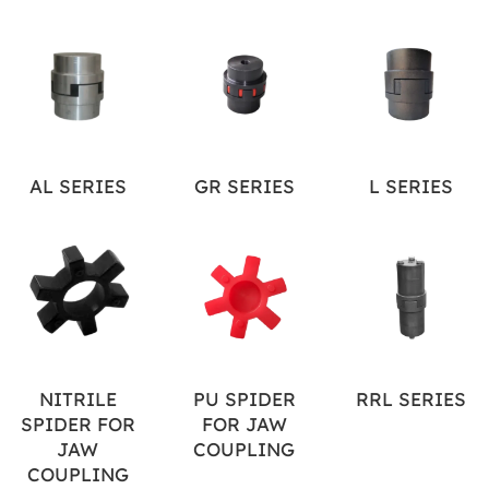
AL SERIES
GR SERIES
L SERIES
NITRILE
PU SPIDER
RRL SERIES
SPIDER FOR
FOR JAW
JAW
COUPLING
COUPLING