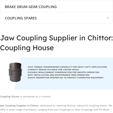
BRAKE DRUM GEAR COUPLING
COUPLING SPARES
Jaw Coupling Supplier in Chittor:
Coupling House
Coupling House
is renowned as a trusted.
Jaw Coupling Supplier in Chittor
, dedicated to meeting diverse industrial coupling needs. We
offer a wide range of products, ranging from Jaw Couplings to Gear Couplings and Pin-Bush