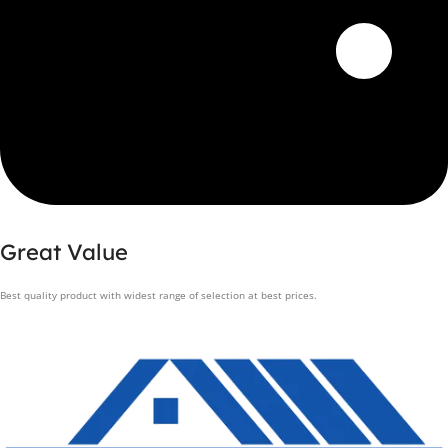
Great Value
Best quality product with widest range of selection at best prices.