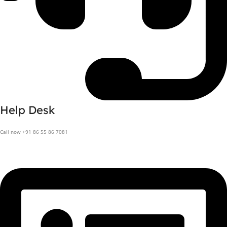
Help Desk
Call now +91 86 55 86 7081