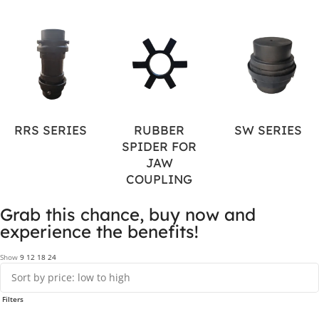
RRS SERIES
RUBBER
SW SERIES
SPIDER FOR
JAW
COUPLING
Grab this chance, buy now and
experience the benefits!
Show
9
12
18
24
Filters