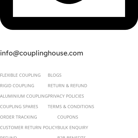
info@couplinghouse.com
FLEXIBLE COUPLING
BLOGS
RIGID COUPLING
RETURN & REFUND
ALUMINIUM COUPLING
PRIVACY POLICIES
COUPLING SPARES
TERMS & CONDITIONS
ORDER TRACKING
COUPONS
CUSTOMER RETURN POLICY
BULK ENQUIRY
REFUND
B2B BENEFITS