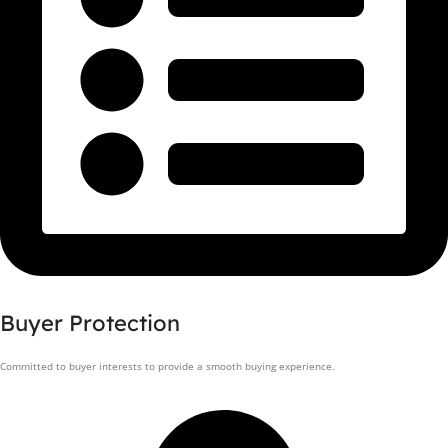
Buyer Protection
Committed to buyer interests to provide a smooth buying experience.