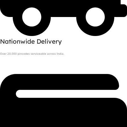
Nationwide Delivery
Over 20,000 pincodes serviceable across India.