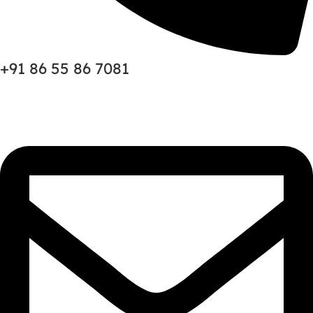
+91 86 55 86 7081