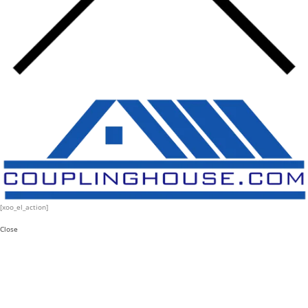
[xoo_el_action]
Close