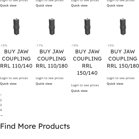
Quick view
Quick view
Quick view
Quick view
-18%
-17%
-18%
-18%
BUY JAW
BUY JAW
BUY JAW
BUY JAW
COUPLING
COUPLING
COUPLING
COUPLING
RRL 110/140
RRL 110/180
RRL
RRL 150/180
150/140
Login to see prices
Login to see prices
Login to see prices
Quick view
Quick view
Quick view
Login to see prices
Quick view
1
2
3
4
→
Find More Products