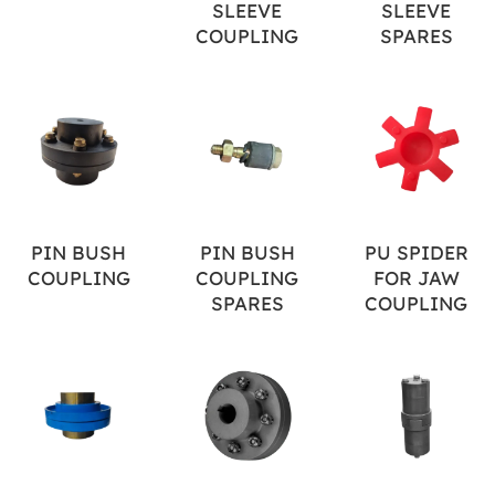
SLEEVE
SLEEVE
COUPLING
SPARES
PIN BUSH
PIN BUSH
PU SPIDER
COUPLING
COUPLING
FOR JAW
SPARES
COUPLING