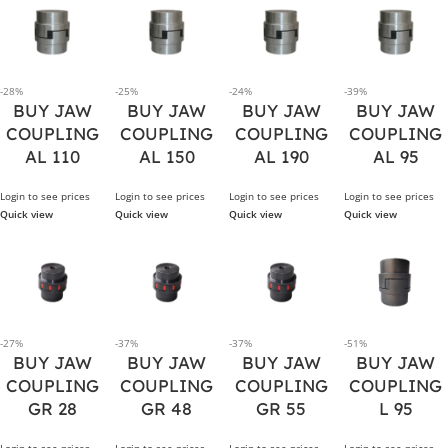
-28%
-25%
-24%
-39%
BUY JAW
BUY JAW
BUY JAW
BUY JAW
COUPLING
COUPLING
COUPLING
COUPLING
AL 110
AL 150
AL 190
AL 95
Login to see prices
Login to see prices
Login to see prices
Login to see prices
Quick view
Quick view
Quick view
Quick view
-27%
-37%
-37%
-51%
BUY JAW
BUY JAW
BUY JAW
BUY JAW
COUPLING
COUPLING
COUPLING
COUPLING
GR 28
GR 48
GR 55
L 95
Login to see prices
Login to see prices
Login to see prices
Login to see prices