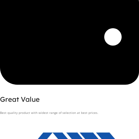
Great Value
Best quality product with widest range of selection at best prices.