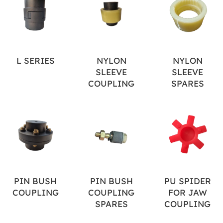
L SERIES
NYLON
NYLON
SLEEVE
SLEEVE
COUPLING
SPARES
PIN BUSH
PIN BUSH
PU SPIDER
COUPLING
COUPLING
FOR JAW
SPARES
COUPLING