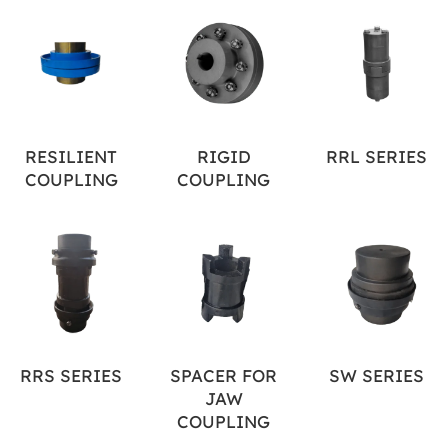
RESILIENT
RIGID
RRL SERIES
COUPLING
COUPLING
RRS SERIES
SPACER FOR
SW SERIES
JAW
COUPLING