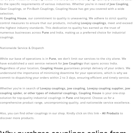
to the specific requirements of various industries. Whether you’re in need of
Jaw Coupling
,
Gear Couplings, or Pin-Bush Couplings, Coupling House has got you covered with a wide
selection.
At
Coupling House
, our commitment to quality is unwavering. We adhere to strict quality
control measures to ensure that our products, including
Lovejoy couplings
, meet and exceed
the highest industry standards. This dedication to quality has earned us the trust of
numerous businesses across
Pune
and India, making us a preferred choice for industrial
couplings.
Nationwide Service & Dispatch
While our base of operations is in
Pune
, we don’t limit our services to the city alone. We
have established a vast service network for
Jaw Couplings
that spans across India.
Regardless of your location,
Coupling House
guarantees prompt delivery of your orders. We
understand the importance of minimizing downtime for your operations, which is why we
commit to dispatching your orders within 2 to 3 days, ensuring efficient and timely service.
Whether you’re in search of
Lovejoy couplings, jaw coupling, Lovejoy coupling supplier, jaw
coupling spider, or other types of industrial couplings, Coupling House
is your one-stop
solution for top-quality industrial couplings in
Pune
and beyond. Choose us for a
comprehensive product range, uncompromising quality, and nationwide service excellence.
Also, you can find other couplings in our shop. Kindly click on this link –
All Products
to
discover more products.