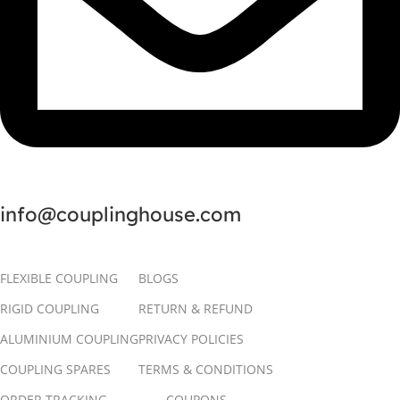
info@couplinghouse.com
FLEXIBLE COUPLING
BLOGS
RIGID COUPLING
RETURN & REFUND
ALUMINIUM COUPLING
PRIVACY POLICIES
COUPLING SPARES
TERMS & CONDITIONS
ORDER TRACKING
COUPONS