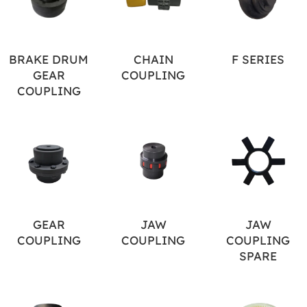
BRAKE DRUM
CHAIN
F SERIES
GEAR
COUPLING
COUPLING
GEAR
JAW
JAW
COUPLING
COUPLING
COUPLING
SPARE