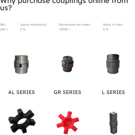
Why purchase couplings online from
us?
SKU
Spares Availability
Deliverable pin codes.
Make In India
200
+
0
%
19000
+
0
%
AL SERIES
GR SERIES
L SERIES