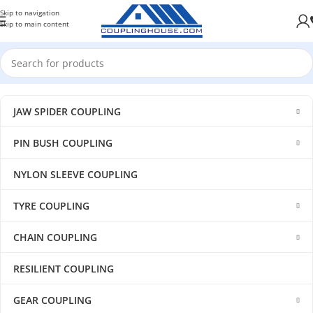
Skip to navigation
Skip to main content
JAW SPIDER COUPLING
PIN BUSH COUPLING
NYLON SLEEVE COUPLING
TYRE COUPLING
CHAIN COUPLING
RESILIENT COUPLING
GEAR COUPLING