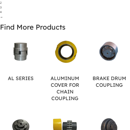
2
3
4
→
Find More Products
AL SERIES
ALUMINUM
BRAKE DRUM
COVER FOR
COUPLING
CHAIN
COUPLING