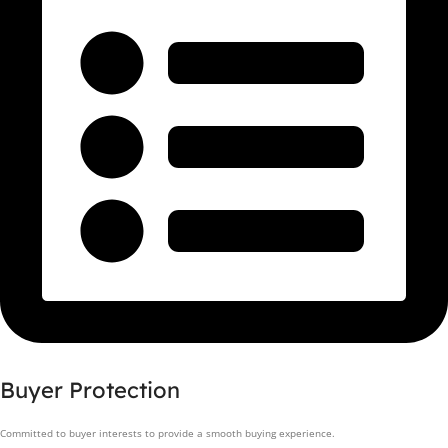
Buyer Protection
Committed to buyer interests to provide a smooth buying experience.