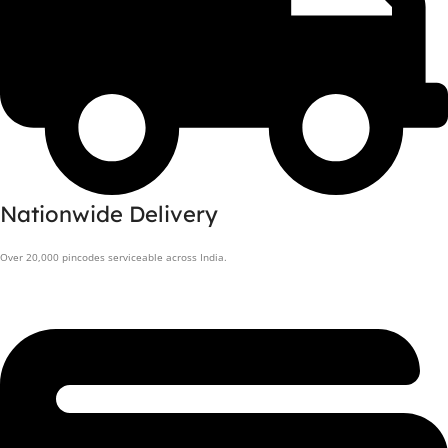
Nationwide Delivery
Over 20,000 pincodes serviceable across India.