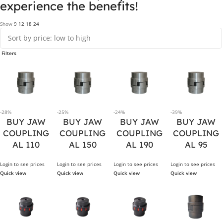
experience the benefits!
Show
9
12
18
24
Filters
-28%
-25%
-24%
-39%
BUY JAW
BUY JAW
BUY JAW
BUY JAW
COUPLING
COUPLING
COUPLING
COUPLING
AL 110
AL 150
AL 190
AL 95
Login to see prices
Login to see prices
Login to see prices
Login to see prices
Quick view
Quick view
Quick view
Quick view