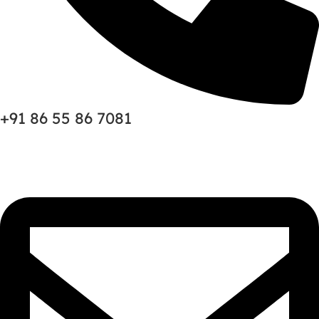
+91 86 55 86 7081