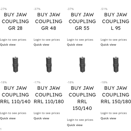
-27%
-37%
-37%
-51%
BUY JAW
BUY JAW
BUY JAW
BUY JAW
COUPLING
COUPLING
COUPLING
COUPLING
GR 28
GR 48
GR 55
L 95
Login to see prices
Login to see prices
Login to see prices
Login to see prices
Quick view
Quick view
Quick view
Quick view
-18%
-17%
-18%
-18%
BUY JAW
BUY JAW
BUY JAW
BUY JAW
COUPLING
COUPLING
COUPLING
COUPLING
RRL 110/140
RRL 110/180
RRL
RRL 150/180
150/140
Login to see prices
Login to see prices
Login to see prices
Quick view
Quick view
Quick view
Login to see prices
Quick view
1