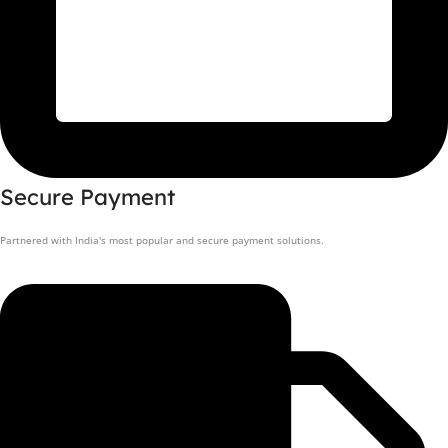
Secure Payment
Partnered with India's most popular and secure payment solutions.