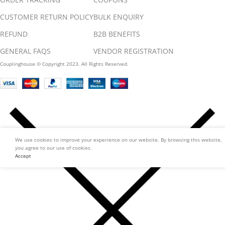
CUSTOMER RETURN POLICY
BULK ENQUIRY
REFUND
B2B BENEFITS
GENERAL FAQS
VENDOR REGISTRATION
Couplinghouse © Copyright 2023. All Rights Reserved.
We use cookies to improve your experience on our website. By browsing this website,
you agree to our use of cookies.
Accept