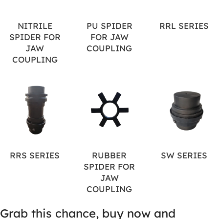
NITRILE
PU SPIDER
RRL SERIES
SPIDER FOR
FOR JAW
JAW
COUPLING
COUPLING
RRS SERIES
RUBBER
SW SERIES
SPIDER FOR
JAW
COUPLING
Grab this chance, buy now and