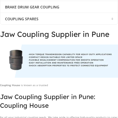
BRAKE DRUM GEAR COUPLING
COUPLING SPARES
Jaw Coupling Supplier in Pune
Coupling House
is known as a trusted
Jaw Coupling Supplier in Pune:
Coupling House
for all your industrial coupling needs. We take pride in offering high-quality products to cater