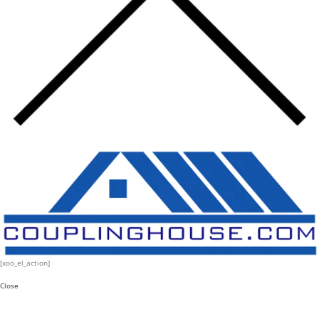
[xoo_el_action]
Close