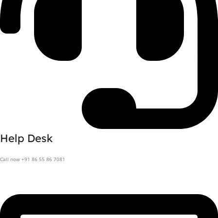
Help Desk
Call now +91 86 55 86 7081