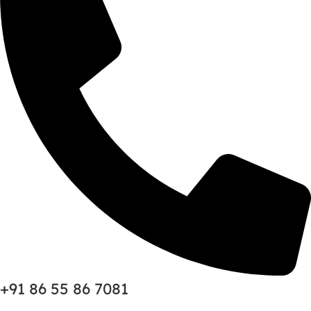
+91 86 55 86 7081