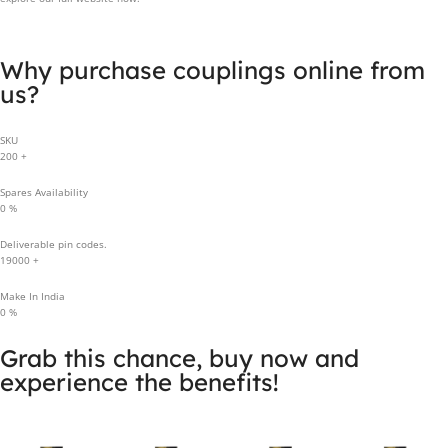
Why purchase couplings online from
us?
SKU
200
+
Spares Availability
0
%
Deliverable pin codes.
19000
+
Make In India
0
%
Grab this chance, buy now and
experience the benefits!