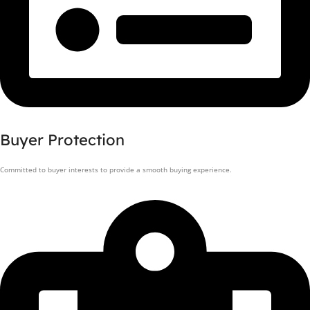
Buyer Protection
Committed to buyer interests to provide a smooth buying experience.