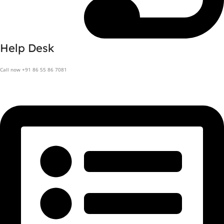
Help Desk
Call now +91 86 55 86 7081