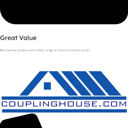
Great Value
Best quality product with widest range of selection at best prices.