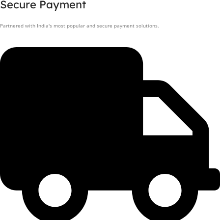
Secure Payment
Partnered with India's most popular and secure payment solutions.