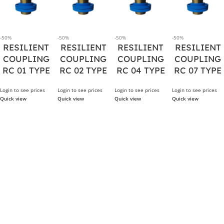
-50%
-50%
-50%
-50%
RESILIENT
RESILIENT
RESILIENT
RESILIENT
COUPLING
COUPLING
COUPLING
COUPLING
RC 01 TYPE
RC 02 TYPE
RC 04 TYPE
RC 07 TYPE
Login to see prices
Login to see prices
Login to see prices
Login to see prices
Quick view
Quick view
Quick view
Quick view