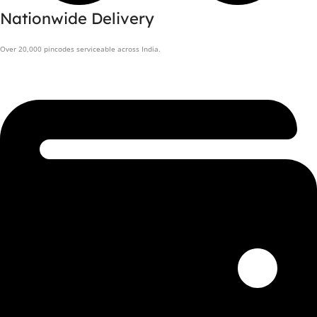
Nationwide Delivery
Over 20,000 pincodes serviceable across India.