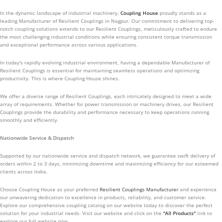
In the dynamic landscape of industrial machinery,
Coupling House
proudly stands as a
leading Manufacturer of Resilient Couplings in Nagpur. Our commitment to delivering top-
notch coupling solutions extends to our Resilient Couplings, meticulously crafted to endure
the most challenging industrial conditions while ensuring consistent torque transmission
and exceptional performance across various applications.
In today's rapidly evolving industrial environment, having a dependable Manufacturer of
Resilient Couplings is essential for maintaining seamless operations and optimizing
productivity. This is where Coupling House shines.
We offer a diverse range of Resilient Couplings, each intricately designed to meet a wide
array of requirements. Whether for power transmission or machinery drives, our Resilient
Couplings provide the durability and performance necessary to keep operations running
smoothly and efficiently.
Nationwide Service & Dispatch
Supported by our nationwide service and dispatch network, we guarantee swift delivery of
orders within 2 to 3 days, minimizing downtime and maximizing efficiency for our esteemed
clients across India.
Choose Coupling House as your preferred
Resilient Couplings Manufacturer
and experience
our unwavering dedication to excellence in products, reliability, and customer service.
Explore our comprehensive coupling catalog on our website today to discover the perfect
solution for your industrial needs. Visit our website and click on the
"All Products"
link to
explore our full website now.