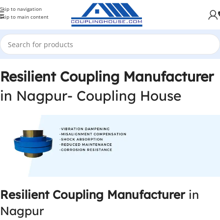
Skip to navigation
Skip to main content
Resilient Coupling Manufacturer
in Nagpur- Coupling House
Resilient Coupling Manufacturer
in
Nagpur