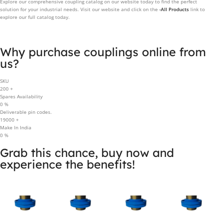
Explore our comprehensive coupling catalog on our website today to find the perfect
solution for your industrial needs. Visit our website and click on the
-All Products
link to
explore our full catalog today.
Why purchase couplings online from
us?
SKU
200
+
Spares Availability
0
%
Deliverable pin codes.
19000
+
Make In India
0
%
Grab this chance, buy now and
experience the benefits!