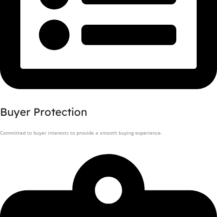
Buyer Protection
Committed to buyer interests to provide a smooth buying experience.