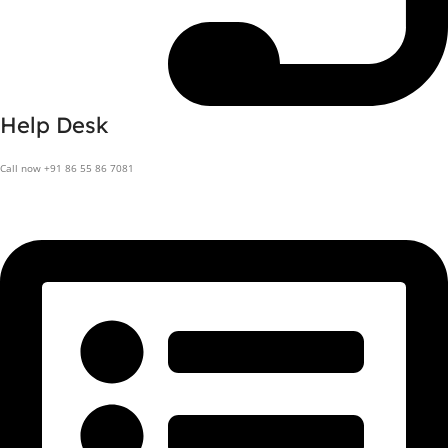
Help Desk
Call now +91 86 55 86 7081