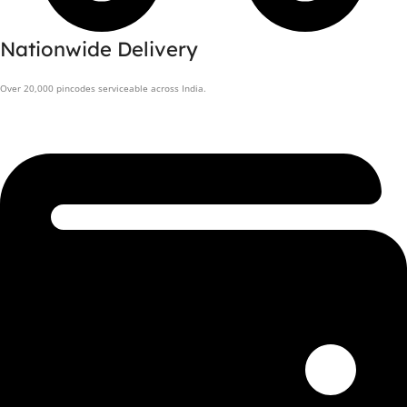
Nationwide Delivery
Over 20,000 pincodes serviceable across India.