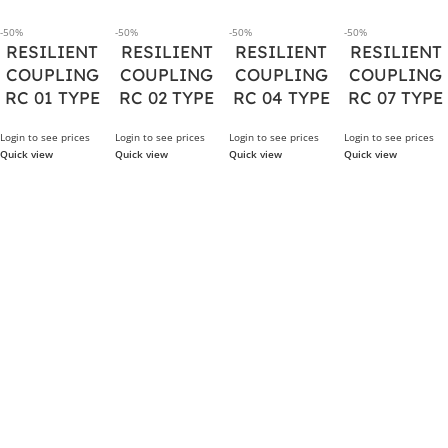
-50%
-50%
-50%
-50%
RESILIENT
RESILIENT
RESILIENT
RESILIENT
COUPLING
COUPLING
COUPLING
COUPLING
RC 01 TYPE
RC 02 TYPE
RC 04 TYPE
RC 07 TYPE
Login to see prices
Login to see prices
Login to see prices
Login to see prices
Quick view
Quick view
Quick view
Quick view