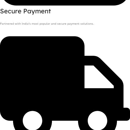
Secure Payment
Partnered with India's most popular and secure payment solutions.