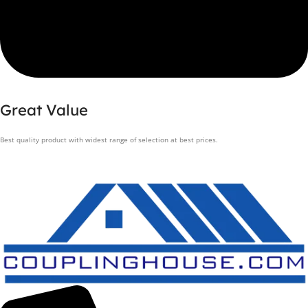
Great Value
Best quality product with widest range of selection at best prices.