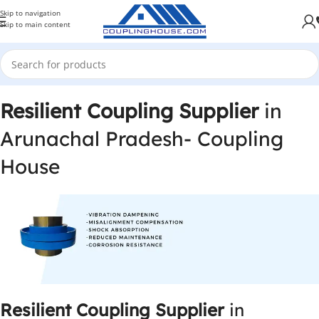
Skip to navigation
Skip to main content
Resilient Coupling Supplier
in
Arunachal Pradesh- Coupling
House
Resilient Coupling Supplier
in