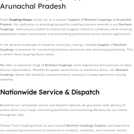
Arunachal Pradesh
Team
Coupling House
stands out as a premier
Supplier
of
Resilient Couplings
in Arunachal
Pradesh
. Our dedication to providing top-quality coupling solutions extends to our
Resilient
Couplings
, meticulously crafted to endure the toughest industrial conditions while ensuring
dependable torque transmission and outstanding performance across various applications.
In the dynamic landscape of industrial machinery, having a reliable
Supplier
of
Resilient
Couplings
is essential for maintaining seamless operations and optimizing productivity. This
is where Team Coupling House excels.
We offer an extensive range of
Resilient Couplings
, each engineered with precision to meet
diverse requirements. Whether for power transmission or machinery drives, our
Resilient
Couplings
deliver the durability and performance necessary to keep operations running
smoothly.
Nationwide Service & Dispatch
Backed by our nationwide service and dispatch network, we guarantee swift delivery of
orders within 2 to 3 days, minimizing downtime and maximizing efficiency for our clients
throughout India.
Choose Team Coupling House as your trusted
Resilient Couplings
Supplier
and experience
our unwavering commitment to excellence in products, reliability, and customer service.