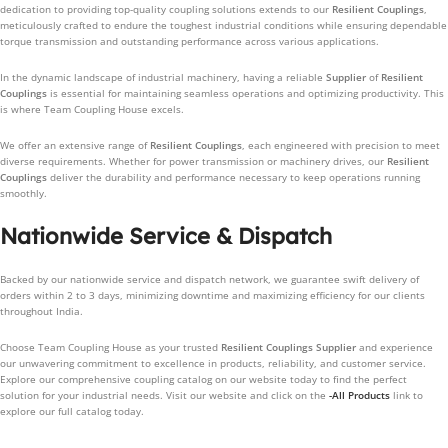
dedication to providing top-quality coupling solutions extends to our
Resilient Couplings
,
meticulously crafted to endure the toughest industrial conditions while ensuring dependable
torque transmission and outstanding performance across various applications.
In the dynamic landscape of industrial machinery, having a reliable
Supplier
of
Resilient
Couplings
is essential for maintaining seamless operations and optimizing productivity. This
is where Team Coupling House excels.
We offer an extensive range of
Resilient Couplings
, each engineered with precision to meet
diverse requirements. Whether for power transmission or machinery drives, our
Resilient
Couplings
deliver the durability and performance necessary to keep operations running
smoothly.
Nationwide Service & Dispatch
Backed by our nationwide service and dispatch network, we guarantee swift delivery of
orders within 2 to 3 days, minimizing downtime and maximizing efficiency for our clients
throughout India.
Choose Team Coupling House as your trusted
Resilient Couplings
Supplier
and experience
our unwavering commitment to excellence in products, reliability, and customer service.
Explore our comprehensive coupling catalog on our website today to find the perfect
solution for your industrial needs. Visit our website and click on the
-All Products
link to
explore our full catalog today.