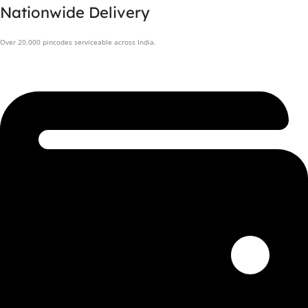
Nationwide Delivery
Over 20,000 pincodes serviceable across India.