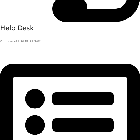
Help Desk
Call now +91 86 55 86 7081