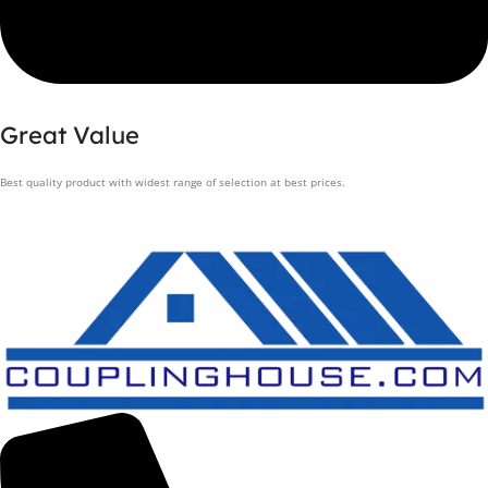
Great Value
Best quality product with widest range of selection at best prices.