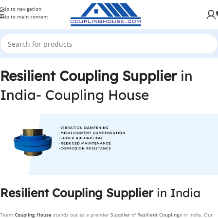
Skip to navigation
Skip to main content
Resilient Coupling Supplier
in
India- Coupling House
Resilient Coupling Supplier
in India
Team
Coupling House
stands out as a premier
Supplier
of
Resilient Couplings
in India. Our