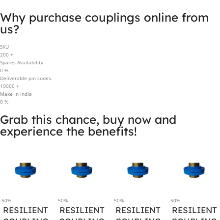
Why purchase couplings online from
us?
SKU
200
+
Spares Availability
0
%
Deliverable pin codes.
19000
+
Make In India
0
%
Grab this chance, buy now and
experience the benefits!
-50%
-50%
-50%
-50%
RESILIENT
RESILIENT
RESILIENT
RESILIENT