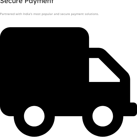
Secure Payment
Partnered with India's most popular and secure payment solutions.