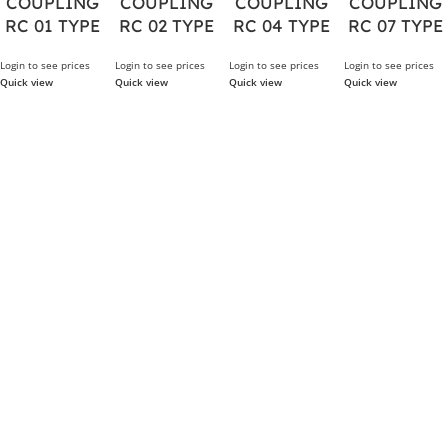
COUPLING
COUPLING
COUPLING
COUPLING
RC 01 TYPE
RC 02 TYPE
RC 04 TYPE
RC 07 TYPE
Login to see prices
Login to see prices
Login to see prices
Login to see prices
Quick view
Quick view
Quick view
Quick view