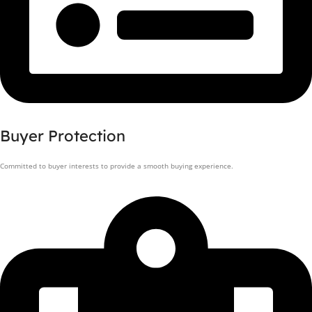
Buyer Protection
Committed to buyer interests to provide a smooth buying experience.