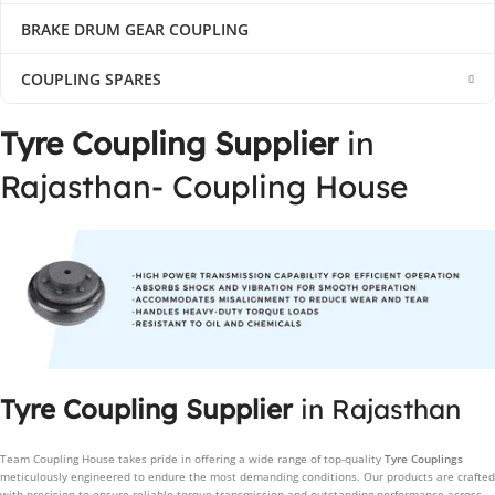
BRAKE DRUM GEAR COUPLING
COUPLING SPARES
Tyre Coupling Supplier
in
Rajasthan- Coupling House
Tyre Coupling Supplier
in Rajasthan
Team Coupling House takes pride in offering a wide range of top-quality
Tyre Couplings
meticulously engineered to endure the most demanding conditions. Our products are crafted
with precision to ensure reliable torque transmission and outstanding performance across