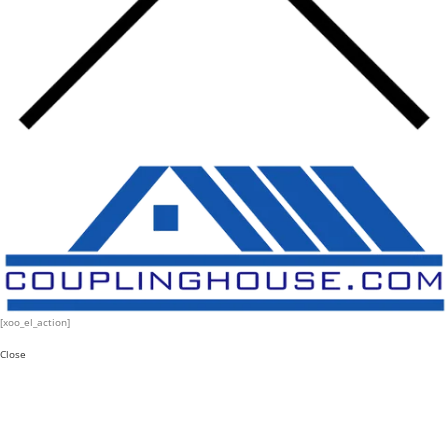
[xoo_el_action]
Close