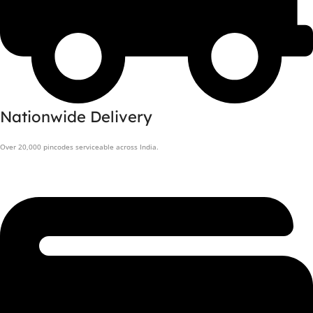
Nationwide Delivery
Over 20,000 pincodes serviceable across India.