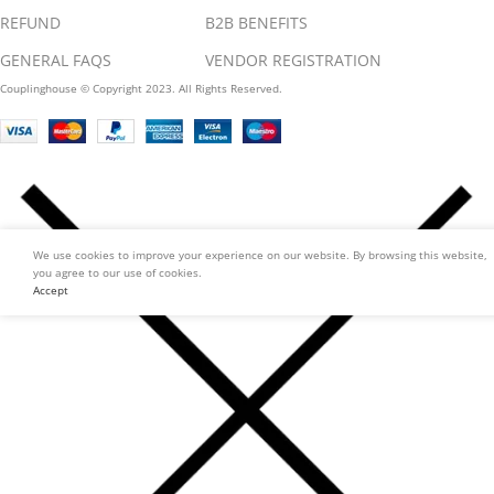
REFUND
B2B BENEFITS
GENERAL FAQS
VENDOR REGISTRATION
Couplinghouse © Copyright 2023. All Rights Reserved.
We use cookies to improve your experience on our website. By browsing this website,
you agree to our use of cookies.
Accept