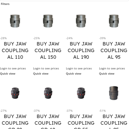
Filters
-28%
-25%
-24%
-39%
BUY JAW
BUY JAW
BUY JAW
BUY JAW
COUPLING
COUPLING
COUPLING
COUPLING
AL 110
AL 150
AL 190
AL 95
Login to see prices
Login to see prices
Login to see prices
Login to see prices
Quick view
Quick view
Quick view
Quick view
-27%
-37%
-37%
-51%
BUY JAW
BUY JAW
BUY JAW
BUY JAW
COUPLING
COUPLING
COUPLING
COUPLING