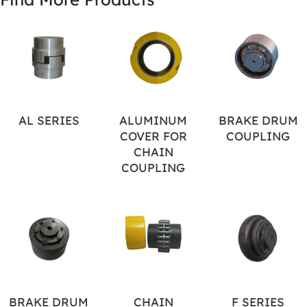
AL SERIES
ALUMINUM
BRAKE DRUM
COVER FOR
COUPLING
CHAIN
COUPLING
BRAKE DRUM
CHAIN
F SERIES