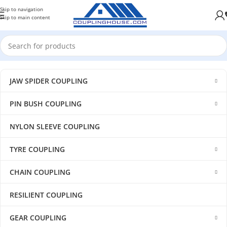
Skip to navigation
Skip to main content
JAW SPIDER COUPLING
PIN BUSH COUPLING
NYLON SLEEVE COUPLING
TYRE COUPLING
CHAIN COUPLING
RESILIENT COUPLING
GEAR COUPLING