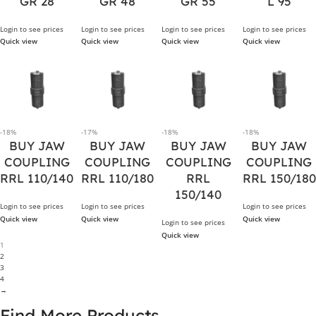
GR 28
GR 48
GR 55
L 95
Login to see prices
Login to see prices
Login to see prices
Login to see prices
Quick view
Quick view
Quick view
Quick view
-18%
-17%
-18%
-18%
BUY JAW
BUY JAW
BUY JAW
BUY JAW
COUPLING
COUPLING
COUPLING
COUPLING
RRL 110/140
RRL 110/180
RRL
RRL 150/180
150/140
Login to see prices
Login to see prices
Login to see prices
Quick view
Quick view
Quick view
Login to see prices
Quick view
1
2
3
4
→
Find More Products