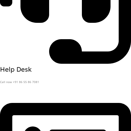
Help Desk
Call now +91 86 55 86 7081