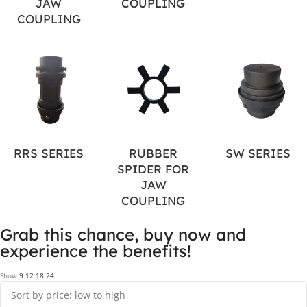
JAW
COUPLING
COUPLING
RRS SERIES
RUBBER
SW SERIES
SPIDER FOR
JAW
COUPLING
Grab this chance, buy now and
experience the benefits!
Show
9
12
18
24