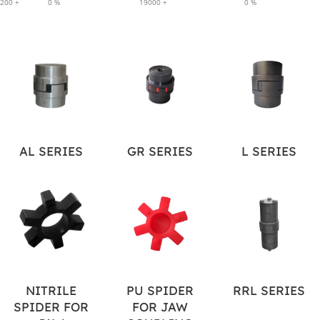
200
+
0
%
19000
+
0
%
AL SERIES
GR SERIES
L SERIES
NITRILE
PU SPIDER
RRL SERIES
SPIDER FOR
FOR JAW