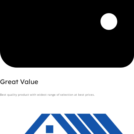
Great Value
Best quality product with widest range of selection at best prices.