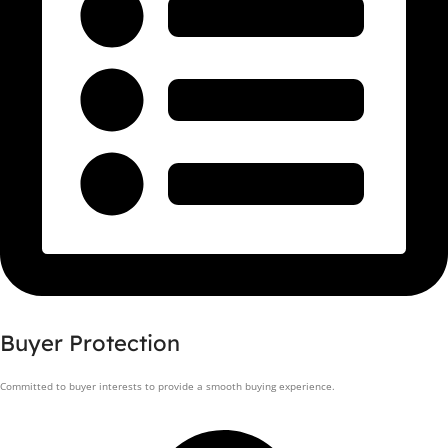
Buyer Protection
Committed to buyer interests to provide a smooth buying experience.