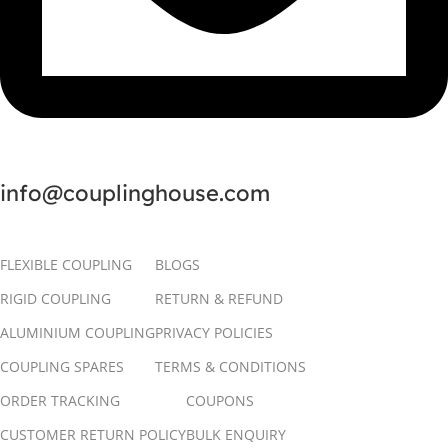
info@couplinghouse.com
FLEXIBLE COUPLING
BLOGS
RIGID COUPLING
RETURN & REFUND
ALUMINIUM COUPLING
PRIVACY POLICIES
COUPLING SPARES
TERMS & CONDITIONS
ORDER TRACKING
COUPONS
CUSTOMER RETURN POLICY
BULK ENQUIRY