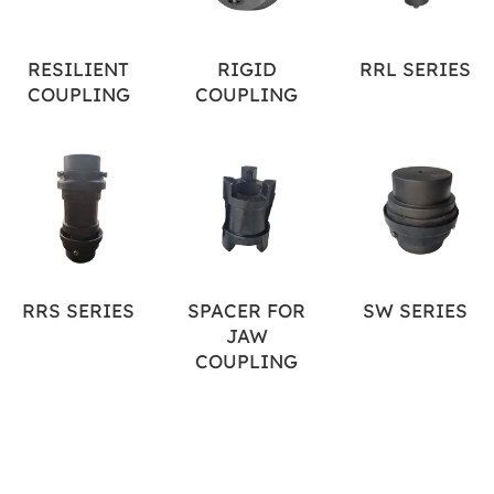
RESILIENT
RIGID
RRL SERIES
COUPLING
COUPLING
RRS SERIES
SPACER FOR
SW SERIES
JAW
COUPLING