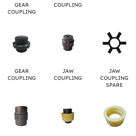
GEAR
COUPLING
COUPLING
GEAR
JAW
JAW
COUPLING
COUPLING
COUPLING
SPARE