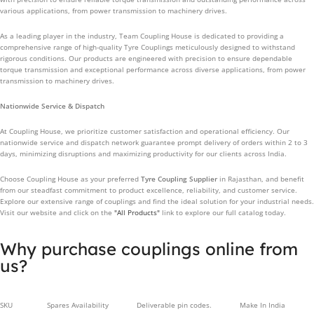
various applications, from power transmission to machinery drives.
As a leading player in the industry, Team Coupling House is dedicated to providing a
comprehensive range of high-quality Tyre Couplings meticulously designed to withstand
rigorous conditions. Our products are engineered with precision to ensure dependable
torque transmission and exceptional performance across diverse applications, from power
transmission to machinery drives.
Nationwide Service & Dispatch
At Coupling House, we prioritize customer satisfaction and operational efficiency. Our
nationwide service and dispatch network guarantee prompt delivery of orders within 2 to 3
days, minimizing disruptions and maximizing productivity for our clients across India.
Choose Coupling House as your preferred
Tyre Coupling Supplier
in Rajasthan, and benefit
from our steadfast commitment to product excellence, reliability, and customer service.
Explore our extensive range of couplings and find the ideal solution for your industrial needs.
Visit our website and click on the
"All Products"
link to explore our full catalog today.
Why purchase couplings online from
us?
SKU
Spares Availability
Deliverable pin codes.
Make In India