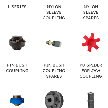
L SERIES
NYLON
NYLON
SLEEVE
SLEEVE
COUPLING
SPARES
PIN BUSH
PIN BUSH
PU SPIDER
COUPLING
COUPLING
FOR JAW
SPARES
COUPLING