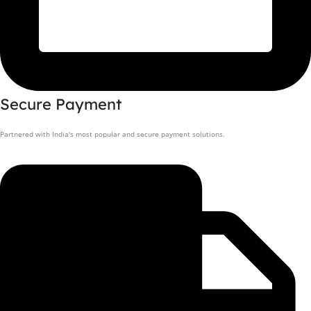
Secure Payment
Partnered with India's most popular and secure payment solutions.