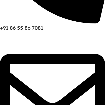
+91 86 55 86 7081