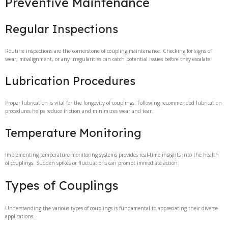
Preventive Maintenance
Regular Inspections
Routine inspections are the cornerstone of coupling maintenance. Checking for signs of
wear, misalignment, or any irregularities can catch potential issues before they escalate.
Lubrication Procedures
Proper lubrication is vital for the longevity of couplings. Following recommended lubrication
procedures helps reduce friction and minimizes wear and tear.
Temperature Monitoring
Implementing temperature monitoring systems provides real-time insights into the health
of couplings. Sudden spikes or fluctuations can prompt immediate action.
Types of Couplings
Understanding the various types of couplings is fundamental to appreciating their diverse
applications.