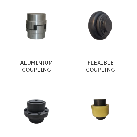
ALUMINIUM
FLEXIBLE
COUPLING
COUPLING