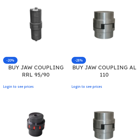
-20%
-28%
BUY JAW COUPLING
BUY JAW COUPLING AL
RRL 95/90
110
Login to see prices
Login to see prices