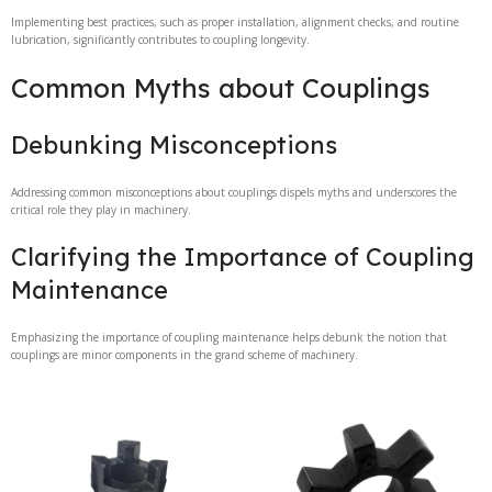
Implementing best practices, such as proper installation, alignment checks, and routine
lubrication, significantly contributes to coupling longevity.
Common Myths about Couplings
Debunking Misconceptions
Addressing common misconceptions about couplings dispels myths and underscores the
critical role they play in machinery.
Clarifying the Importance of Coupling
Maintenance
Emphasizing the importance of coupling maintenance helps debunk the notion that
couplings are minor components in the grand scheme of machinery.