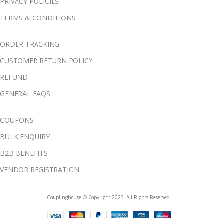
PRIVACY POLICIES
TERMS & CONDITIONS
ORDER TRACKING
CUSTOMER RETURN POLICY
REFUND
GENERAL FAQS
COUPONS
BULK ENQUIRY
B2B BENEFITS
VENDOR REGISTRATION
Couplinghouse © Copyright 2023. All Rights Reserved.