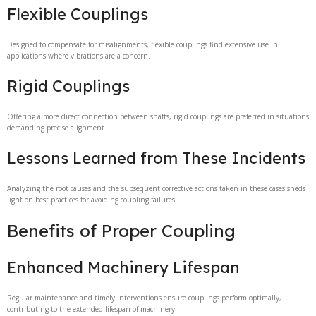
Flexible Couplings
Designed to compensate for misalignments, flexible couplings find extensive use in
applications where vibrations are a concern.
Rigid Couplings
Offering a more direct connection between shafts, rigid couplings are preferred in situations
demanding precise alignment.
Lessons Learned from These Incidents
Analyzing the root causes and the subsequent corrective actions taken in these cases sheds
light on best practices for avoiding coupling failures.
Benefits of Proper Coupling
Enhanced Machinery Lifespan
Regular maintenance and timely interventions ensure couplings perform optimally,
contributing to the extended lifespan of machinery.