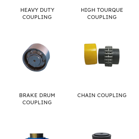
HEAVY DUTY
HIGH TOURQUE
COUPLING
COUPLING
BRAKE DRUM
CHAIN COUPLING
COUPLING