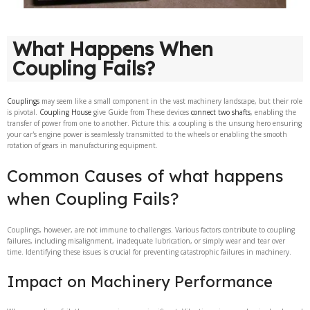
What Happens When
Coupling Fails?
Couplings
may seem like a small component in the vast machinery landscape, but their role
is pivotal.
Coupling House
give Guide from These devices
connect two shafts
, enabling the
transfer of power from one to another. Picture this: a coupling is the unsung hero ensuring
your car's engine power is seamlessly transmitted to the wheels or enabling the smooth
rotation of gears in manufacturing equipment.
Common Causes of what happens
when Coupling Fails?
Couplings, however, are not immune to challenges. Various factors contribute to coupling
failures, including misalignment, inadequate lubrication, or simply wear and tear over
time. Identifying these issues is crucial for preventing catastrophic failures in machinery.
Impact on Machinery Performance