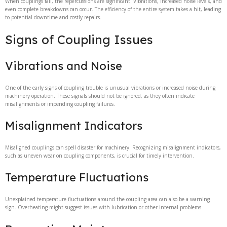
When couplings fail, the repercussions are significant. Vibrations, increased noise levels, and
even complete breakdowns can occur. The efficiency of the entire system takes a hit, leading
to potential downtime and costly repairs.
Signs of Coupling Issues
Vibrations and Noise
One of the early signs of coupling trouble is unusual vibrations or increased noise during
machinery operation. These signals should not be ignored, as they often indicate
misalignments or impending coupling failures.
Misalignment Indicators
Misaligned couplings can spell disaster for machinery. Recognizing misalignment indicators,
such as uneven wear on coupling components, is crucial for timely intervention.
Temperature Fluctuations
Unexplained temperature fluctuations around the coupling area can also be a warning
sign. Overheating might suggest issues with lubrication or other internal problems.