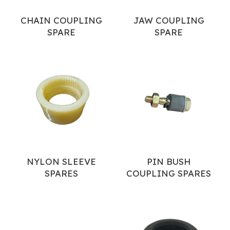
CHAIN COUPLING
JAW COUPLING
SPARE
SPARE
NYLON SLEEVE
PIN BUSH
SPARES
COUPLING SPARES