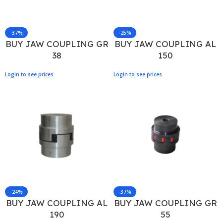
-37%
-25%
BUY JAW COUPLING GR
BUY JAW COUPLING AL
38
150
Login to see prices
Login to see prices
-24%
-37%
BUY JAW COUPLING AL
BUY JAW COUPLING GR
190
55