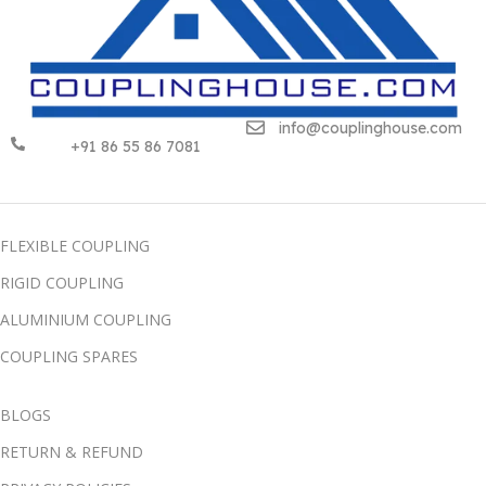
info@couplinghouse.com
+91 86 55 86 7081
FLEXIBLE COUPLING
RIGID COUPLING
ALUMINIUM COUPLING
COUPLING SPARES
BLOGS
RETURN & REFUND