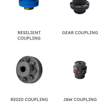
RESILIENT
GEAR COUPLING
COUPLING
RIGID COUPLING
JAW COUPLING