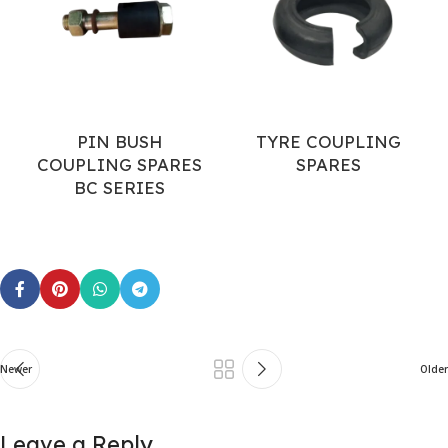
PIN BUSH
TYRE COUPLING
COUPLING SPARES
SPARES
BC SERIES
Newer
Older
Leave a Reply