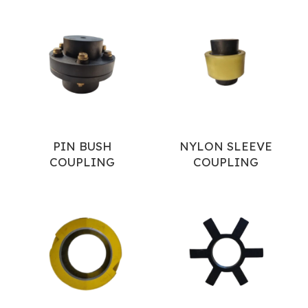
PIN BUSH
NYLON SLEEVE
COUPLING
COUPLING