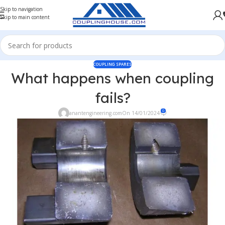
Skip to navigation
Skip to main content
COUPLING SPARES
What happens when coupling
fails?
0
anantengineering.com
On 14/01/2024