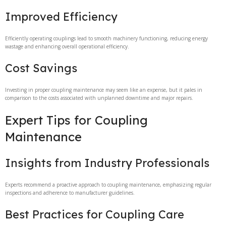
Improved Efficiency
Efficiently operating couplings lead to smooth machinery functioning, reducing energy
wastage and enhancing overall operational efficiency.
Cost Savings
Investing in proper coupling maintenance may seem like an expense, but it pales in
comparison to the costs associated with unplanned downtime and major repairs.
Expert Tips for Coupling
Maintenance
Insights from Industry Professionals
Experts recommend a proactive approach to coupling maintenance, emphasizing regular
inspections and adherence to manufacturer guidelines.
Best Practices for Coupling Care