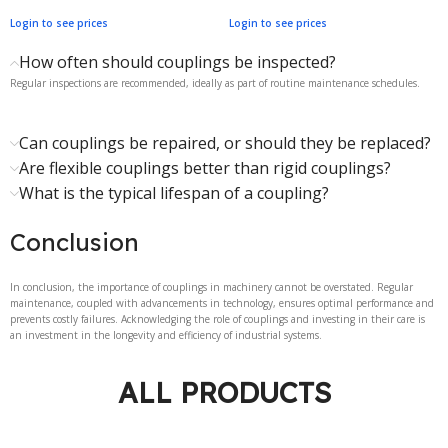
Login to see prices
Login to see prices
How often should couplings be inspected?
Regular inspections are recommended, ideally as part of routine maintenance schedules.
Can couplings be repaired, or should they be replaced?
Are flexible couplings better than rigid couplings?
What is the typical lifespan of a coupling?
Conclusion
In conclusion, the importance of couplings in machinery cannot be overstated. Regular
maintenance, coupled with advancements in technology, ensures optimal performance and
prevents costly failures. Acknowledging the role of couplings and investing in their care is
an investment in the longevity and efficiency of industrial systems.
ALL PRODUCTS