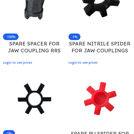
-100%
-1%
SPARE SPACER FOR
SPARE NITRILE SPIDER
JAW COUPLING RRS
FOR JAW COUPLINGS
150/90
AL 100
Login to see prices
Login to see prices
SPARE PU SPIDER FOR
-1%