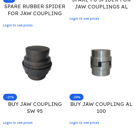
SPARE RUBBER SPIDER
JAW COUPLINGS AL
FOR JAW COUPLING
100
Login to see prices
RRL 225
Login to see prices
-21%
-24%
BUY JAW COUPLING
BUY JAW COUPLING AL
SW 95
100
Login to see prices
Login to see prices