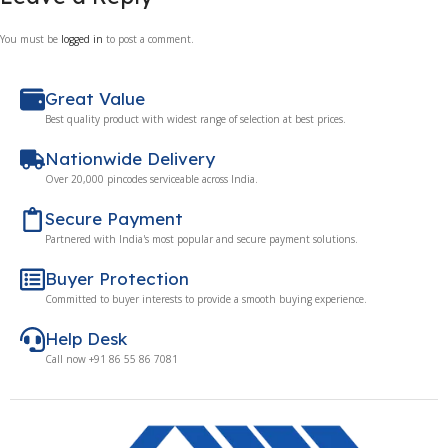
You must be
logged in
to post a comment.
Great Value
Best quality product with widest range of selection at best prices.
Nationwide Delivery
Over 20,000 pincodes serviceable across India.
Secure Payment
Partnered with India's most popular and secure payment solutions.
Buyer Protection
Committed to buyer interests to provide a smooth buying experience.
Help Desk
Call now +91 86 55 86 7081