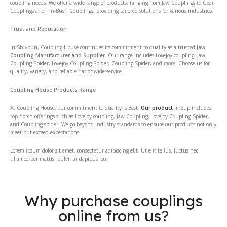
coupling needs. We offer a wide range of products, ranging from Jaw Couplings to Gear
Couplings and Pin-Bush Couplings, providing tailored solutions for various industries.
Trust and Reputation
In Shivpuri, Coupling House continues its commitment to quality as a trusted
Jaw
Coupling Manufacturer and Supplier.
Our range includes Lovejoy coupling, Jaw
Coupling Spider, Lovejoy Coupling Spider, Coupling Spider, and more. Choose us for
quality, variety, and reliable nationwide service.
Coupling House Products Range
At Coupling House, our commitment to quality is Best.
Our product
lineup includes
top-notch offerings such as Lovejoy coupling, Jaw Coupling, Lovejoy Coupling Spider,
and Coupling spider. We go beyond industry standards to ensure our products not only
meet but exceed expectations.
Lorem ipsum dolor sit amet, consectetur adipiscing elit. Ut elit tellus, luctus nec
ullamcorper mattis, pulvinar dapibus leo.
Why purchase couplings
online from us?