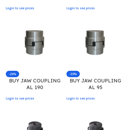
Login to see prices
Login to see prices
-24%
-39%
BUY JAW COUPLING
BUY JAW COUPLING
AL 190
AL 95
Login to see prices
Login to see prices