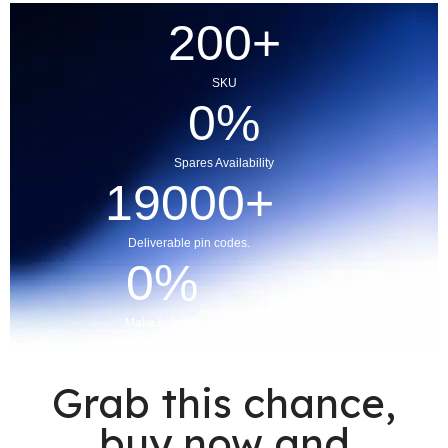
200
+
SKU
0
%
Spares Availability
19000
+
Deliverable pin codes.
0
%
Make In India
Grab this chance,
buy now and