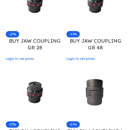
-27%
-37%
BUY JAW COUPLING
BUY JAW COUPLING
GR 28
GR 48
Login to see prices
Login to see prices
-37%
-51%