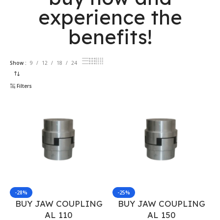
experience the
benefits!
Show
9
12
18
24
Filters
-28%
-25%
BUY JAW COUPLING
BUY JAW COUPLING
AL 110
AL 150