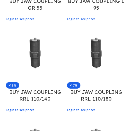
BUY JAW COUPLING
BUY JAW COUPLING L
GR 55
95
Login to see prices
Login to see prices
-18%
-17%
BUY JAW COUPLING
BUY JAW COUPLING
RRL 110/140
RRL 110/180
Login to see prices
Login to see prices