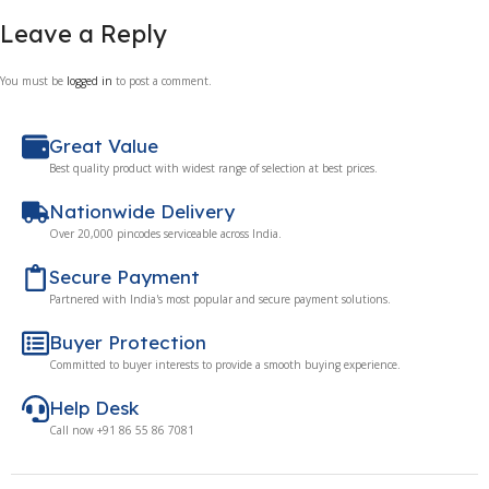
Leave a Reply
You must be
logged in
to post a comment.
Great Value
Best quality product with widest range of selection at best prices.
Nationwide Delivery
Over 20,000 pincodes serviceable across India.
Secure Payment
Partnered with India's most popular and secure payment solutions.
Buyer Protection
Committed to buyer interests to provide a smooth buying experience.
Help Desk
Call now +91 86 55 86 7081