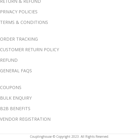
RETURN & REFUND
PRIVACY POLICIES
TERMS & CONDITIONS
ORDER TRACKING
CUSTOMER RETURN POLICY
REFUND
GENERAL FAQS
COUPONS
BULK ENQUIRY
B2B BENEFITS
VENDOR REGISTRATION
Couplinghouse © Copyright 2023. All Rights Reserved.