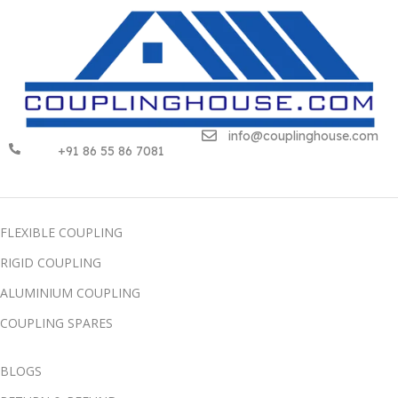
info@couplinghouse.com
+91 86 55 86 7081
FLEXIBLE COUPLING
RIGID COUPLING
ALUMINIUM COUPLING
COUPLING SPARES
BLOGS