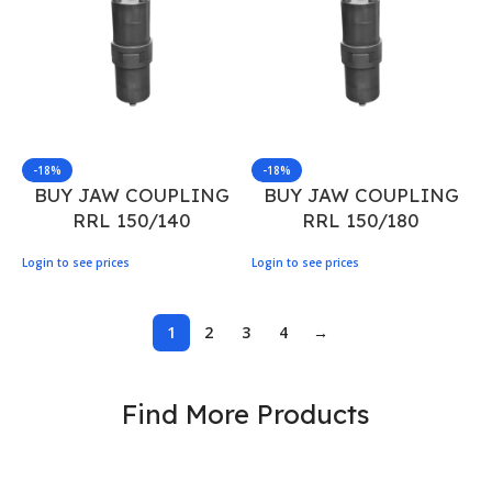
-18%
-18%
BUY JAW COUPLING
BUY JAW COUPLING
RRL 150/140
RRL 150/180
Login to see prices
Login to see prices
1
2
3
4
→
Find More Products