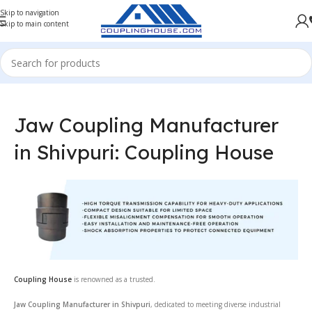
Skip to navigation
Skip to main content
Jaw Coupling Manufacturer
in Shivpuri: Coupling House
Coupling House
is renowned as a trusted.
Jaw Coupling Manufacturer in Shivpuri
, dedicated to meeting diverse industrial